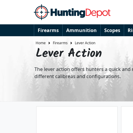
Firearms
Ammunition
Scopes
R
Home
Firearms
Lever Action
Lever Action
The lever action offers hunters a quick and r
different calibreas and configurations.