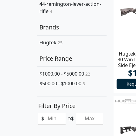
44-remington-lever-action-
rifle
4
Brands
Hugtek
25
Hugtek 
Price Range
30 Win 
Side Ej
$
$1000.00 - $5000.00
22
$500.00 - $1000.00
3
Requ
Filter By Price
$
to
$