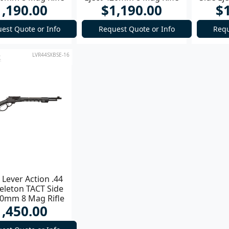
1,190.00
$1,190.00
$
est Quote or Info
Request Quote or Info
Requ
LVR44SXBSE-16
Lever Action .44
eleton TACT Side
20mm 8 Mag Rifle
1,450.00