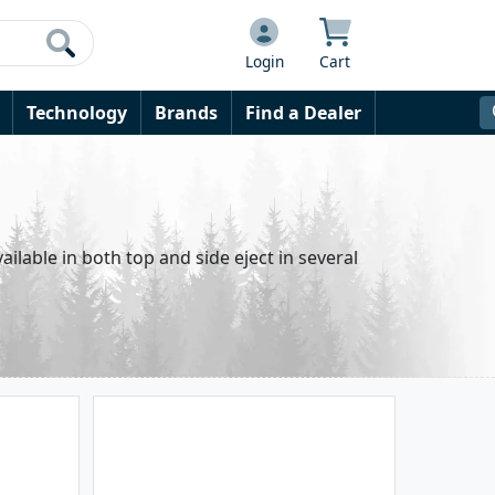
Login
Cart
Technology
Brands
Find a Dealer
ailable in both top and side eject in several