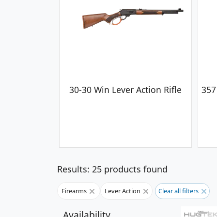
30-30 Win Lever Action Rifle
357
Results: 25 products found
Firearms
Lever Action
Clear all filters
Availability