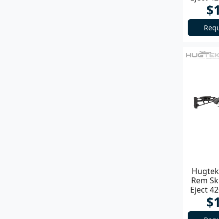
$
Requ
Hugtek 
Rem Sk
Eject 4
$