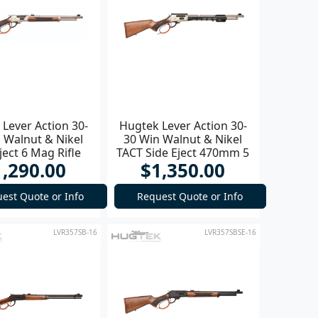
Lever Action 30-
Hugtek Lever Action 30-
 Walnut & Nikel
30 Win Walnut & Nikel
ject 6 Mag Rifle
TACT Side Eject 470mm 5
1,290.00
$1,350.00
Mag Rifle
est Quote or Info
Request Quote or Info
LVR357SB-16
LVR357SBSE-16