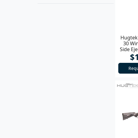
Hugtek 
30 Wi
Side Ej
$
Requ