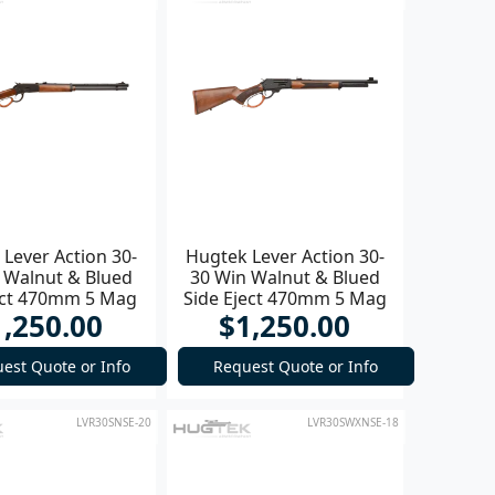
Lever Action 30-
Hugtek Lever Action 30-
 Walnut & Blued
30 Win Walnut & Blued
ect 470mm 5 Mag
Side Eject 470mm 5 Mag
1,250.00
$1,250.00
Rifle
Rifle
est Quote or Info
Request Quote or Info
LVR30SNSE-20
LVR30SWXNSE-18