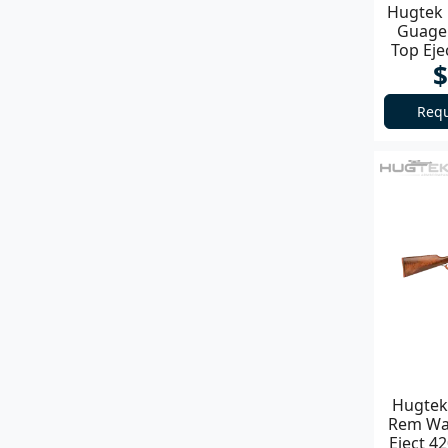
Hugtek 
Guage 
Top Ej
$
Requ
Hugtek 
Rem Wal
Eject 4