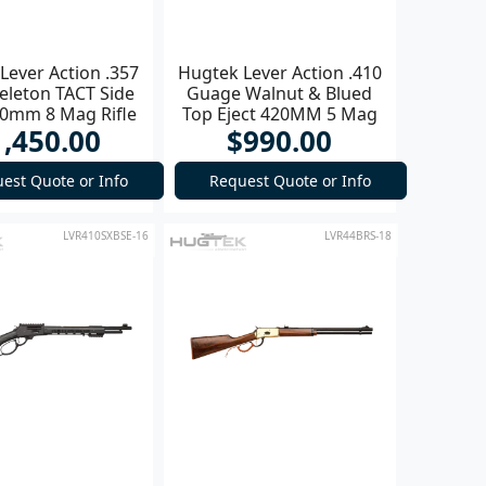
Lever Action .357
Hugtek Lever Action .410
eleton TACT Side
Guage Walnut & Blued
20mm 8 Mag Rifle
Top Eject 420MM 5 Mag
1,450.00
$990.00
Shotgun
est Quote or Info
Request Quote or Info
LVR410SXBSE-16
LVR44BRS-18