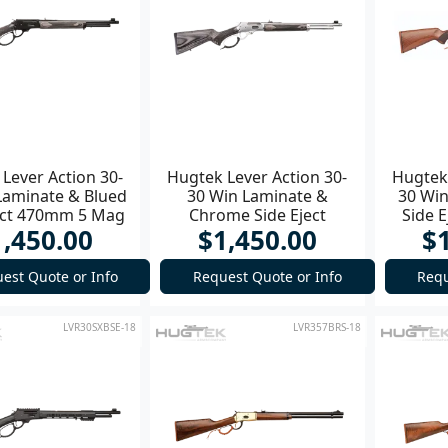
Lever Action 30-
Hugtek Lever Action 30-
Hugtek 
Laminate & Blued
30 Win Laminate &
30 Win
ect 470mm 5 Mag
Chrome Side Eject
Side E
1,450.00
$1,450.00
$
Rifle
470mm 5 Mag Rifle
est Quote or Info
Request Quote or Info
Requ
LVR30SXBSE-18
LVR357BRS-18