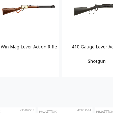
 Win Mag Lever Action Rifle
410 Gauge Lever Ac
Shotgun
LVR30BRS-18
LVR30BRS-24