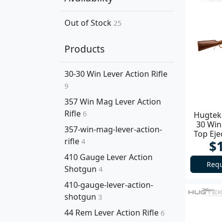
Out of Stock
25
Products
30-30 Win Lever Action Rifle
9
357 Win Mag Lever Action
Rifle
6
Hugtek 
30 Win
357-win-mag-lever-action-
Top Ej
rifle
4
$
410 Gauge Lever Action
Requ
Shotgun
4
410-gauge-lever-action-
shotgun
3
44 Rem Lever Action Rifle
6