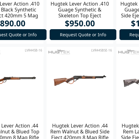
Lever Action .410
Hugtek Lever Action .410
Hugtek 
Black Synthetic
Guage Synthetic &
Guage
ect 420mm 5 Mag
Skeleton Top Eject
Side E
890.00
$950.00
$
Shotgun
420mm 5 Mag Shotgun
est Quote or Info
Request Quote or Info
Requ
LVR44SB-16
LVR44SBSE-16
Lever Action .44
Hugtek Lever Action .44
Hugtek 
nut & Blued Top
Rem Walnut & Blued Side
Rem La
20mm 8 Mag Rifle
Eject 420mm 8 Mag Rifle
Side E