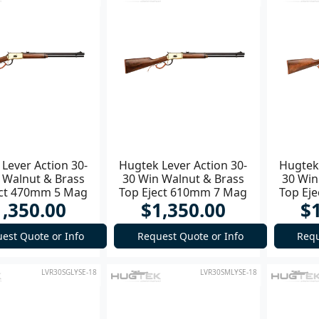
Lever Action 30-
Hugtek Lever Action 30-
Hugtek 
 Walnut & Brass
30 Win Walnut & Brass
30 Win
ect 470mm 5 Mag
Top Eject 610mm 7 Mag
Top Ej
1,350.00
$1,350.00
$
Rifle
est Quote or Info
Request Quote or Info
Requ
LVR30SGLYSE-18
LVR30SMLYSE-18