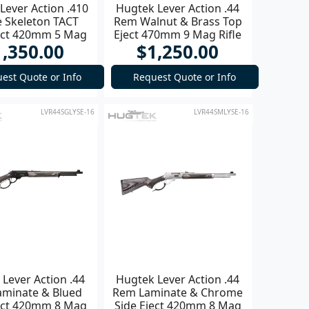
Lever Action .410
Hugtek Lever Action .44
 Skeleton TACT
Rem Walnut & Brass Top
ject 420mm 5 Mag
Eject 470mm 9 Mag Rifle
1,350.00
$1,250.00
Shotgun
est Quote or Info
Request Quote or Info
LVR44SGLYSE-16
LVR44SMLYSE-16
Lever Action .44
Hugtek Lever Action .44
minate & Blued
Rem Laminate & Chrome
ject 420mm 8 Mag
Side Eject 420mm 8 Mag