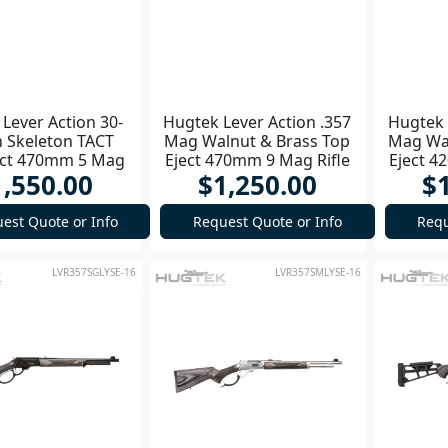
Lever Action 30-
Hugtek Lever Action .357
Hugtek 
n Skeleton TACT
Mag Walnut & Brass Top
Mag Wal
ect 470mm 5 Mag
Eject 470mm 9 Mag Rifle
Eject 4
1,550.00
$1,250.00
$
est Quote or Info
Request Quote or Info
Requ
LVR357SGLYSE-16
LVR357SMLYSE-16