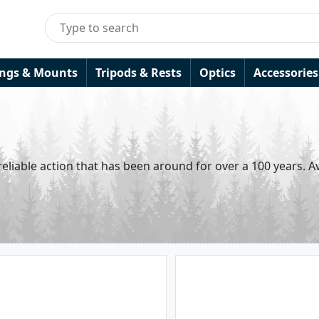
ings & Mounts
Tripods & Rests
Optics
Accessories
eliable action that has been around for over a 100 years. Av