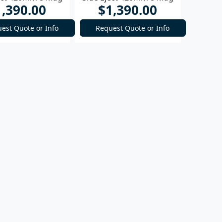
1,390.00
$1,390.00
Rifle
Rifle
est Quote or Info
Request Quote or Info