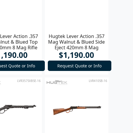
Lever Action .357
Hugtek Lever Action .357
nut & Blued Top
Mag Walnut & Blued Side
20mm 8 Mag Rifle
Eject 420mm 8 Mag
1,190.00
$1,190.00
est Quote or Info
Request Quote or Info
LVR357SXBSE-16
LVR410SB-16