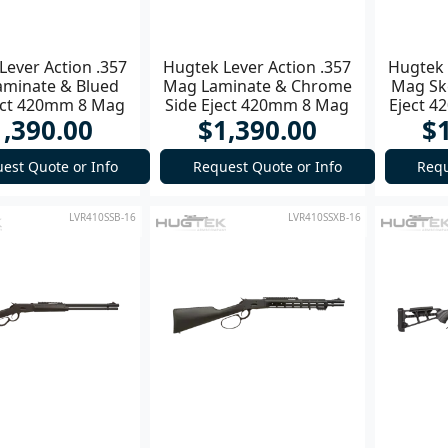
Lever Action .357
Hugtek Lever Action .357
Hugtek 
minate & Blued
Mag Laminate & Chrome
Mag Sk
ect 420mm 8 Mag
Side Eject 420mm 8 Mag
Eject 4
1,390.00
$1,390.00
$
Rifle
Rifle
est Quote or Info
Request Quote or Info
Requ
LVR410SSB-16
LVR410SSXB-16