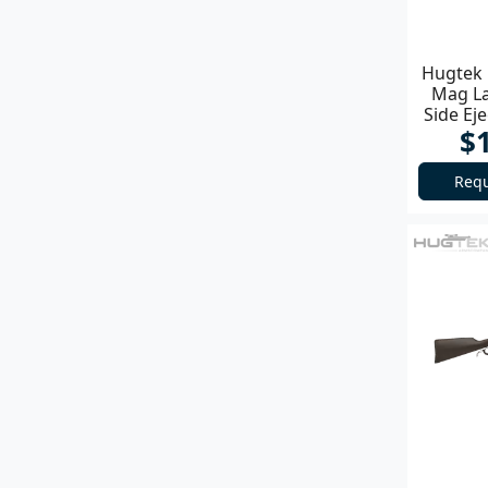
Hugtek 
Mag La
Side Ej
$
Requ