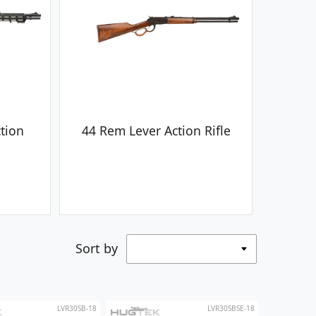
tion
44 Rem Lever Action Rifle
Sort by
LVR30SB-18
LVR30SBSE-18