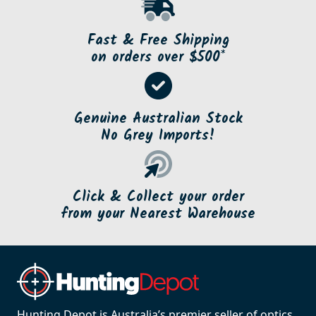
Fast & Free Shipping
on orders over $500*
Genuine Australian Stock
No Grey Imports!
Click & Collect your order
from your Nearest Warehouse
Hunting Depot is Australia’s premier seller of optics