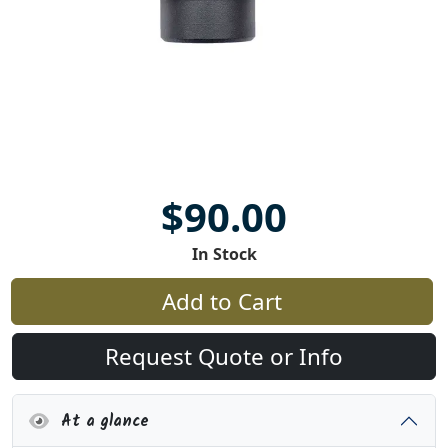
$90.00
In Stock
Add to Cart
Request Quote or Info
At a glance