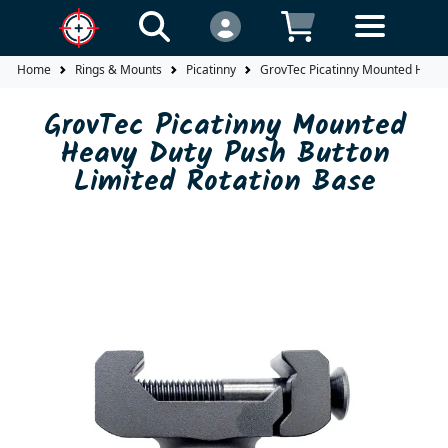
Home
Rings & Mounts
Picatinny
GrovTec Picatinny Mounted Heavy
GrovTec Picatinny Mounted
Heavy Duty Push Button
Limited Rotation Base