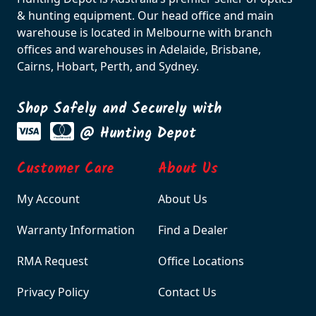
& hunting equipment. Our head office and main
warehouse is located in Melbourne with branch
offices and warehouses in Adelaide, Brisbane,
Cairns, Hobart, Perth, and Sydney.
Shop Safely and Securely with
@ Hunting Depot
Customer Care
About Us
My Account
About Us
Warranty Information
Find a Dealer
RMA Request
Office Locations
Privacy Policy
Contact Us