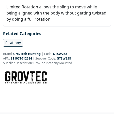
Limited Rotation allows the sling to move while
being aligned with the body without getting twisted
by doing a full rotation
Related Categories
Picatinny
Brand:
GrovTech Hunting
|
Code:
GTSW258
APN:
811071012584
| Supplier Code:
GTSW258
Supplier Description: GrovTec Picatinny Mounted