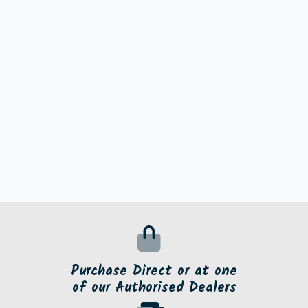
Purchase Direct or at one
of our Authorised Dealers