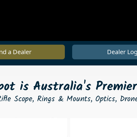
nd a Dealer
Dealer Log
ot is Australia's Premier
ifle Scope, Rings & Mounts, Optics, Dro