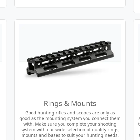
Rings & Mounts
Good hunting rifles and scopes are only as
good as the mounting system you connect them
with. Make sure you complete your shooting
system with our wide selection of quality rings,
mounts and bases to suit your hunting needs.