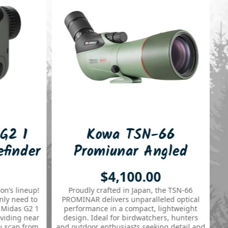
Kowa TSN-66
Leaper
Promiunar Angled
Ring 
66mm Spotting Scope
Quick
$4,100.00
Proudly crafted in Japan, the TSN-66
PROMINAR delivers unparalleled optical
performance in a compact, lightweight
design. Ideal for birdwatchers, hunters
and outdoor enthusiasts seeking detail and