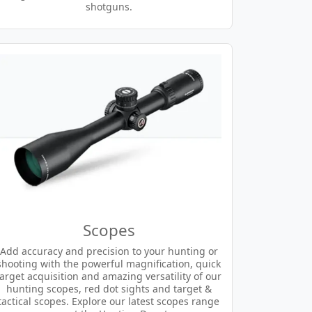
shotguns.
Scopes
Add accuracy and precision to your hunting or
shooting with the powerful magnification, quick
target acquisition and amazing versatility of our
hunting scopes, red dot sights and target &
tactical scopes. Explore our latest scopes range