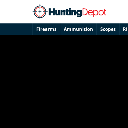
Firearms
Ammunition
Scopes
R