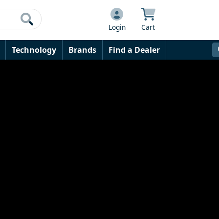
Login
Cart
Technology
Brands
Find a Dealer