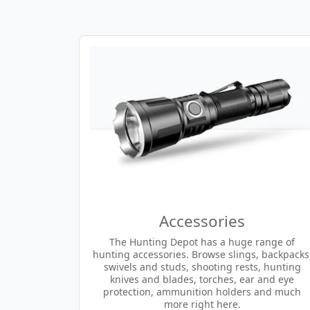
Accessories
The Hunting Depot has a huge range of
hunting accessories. Browse slings, backpacks
swivels and studs, shooting rests, hunting
knives and blades, torches, ear and eye
protection, ammunition holders and much
more right here.