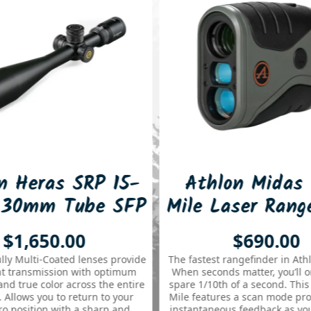
s SRP 15-
Athlon Midas G2 1
 Tube SFP
Mile Laser Rangefinder
2 MOA
.00
$690.00
cope
ated lenses provide
The fastest rangefinder in Athlon’s lineup!
sion with optimum
When seconds matter, you’ll only need to
r across the entire
spare 1/10th of a second. This Midas G2 1
to return to your
Mile features a scan mode providing near
with a sharp and
instantaneous feedback as you scan from