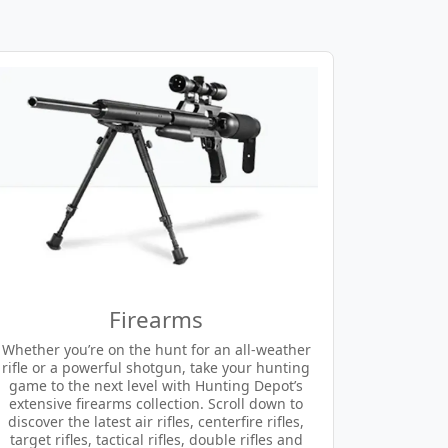
Firearms
Whether you’re on the hunt for an all-weather
rifle or a powerful shotgun, take your hunting
game to the next level with Hunting Depot’s
extensive firearms collection. Scroll down to
discover the latest air rifles, centerfire rifles,
target rifles, tactical rifles, double rifles and