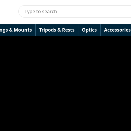
ings & Mounts
Tripods & Rests
Optics
Accessories