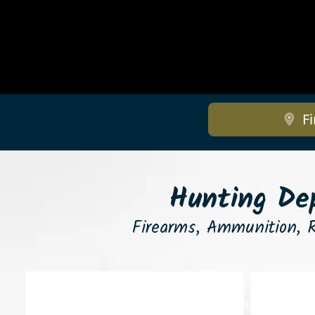
Fi
Hunting Dep
Firearms, Ammunition, R