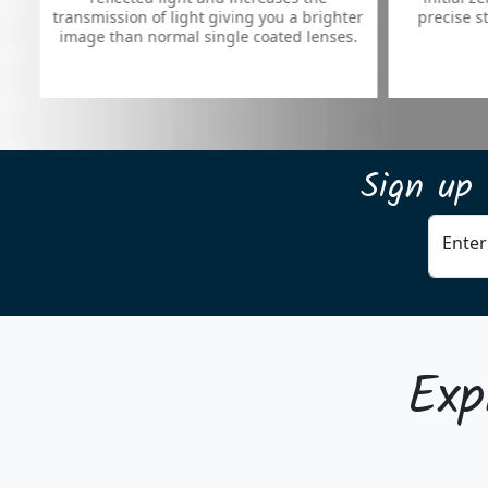
mission of light giving you a brighter
precise stop, right on 
e than normal single coated lenses.
Sign up 
Enter
Exp