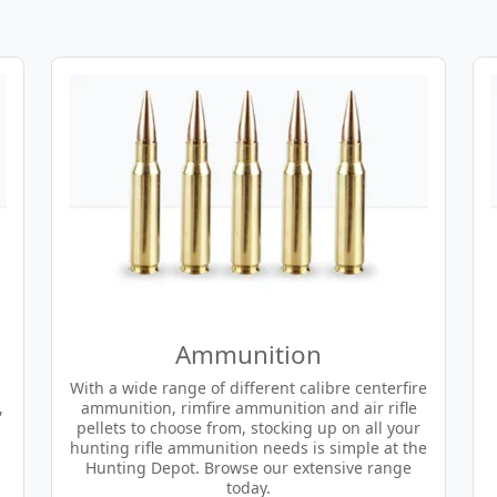
Ammunition
With a wide range of different calibre centerfire
,
ammunition, rimfire ammunition and air rifle
pellets to choose from, stocking up on all your
hunting rifle ammunition needs is simple at the
Hunting Depot. Browse our extensive range
today.