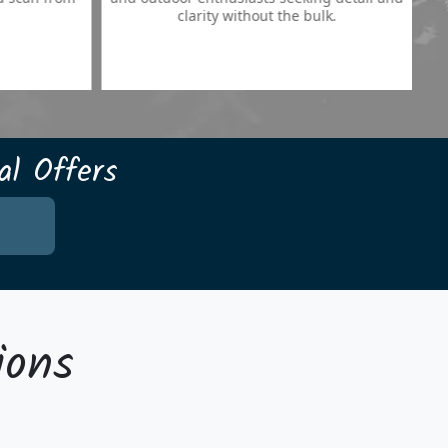
clarity without the bulk.
l Offers
ions