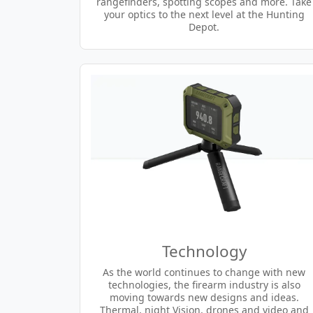
rangefinders, spotting scopes and more. Take
your optics to the next level at the Hunting
Depot.
Technology
As the world continues to change with new
technologies, the firearm industry is also
moving towards new designs and ideas.
Thermal, night Vision, drones and video and