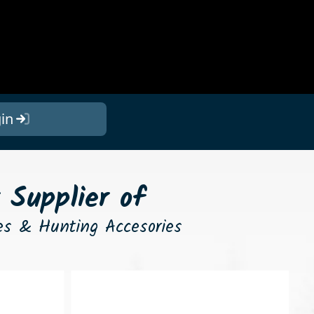
in
 Supplier of
nes & Hunting Accesories