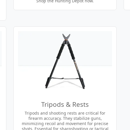
Shop the Hunting Depot now.
Tripods & Rests
Tripods and shooting rests are critical for
firearm accuracy. They stabilize guns,
minimizing recoil and movement for precise
shots. Essential for sharpshooting or tactical