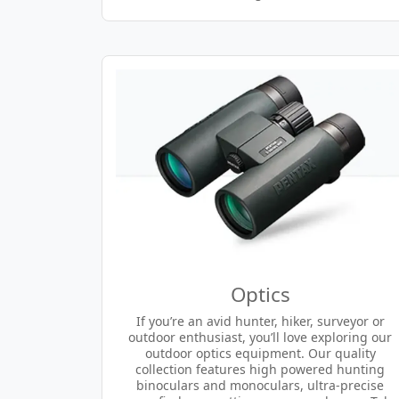
Optics
If you’re an avid hunter, hiker, surveyor or
outdoor enthusiast, you’ll love exploring our
outdoor optics equipment. Our quality
collection features high powered hunting
binoculars and monoculars, ultra-precise