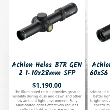
hlon Helos BTR GEN
Athlon Hera
2 1-10x28mm SFP
60x56 30mm
ATMR4 34mm MOA
NIR BLR
$1,190.00
$1,650
luminated Riflescope
Rifles
 illuminated reticle provides greater
Advanced Fully Multi-Co
**
bility during dusk and dawn and other
better light transmis
w ambient light environment. Fully
brightness and true colo
lticoated optics effectively reduces
spectrum. Allows you 
reflected light and increases the
initial zero position 