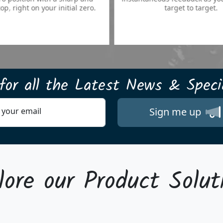
your initial zero.
target to target.
for all the
Latest News & Specia
Sign me up
 your email
lore our Product Solut