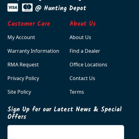
@ Hunting Depot
Customer Care
About Us
My Account
About Us
Warranty Information
Find a Dealer
RMA Request
Office Locations
Privacy Policy
Contact Us
Site Policy
Terms
Sign Up for our Latest News & Special
Offers
Enter your email