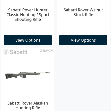
Sabatti Rover Hunter
Sabatti Rover Walnut
Classic Hunting / Sport
Stock Rifle
Shooting Rifle
View Options
View Options
00ZSAROVA
Sabatti Rover Alaskan
Hunting Rifle