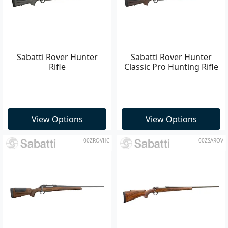
Sabatti Rover Hunter
Sabatti Rover Hunter
Rifle
Classic Pro Hunting Rifle
View Options
View Options
00ZROVHC
00ZSAROV