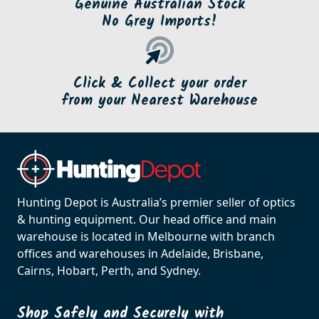
Genuine Australian Stock
No Grey Imports!
Click & Collect your order
from your Nearest Warehouse
Hunting Depot is Australia’s premier seller of optics
& hunting equipment. Our head office and main
warehouse is located in Melbourne with branch
offices and warehouses in Adelaide, Brisbane,
Cairns, Hobart, Perth, and Sydney.
Shop Safely and Securely with