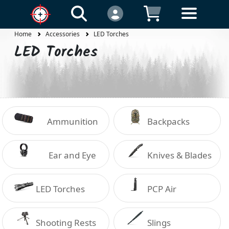
Home
Accessories
LED Torches
LED Torches
Ammunition
Backpacks
Holders
Ear and Eye
Knives & Blades
Protection
LED Torches
PCP Air
Shooting Rests
Slings