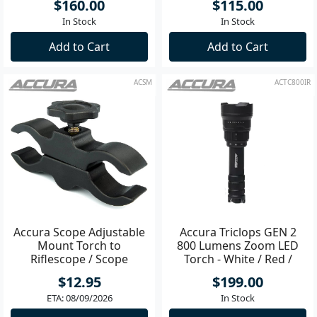
$160.00
$115.00
In Stock
In Stock
Add to Cart
Add to Cart
ACSM
ACTC800IR
Accura Scope Adjustable
Accura Triclops GEN 2
Mount Torch to
800 Lumens Zoom LED
Riflescope / Scope
Torch - White / Red /
IR850
$12.95
$199.00
ETA: 08/09/2026
In Stock