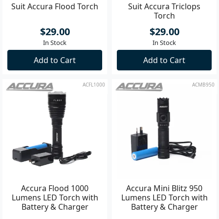
Suit Accura Flood Torch
Suit Accura Triclops
Torch
$29.00
$29.00
In Stock
In Stock
Add to Cart
Add to Cart
ACFL1000
ACMB950
Accura Flood 1000
Accura Mini Blitz 950
Lumens LED Torch with
Lumens LED Torch with
Battery & Charger
Battery & Charger