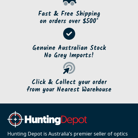
Fast & Free Shipping
on orders over $500*
Genuine Australian Stock
No Grey Imports!
Click & Collect your order
from your Nearest Warehouse
Hunting Depot is Australia’s premier seller of optics