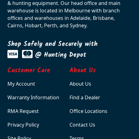
& hunting equipment. Our head office and main
warehouse is located in Melbourne with branch
offices and warehouses in Adelaide, Brisbane,
Cairns, Hobart, Perth, and Sydney.
Shop Safely and Securely with
@ Hunting Depot
Customer Care
About Us
My Account
About Us
Warranty Information
Find a Dealer
RMA Request
Office Locations
Privacy Policy
Contact Us
Site Policy
Terms