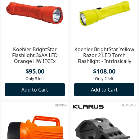
Koehler BrightStar
Koehler BrightStar Yellow
Flashlight 3xAA LED
Razor 2 LED Torch
Orange HW IECEx
Flashlight - Intrinsically
Approved
Safe
$95.00
$108.00
Only 5 left
Only 2 left
Add to Cart
Add to Cart
KB9050
KL-MGM-3