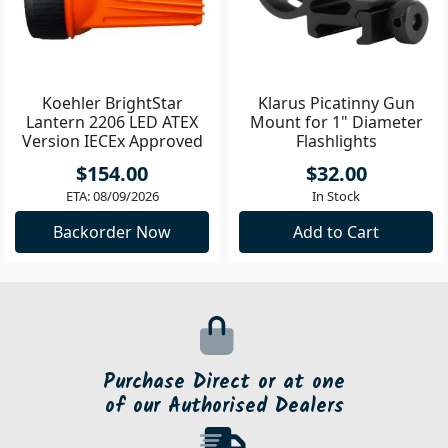
Koehler BrightStar
Klarus Picatinny Gun
Lantern 2206 LED ATEX
Mount for 1" Diameter
Version IECEx Approved
Flashlights
**
$154.00
$32.00
ETA: 08/09/2026
In Stock
Backorder Now
Add to Cart
Purchase Direct or at one
of our Authorised Dealers