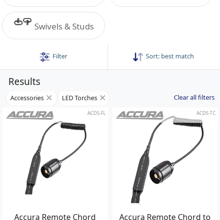
Swivels & Studs
Filter
Sort:
best match
Results
Clear all filters
Accessories
LED Torches
ACDS-FL
ACDS-TC
Accura Remote Chord
Accura Remote Chord to