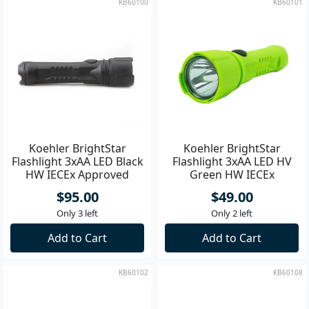
KB60100
KB60101
Koehler BrightStar
Koehler BrightStar
Flashlight 3xAA LED Black
Flashlight 3xAA LED HV
HW IECEx Approved
Green HW IECEx
Approved
$95.00
$49.00
Only 3 left
Only 2 left
Add to Cart
Add to Cart
KB60102
KB60108