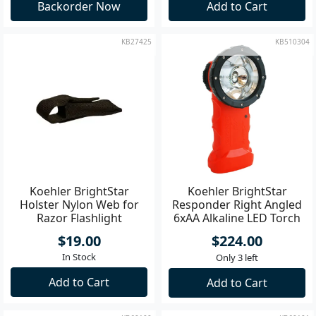
Backorder Now
Add to Cart
KB27425
KB510304
Koehler BrightStar
Koehler BrightStar
Holster Nylon Web for
Responder Right Angled
Razor Flashlight
6xAA Alkaline LED Torch
DIV 1 Orange
$19.00
$224.00
In Stock
Only 3 left
Add to Cart
Add to Cart