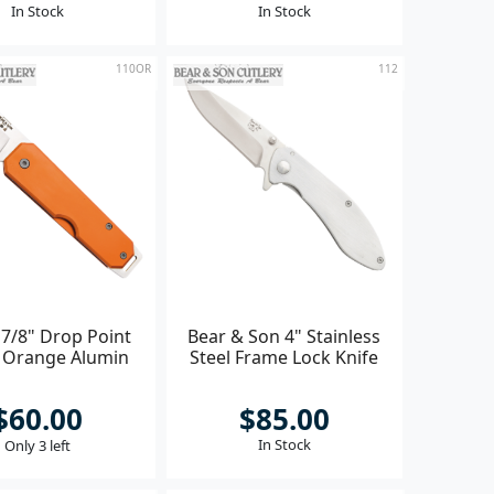
In Stock
In Stock
110OR
112
 7/8" Drop Point
Bear & Son 4" Stainless
r Orange Alumin
Steel Frame Lock Knife
$60.00
$85.00
In Stock
Only 3 left