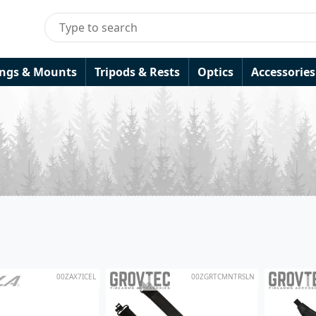
ings & Mounts
Tripods & Rests
Optics
Accessories
00ZAX7ICEL
00ZGRTCMNTRSLN