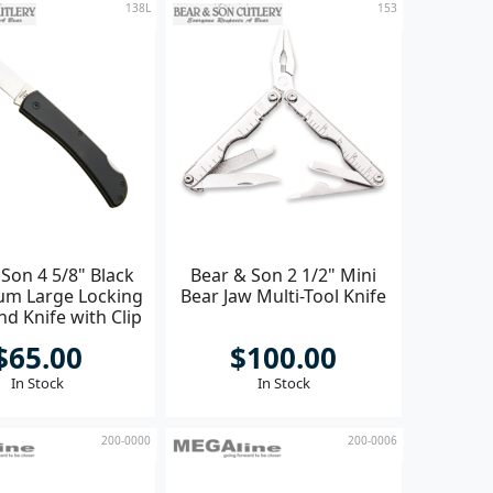
138L
153
Son 4 5/8" Black
Bear & Son 2 1/2" Mini
um Large Locking
Bear Jaw Multi-Tool Knife
d Knife with Clip
$65.00
$100.00
In Stock
In Stock
200-0000
200-0006