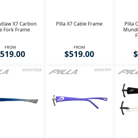
Outlaw X7 Carbon
Pilla X7 Cable Frame
Pilla
re Fork Frame
Mundi
F
FROM
FROM
519.00
$519.00
$
00ZOX7EDGE
00ZOX7RTF