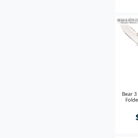
Bear 3
Folde