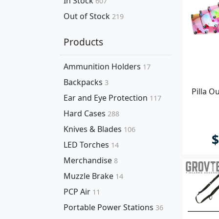
In Stock
607
Out of Stock
219
Products
Ammunition Holders
17
Backpacks
3
Pilla O
Ear and Eye Protection
117
Hard Cases
288
Knives & Blades
106
$
LED Torches
14
Merchandise
8
Muzzle Brake
14
PCP Air
11
Portable Power Stations
36