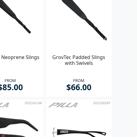
 Neoprene Slings
GrovTec Padded Slings
with Swivels
FROM
FROM
$85.00
$66.00
00ZOX6-XW
00ZOX6DPF