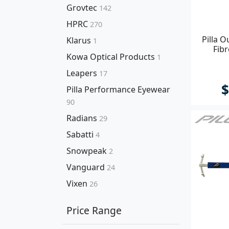
Grovtec
142
HPRC
270
Pilla 
Klarus
1
Fib
Kowa Optical Products
1
Leapers
17
$
Pilla Performance Eyewear
90
Radians
29
Sabatti
4
Snowpeak
2
Vanguard
24
Vixen
26
Price Range