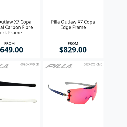
 Outlaw X7 Copa
Pilla Outlaw X7 Copa
al Carbon Fibre
Edge Frame
ork Frame
FROM
FROM
649.00
$829.00
00ZOX7VIPER
00ZP0X6-CME