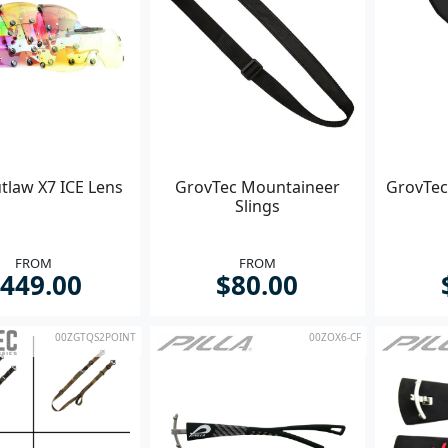
utlaw X7 ICE Lens
GrovTec Mountaineer
GrovTec
Slings
FROM
FROM
449.00
$80.00
00ZGTQS2POINT
00ZOX6-CF