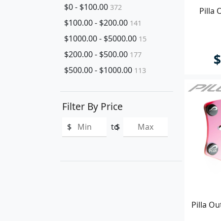
$0 - $100.00
372
Pilla
$100.00 - $200.00
141
$1000.00 - $5000.00
15
$200.00 - $500.00
177
$
$500.00 - $1000.00
113
Filter By Price
$
to
$
Pilla O