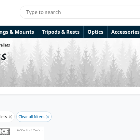
ings & Mounts
Tripods & Rests
Optics
Accessories
Pellets
ts
llets
Clear all filters
A-NS216-275-225