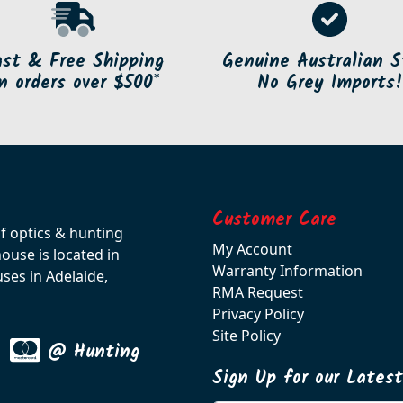
ast & Free Shipping
Genuine Australian S
n orders over $500*
No Grey Imports!
Customer Care
of optics & hunting
My Account
use is located in
Warranty Information
ses in Adelaide,
RMA Request
Privacy Policy
Site Policy
@ Hunting
Sign Up for our Lates