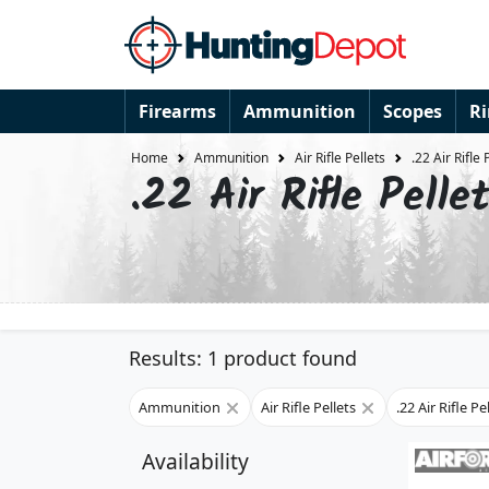
Firearms
Ammunition
Scopes
R
Home
Ammunition
Air Rifle Pellets
.22 Air Rifle 
.22 Air Rifle Pelle
Results: 1 product found
Ammunition
Air Rifle Pellets
.22 Air Rifle Pe
Availability