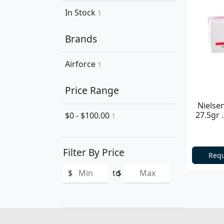
In Stock
1
Brands
Airforce
1
Price Range
Nielse
27.5gr 
$0 - $100.00
1
Filter By Price
Requ
$
to
$