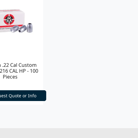
n .22 Cal Custom
.216 CAL HP - 100
Pieces
est Quote or Info