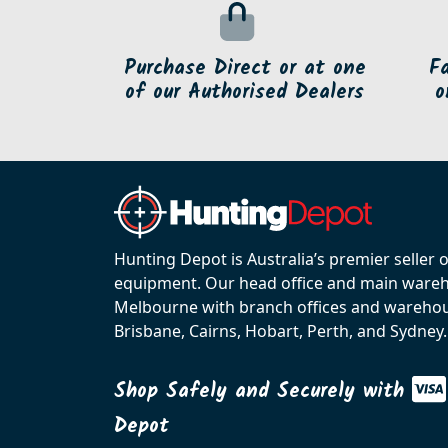
Purchase Direct or at one
F
of our Authorised Dealers
o
Hunting Depot is Australia’s premier seller 
equipment. Our head office and main wareho
Melbourne with branch offices and warehou
Brisbane, Cairns, Hobart, Perth, and Sydney.
Shop Safely and Securely with
Depot