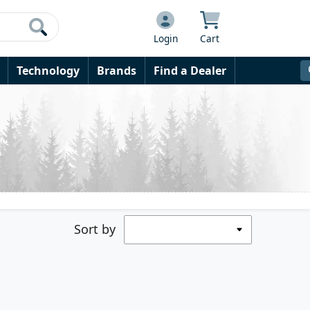
Login
Cart
Technology
Brands
Find a Dealer
Sort by