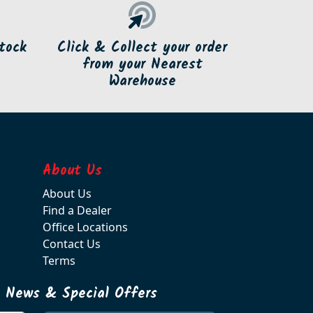
tock
Click & Collect your order
from your Nearest
Warehouse
About Us
About Us
Find a Dealer
Office Locations
Contact Us
Terms
t News & Special Offers