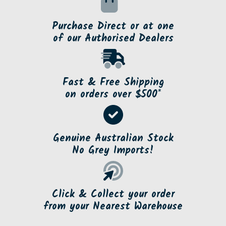
Purchase Direct or at one
of our Authorised Dealers
Fast & Free Shipping
on orders over $500*
Genuine Australian Stock
No Grey Imports!
Click & Collect your order
from your Nearest Warehouse