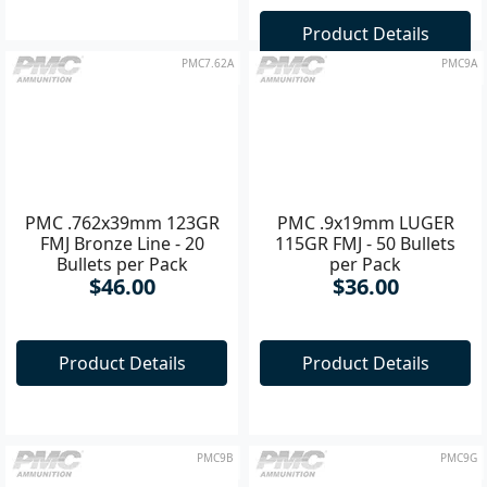
Product Details
Product Details
PMC7.62A
PMC9A
PMC .762x39mm 123GR
PMC .9x19mm LUGER
FMJ Bronze Line - 20
115GR FMJ - 50 Bullets
Bullets per Pack
per Pack
$46.00
$36.00
Product Details
Product Details
PMC9B
PMC9G