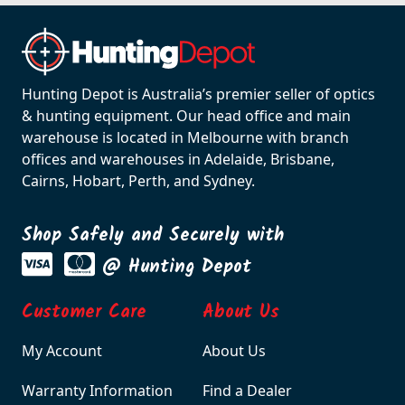
Hunting Depot is Australia’s premier seller of optics
& hunting equipment. Our head office and main
warehouse is located in Melbourne with branch
offices and warehouses in Adelaide, Brisbane,
Cairns, Hobart, Perth, and Sydney.
Shop Safely and Securely with
@ Hunting Depot
Customer Care
About Us
My Account
About Us
Warranty Information
Find a Dealer