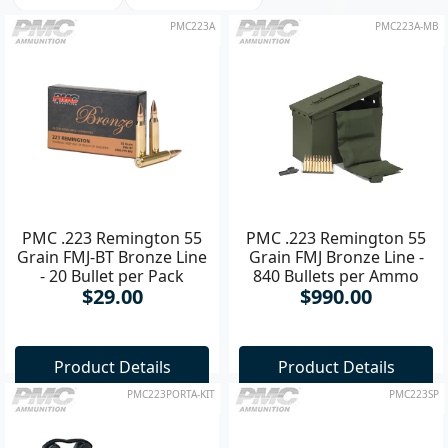
PMC223A
PMC223A-MB
PMC .223 Remington 55
PMC .223 Remington 55
Grain FMJ-BT Bronze Line
Grain FMJ Bronze Line -
- 20 Bullet per Pack
840 Bullets per Ammo
$29.00
$990.00
Box
Product Details
Product Details
PMC223PORTA-KIT
PMC223SP