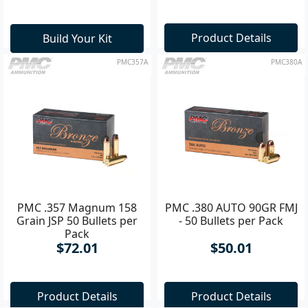
Product Details
Build Your Kit
PMC357A
PMC380A
PMC .357 Magnum 158
PMC .380 AUTO 90GR FMJ
Grain JSP 50 Bullets per
- 50 Bullets per Pack
Pack
$72.01
$50.01
Product Details
Product Details