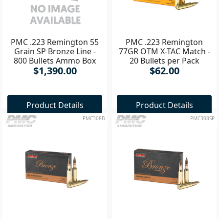
PMC .223 Remington 55
PMC .223 Remington
Grain SP Bronze Line -
77GR OTM X-TAC Match -
800 Bullets Ammo Box
20 Bullets per Pack
$1,390.00
$62.00
Product Details
Product Details
PMC308B
PMC308SP