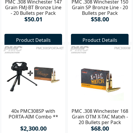
PMC .308 Winchester 147
PMC .308 Winchester 150
Grain FMJ-BT Bronze Line
Grain SP Bronze Line - 20
- 20 Bullets per Pack
Bullets per Pack
$50.01
$58.00
Product Details
Product Details
PMC308SPORTA-KIT
PMC308XM
40x PMC308SP with
PMC .308 Winchester 168
PORTA-AIM Combo **
Grain OTM X-TAC Matxh -
20 Bullets per Pack
$2,300.00
$68.00