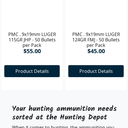
PMC . 9x19mm LUGER
PMC . 9x19mm LUGER
115GR JHP - 50 Bullets
124GR FMJ - 50 Bullets
per Pack
per Pack
$55.00
$45.00
Product Details
Product Details
Your hunting ammunition needs
sorted at the Hunting Depot