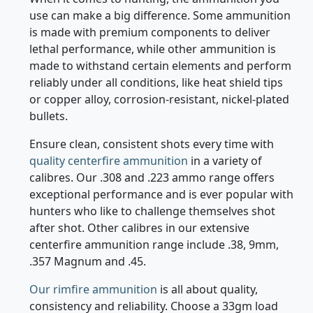
When it comes to hunting, the ammunition you
use can make a big difference. Some ammunition
is made with premium components to deliver
lethal performance, while other ammunition is
made to withstand certain elements and perform
reliably under all conditions, like heat shield tips
or copper alloy, corrosion-resistant, nickel-plated
bullets.
Ensure clean, consistent shots every time with
quality centerfire ammunition
in a variety of
calibres. Our .308 and .223 ammo range offers
exceptional performance and is ever popular with
hunters who like to challenge themselves shot
after shot. Other calibres in our extensive
centerfire ammunition range include .38, 9mm,
.357 Magnum and .45.
Our rimfire ammunition
is all about quality,
consistency and reliability. Choose a 33gm load