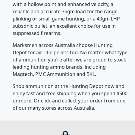
with a hollow point and enhanced velocity, a
reliable and accurate 36gm load for the range,
plinking or small game hunting, or a 40gm LHP
subsonic bullet, an excellent choice for use in
suppressed firearms.
Marksmen across Australia choose Hunting
Depot for
air rifle pellets
too. No matter what type
of ammunition you’re after, we are proud to stock
leading hunting ammo brands, including
Magtech, PMC Ammunition and BKL.
Shop ammunition at the Hunting Depot now and
enjoy fast and free shipping when you spend $500
or more. Or click and collect your order from one
of our many stores across Australia.