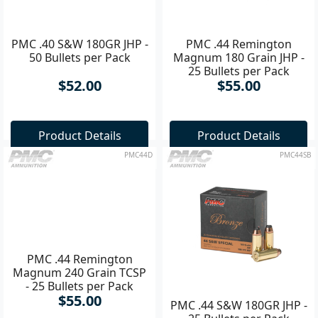
PMC .40 S&W 180GR JHP -
PMC .44 Remington
50 Bullets per Pack
Magnum 180 Grain JHP -
25 Bullets per Pack
$52.00
$55.00
Product Details
Product Details
PMC44D
PMC44SB
PMC .44 Remington
PMC .44 S&W 180GR JHP -