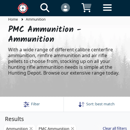
Home
Ammunition
PMC Ammunition -
Ammunition
With a wide range of different calibre centerfire
ammunition, rimfire ammunition and air rifle
pellets to choose from, stocking up on all your
hunting rifle ammunition needs is simple at the
Hunting Depot. Browse our extensive range today.
Filter
Sort:
best match
Results
Clear all filters
Ammunition
PMC Ammunition