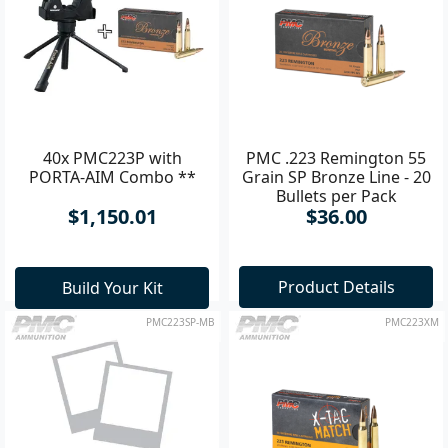
40x PMC223P with
PMC .223 Remington 55
PORTA-AIM Combo **
Grain SP Bronze Line - 20
Bullets per Pack
$1,150.01
$36.00
Product Details
Build Your Kit
PMC223SP-MB
PMC223XM