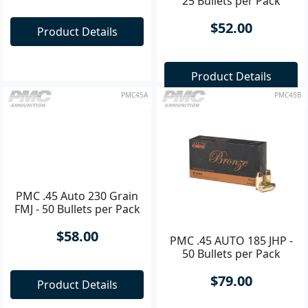
Magnum 240 Grain TCSP
25 Bullets per Pack
- 25 Bullets per Pack
$55.00
$52.00
Product Details
Product Details
PMC45A
PMC45B
PMC .45 Auto 230 Grain
PMC .45 AUTO 185 JHP -
FMJ - 50 Bullets per Pack
50 Bullets per Pack
$58.00
$79.00