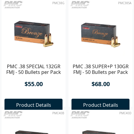
PMC38G
PMC38SA
PMC .38 SPECIAL 132GR
PMC .38 SUPER+P 130GR
FMJ - 50 Bullets per Pack
FMJ - 50 Bullets per Pack
$55.00
$68.00
Product Details
Product Details
PMC40B
PMC40D