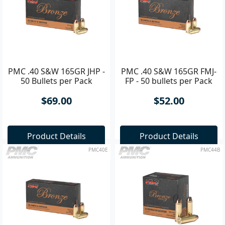
PMC .40 S&W 165GR JHP -
PMC .40 S&W 165GR FMJ-
50 Bullets per Pack
FP - 50 bullets per Pack
$69.00
$52.00
Product Details
Product Details
PMC40E
PMC44B