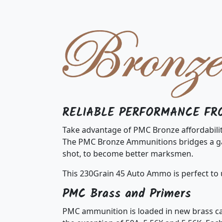
RELIABLE PERFORMANCE FR
Take advantage of PMC Bronze affordabili
The PMC Bronze Ammunitions bridges a gap
shot, to become better marksmen.
This 230Grain 45 Auto Ammo is perfect to 
PMC Brass and Primers
PMC ammunition is loaded in new brass cas