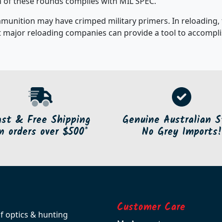
ch of these rounds complies with MIL SPEC.
mmunition may have crimped military primers. In reloading,
 major reloading companies can provide a tool to accomplis
ast & Free Shipping
Genuine Australian S
n orders over $500*
No Grey Imports!
Customer Care
of optics & hunting