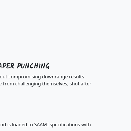
APER PUNCHING
ithout compromising downrange results.
 from challenging themselves, shot after
d is loaded to SAAMI specifications with