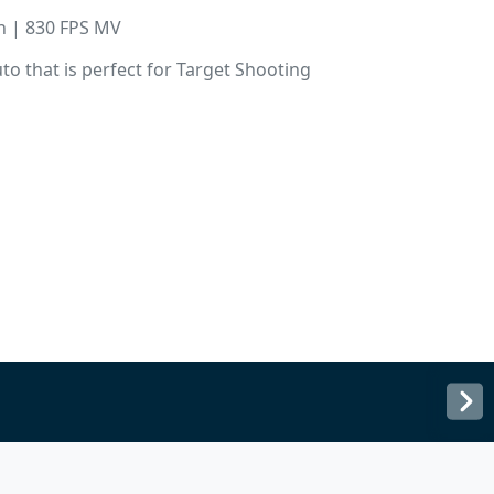
in | 830 FPS MV
o that is perfect for Target Shooting