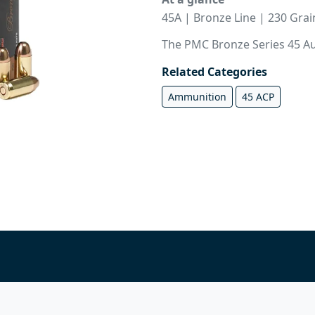
45A | Bronze Line | 230 Gra
The PMC Bronze Series 45 Aut
Related Categories
Ammunition
45 ACP