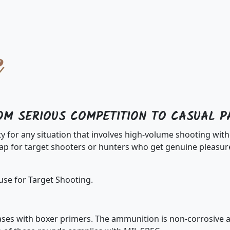
OM SERIOUS COMPETITION TO CASUAL P
ty for any situation that involves high-volume shooting w
 for target shooters or hunters who get genuine pleasure
use for Target Shooting.
es with boxer primers. The ammunition is non-corrosive an