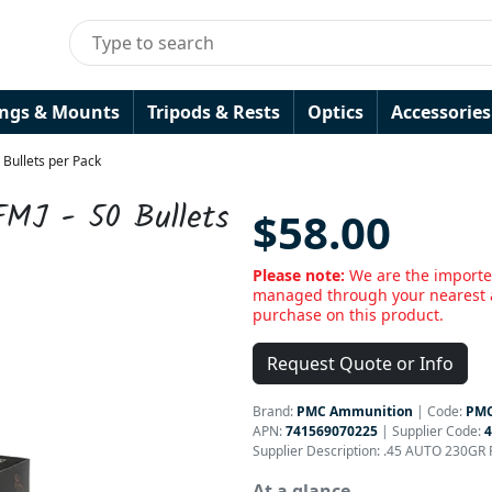
ings & Mounts
Tripods & Rests
Optics
Accessories
 Bullets per Pack
FMJ - 50 Bullets
$58.00
Please note:
We are the importe
managed through your nearest a
purchase on this product.
Request Quote or Info
Brand:
PMC Ammunition
|
Code:
PM
APN:
741569070225
| Supplier Code:
Supplier Description: .45 AUTO 230GR 
At a glance