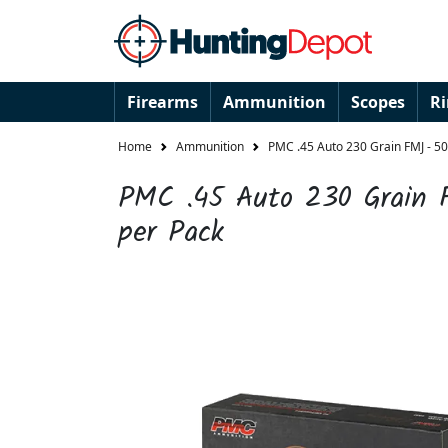
Firearms
Ammunition
Scopes
R
Home
Ammunition
PMC .45 Auto 230 Grain FMJ - 50
PMC .45 Auto 230 Grain 
per Pack