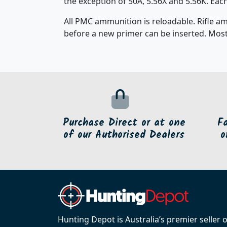
the exception of 50A, 5.56X and 5.56K. Ea
All PMC ammunition is reloadable. Rifle a
before a new primer can be inserted. Most
Purchase Direct or at one
F
of our Authorised Dealers
o
Hunting Depot is Australia’s premier seller 