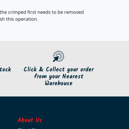
 the crimped first needs to be removed
h this operation.
tock
Click & Collect your order
from your Nearest
Warehouse
About Us