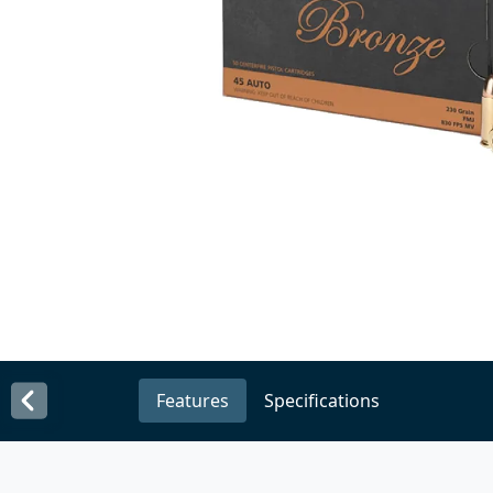
Features
Specifications