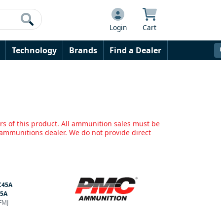
Login
Cart
Technology
Brands
Find a Dealer
rs of this product. All ammunition sales must be
mmunitions dealer. We do not provide direct
C45A
45A
FMJ