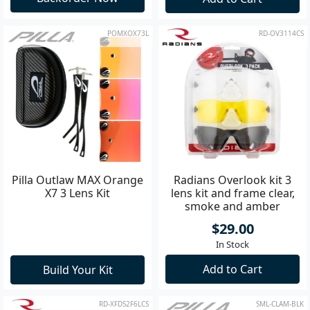
POMXOX73L
RD-OV3114CS
Pilla Outlaw MAX Orange
Radians Overlook kit 3
X7 3 Lens Kit
lens kit and frame clear,
smoke and amber
$29.00
In Stock
Add to Cart
Build Your Kit
RD-XFDS2F6LCS
SML-CLAM-BLK