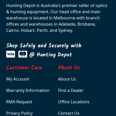
Hunting Depot is Australia’s premier seller of optics
& hunting equipment. Our head office and main
warehouse is located in Melbourne with branch
offices and warehouses in Adelaide, Brisbane,
Cairns, Hobart, Perth, and Sydney.
Shop Safely and Securely with
@ Hunting Depot
Customer Care
About Us
My Account
About Us
Warranty Information
Find a Dealer
RMA Request
Office Locations
Privacy Policy
Contact Us