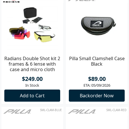
Radians Double Shot kit 2
Pilla Small Clamshell Case
frames & 6 lense with
Black
case and micro cloth
$249.00
$89.00
In Stock
ETA: 05/09/2026
Add to Cart
Backorder Now
SML-CLAM-BLUE
SML-CLAM-RED