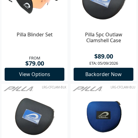
Pilla Blinder Set
Pilla 5pc Outlaw
Clamshell Case
$89.00
FROM
$79.00
ETA: 05/09/2026
View Options
Backorder Now
LRG-CFCLAM-BLK
LRG-CFCLAM-BLU