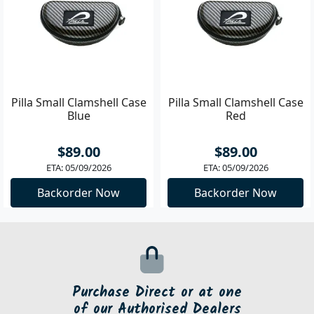
Pilla Small Clamshell Case
Pilla Small Clamshell Case
Blue
Red
$89.00
$89.00
ETA: 05/09/2026
ETA: 05/09/2026
Backorder Now
Backorder Now
Purchase Direct or at one
of our Authorised Dealers