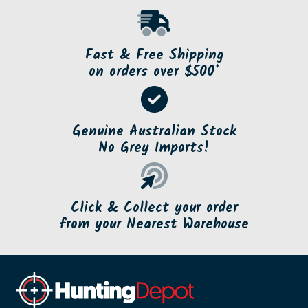
Fast & Free Shipping
on orders over $500*
Genuine Australian Stock
No Grey Imports!
Click & Collect your order
from your Nearest Warehouse