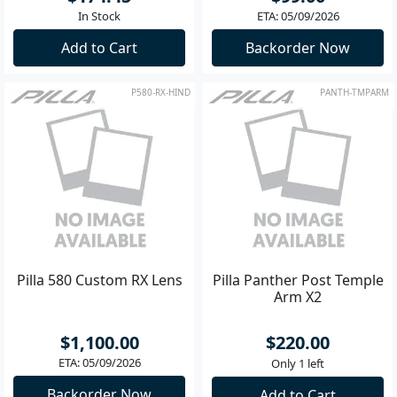
In Stock
ETA: 05/09/2026
Add to Cart
Backorder Now
P580-RX-HIND
PANTH-TMPARM
Pilla 580 Custom RX Lens
Pilla Panther Post Temple
Arm X2
$1,100.00
$220.00
ETA: 05/09/2026
Only 1 left
Backorder Now
Add to Cart