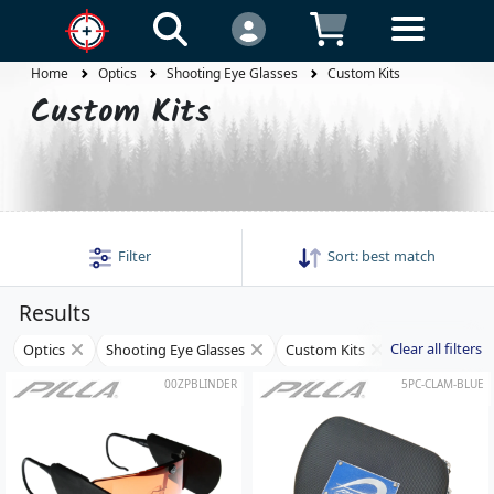
Home
Optics
Shooting Eye Glasses
Custom Kits
Custom Kits
Filter
Sort:
best match
Results
Clear all filters
Optics
Shooting Eye Glasses
Custom Kits
00ZPBLINDER
5PC-CLAM-BLUE