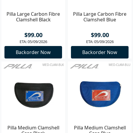
Pilla Large Carbon Fibre
Pilla Large Carbon Fibre
Clamshell Black
Clamshell Blue
$99.00
$99.00
ETA: 05/09/2026
ETA: 05/09/2026
Backorder Now
Backorder Now
MED-CLAM-BLK
MED-CLAM-BLU
Pilla Medium Clamshell
Pilla Medium Clamshell