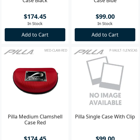
Case Black
Case Blue
$174.45
$99.00
In Stock
In Stock
Add to Cart
Add to Cart
MED-CLAM-RED
P-VAULT-1LENSCAS
Pilla Medium Clamshell
Pilla Single Case With Clip
Case Red
$174.45
$99.00