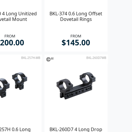
 4 Long Unitized
BKL-374 0.6 Long Offset
vetail Mount
Dovetail Rings
FROM
FROM
200.00
$145.00
BKL-257H-MB
BKL-260D7MB
257H 0.6 Long
BKL-260D7 4 Long Drop