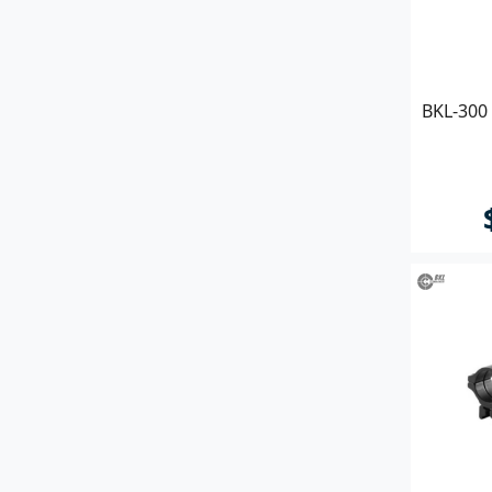
BKL-300 