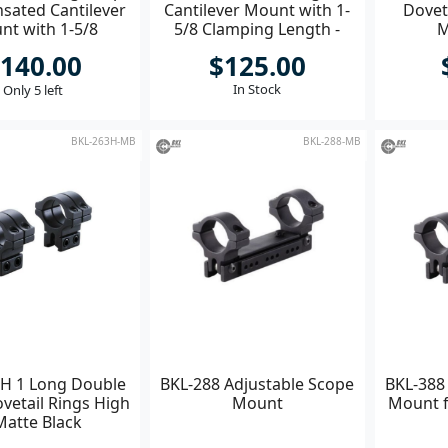
ated Cantilever
Cantilever Mount with 1-
Doveta
nt with 1-5/8
5/8 Clamping Length -
M
ing Length BLK
Matte Black
140.00
$125.00
In Stock
Only 5 left
BKL-263H-MB
BKL-288-MB
H 1 Long Double
BKL-288 Adjustable Scope
BKL-388
vetail Rings High
Mount
Mount f
Matte Black