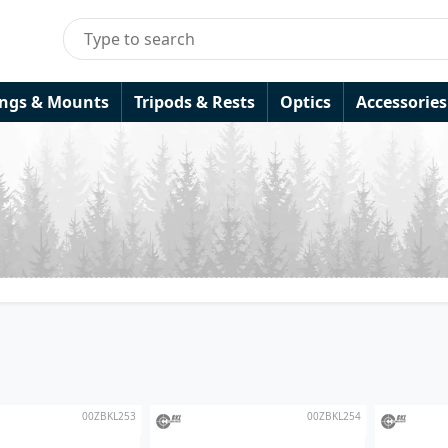
ings & Mounts
Tripods & Rests
Optics
Accessories
00ZBKL253
00ZBKL254