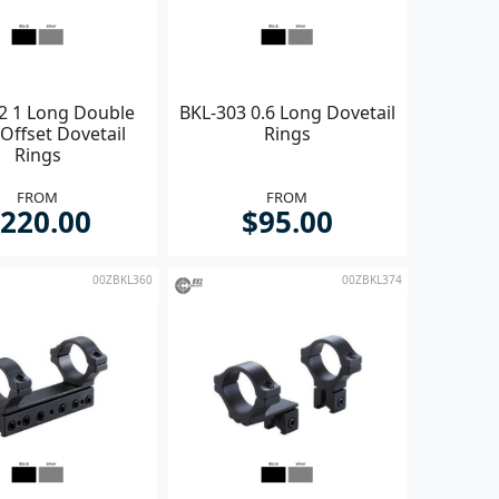
2 1 Long Double
BKL-303 0.6 Long Dovetail
Offset Dovetail
Rings
Rings
FROM
FROM
220.00
$95.00
00ZBKL360
00ZBKL374