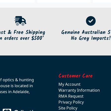
ast & Free Shipping
Genuine Australian S
n orders over $500*
No Grey Imports!
Customer Care
of optics & hunting
My Account
use is located in
Warranty Information
ses in Adelaide,
RMA Request
Privacy Policy
Site Policy