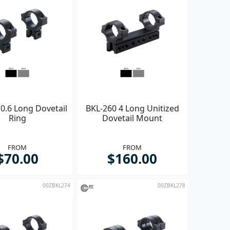
0.6 Long Dovetail
BKL-260 4 Long Unitized
Ring
Dovetail Mount
FROM
FROM
$70.00
$160.00
00ZBKL274
00ZBKL278