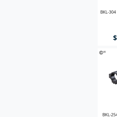
BKL-304 
$
BKL-25