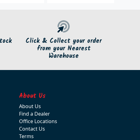
tock
Click & Collect your order
from your Nearest
Warehouse
About Us
About Us
Find a Dealer
Office Locations
Contact Us
Terms