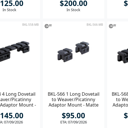
125.00
$200.00
$
In Stock
In Stock
BKL-558-MB
BKL-566-MB
 4 Long Dovetail
BKL-566 1 Long Dovetail
BKL-568
aver/Picatinny
to Weaver/Picatinny
to We
 Adaptor Mount -
Adaptor Mount - Matte
Adapto
atte Black
Black
145.00
$95.00
$
A: 07/09/2026
ETA: 07/09/2026