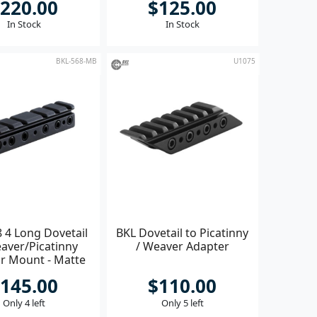
220.00
$125.00
In Stock
In Stock
BKL-568-MB
U1075
 4 Long Dovetail
BKL Dovetail to Picatinny
aver/Picatinny
/ Weaver Adapter
r Mount - Matte
Black
145.00
$110.00
Only 4 left
Only 5 left