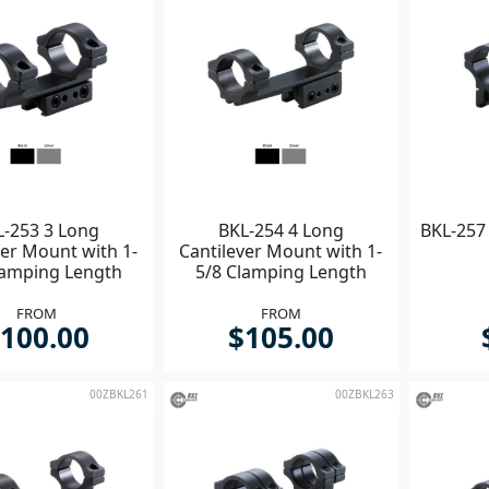
L-253 3 Long
BKL-254 4 Long
BKL-257 
ver Mount with 1-
Cantilever Mount with 1-
lamping Length
5/8 Clamping Length
FROM
FROM
100.00
$105.00
00ZBKL261
00ZBKL263