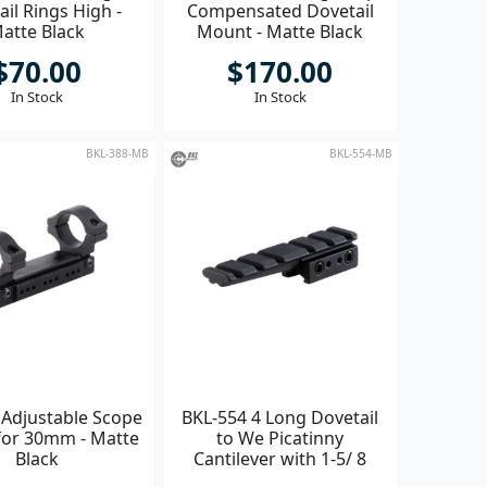
il Rings High -
Compensated Dovetail
atte Black
Mount - Matte Black
$70.00
$170.00
In Stock
In Stock
BKL-388-MB
BKL-554-MB
 Adjustable Scope
BKL-554 4 Long Dovetail
or 30mm - Matte
to We Picatinny
Black
Cantilever with 1-5/ 8
Clamping Length - Black