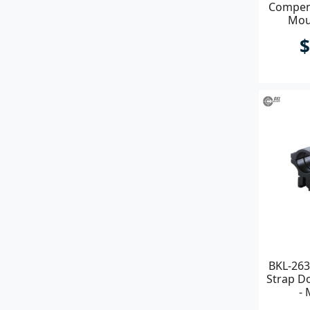
Compens
Mou
Clamp
$
BKL-263
Strap Do
- 