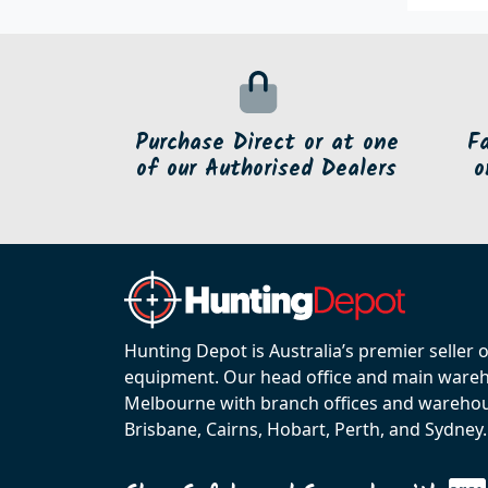
Purchase Direct or at one
F
of our Authorised Dealers
o
Hunting Depot is Australia’s premier seller 
equipment. Our head office and main wareho
Melbourne with branch offices and warehou
Brisbane, Cairns, Hobart, Perth, and Sydney.