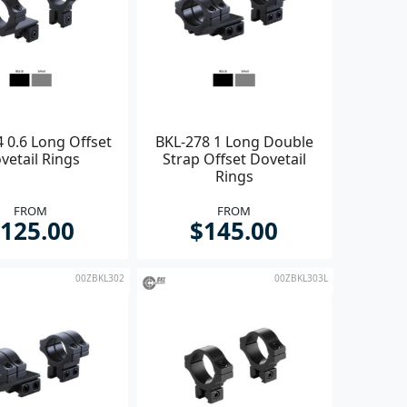
 0.6 Long Offset
BKL-278 1 Long Double
vetail Rings
Strap Offset Dovetail
Rings
FROM
FROM
125.00
$145.00
00ZBKL302
00ZBKL303L