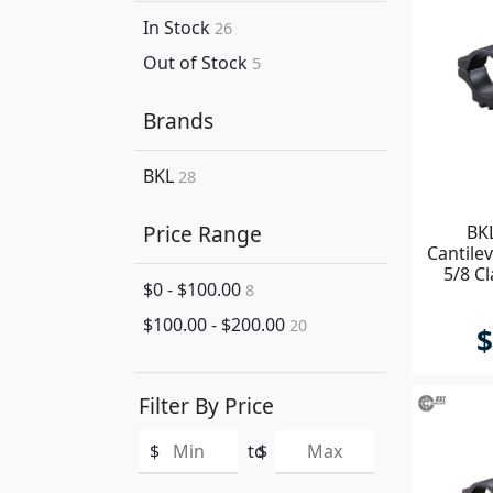
In Stock
26
Out of Stock
5
Brands
BKL
28
Price Range
BK
Cantile
5/8 C
$0 - $100.00
8
$100.00 - $200.00
20
$
Filter By Price
$
to
$