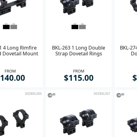
1 4 Long Rimfire
BKL-263 1 Long Double
BKL-274
d Dovetail Mount
Strap Dovetail Rings
Do
FROM
FROM
140.00
$115.00
$
00ZBKL300
00ZBKL301