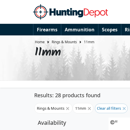
Firearms
Ammunition
Scopes
R
Home
Rings & Mounts
11mm
11mm
Results: 28 products found
Rings & Mounts
11mm
Clear all filters
Availability