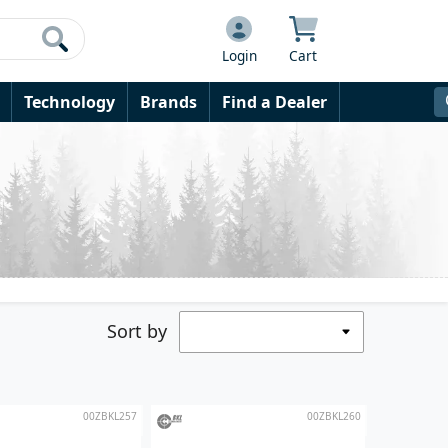
Login
Cart
Technology
Brands
Find a Dealer
Sort by
00ZBKL257
00ZBKL260