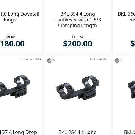
1.0 Long Dovetail
BKL-354 4 Long
BKL-360
Rings
Cantilever with 1-5/8
Do
Clamping Length
FROM
FROM
180.00
$200.00
$
BKL-254D7MB
BKL-254HMB
4D7 4 Long Drop
BKL-254H 4 Long
BKL-