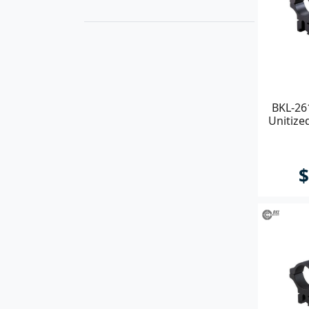
BKL-26
Unitize
$