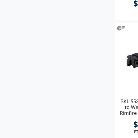
$
BKL-558
to We
Rimfire
M
$
ET