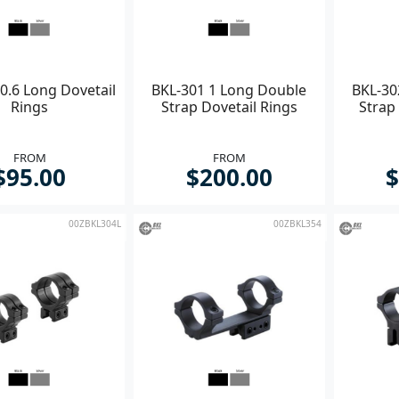
0.6 Long Dovetail
BKL-301 1 Long Double
BKL-30
Rings
Strap Dovetail Rings
Strap 
FROM
FROM
$95.00
$200.00
$
00ZBKL304L
00ZBKL354