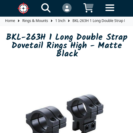
Home
Rings & Mounts
1 Inch
BKL-263H 1 Long Double Strap Doveta
BKL-263H 1 Long Double Strap
Dovetail Rings High - Matte
Black