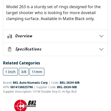
Model 263 is a sturdy set of rings designed for the
target shooter who is looking for more dovetail
clamping surface. Available in Matte Black only.
Overview
Specifications
Related Categories
1 Inch
3/8
11mm
Brand:
BKL Auto-Numatic Corp
|
Code:
BKL-263H-MB
APN:
0814136025796
| Supplier Code:
BKL-263H-MB
Supplier Description: 1X1W Double Strp D. Hi Rgs BLK