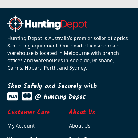
Hunting Depot is Australia’s premier seller of optics
& hunting equipment. Our head office and main
warehouse is located in Melbourne with branch
offices and warehouses in Adelaide, Brisbane,
Cairns, Hobart, Perth, and Sydney.
Shop Safely and Securely with
@ Hunting Depot
Customer Care
About Us
My Account
About Us