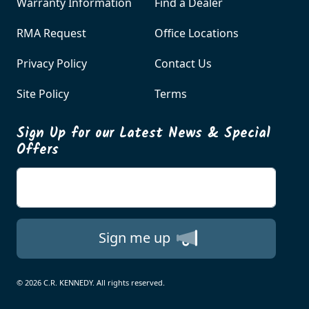
Warranty Information
Find a Dealer
RMA Request
Office Locations
Privacy Policy
Contact Us
Site Policy
Terms
Sign Up for our Latest News & Special
Offers
Enter your email
Sign me up
© 2026 C.R. KENNEDY. All rights reserved.