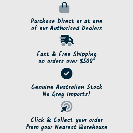
Purchase Direct or at one
of our Authorised Dealers
Fast & Free Shipping
on orders over $500*
Genuine Australian Stock
No Grey Imports!
Click & Collect your order
from your Nearest Warehouse