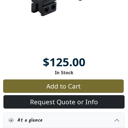
$125.00
In Stock
Add to Cart
Request Quote or Info
At a glance