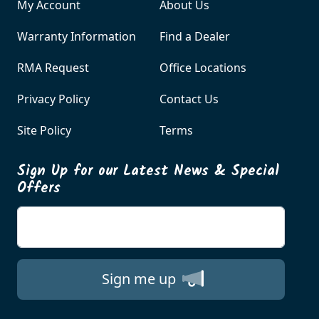
My Account
About Us
Warranty Information
Find a Dealer
RMA Request
Office Locations
Privacy Policy
Contact Us
Site Policy
Terms
Sign Up for our Latest News & Special
Offers
Enter your email
Sign me up