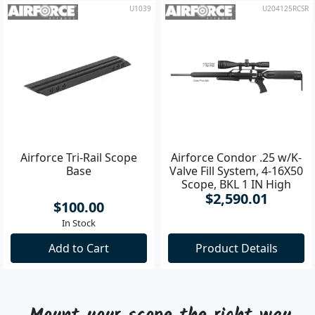
U1039
U204125RCSR
Airforce Tri-Rail Scope
Airforce Condor .25 w/K-
Base
Valve Fill System, 4-16X50
Scope, BKL 1 IN High
$2,590.01
Rings Air Rifle
$100.00
In Stock
Add to Cart
Product Details
Mount your scope the right way