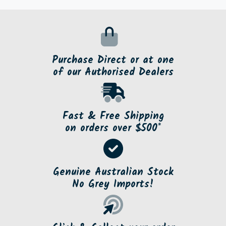
Purchase Direct or at one
of our Authorised Dealers
Fast & Free Shipping
on orders over $500*
Genuine Australian Stock
No Grey Imports!