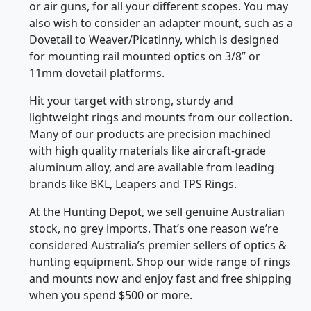
or air guns, for all your different scopes. You may
also wish to consider an adapter mount, such as a
Dovetail to Weaver/Picatinny, which is designed
for mounting rail mounted optics on 3/8” or
11mm dovetail platforms.
Hit your target with strong, sturdy and
lightweight rings and mounts from our collection.
Many of our products are precision machined
with high quality materials like aircraft-grade
aluminum alloy, and are available from leading
brands like BKL, Leapers and TPS Rings.
At the Hunting Depot, we sell genuine Australian
stock, no grey imports. That’s one reason we’re
considered Australia’s premier sellers of optics &
hunting equipment. Shop our wide range of rings
and mounts now and enjoy fast and free shipping
when you spend $500 or more.