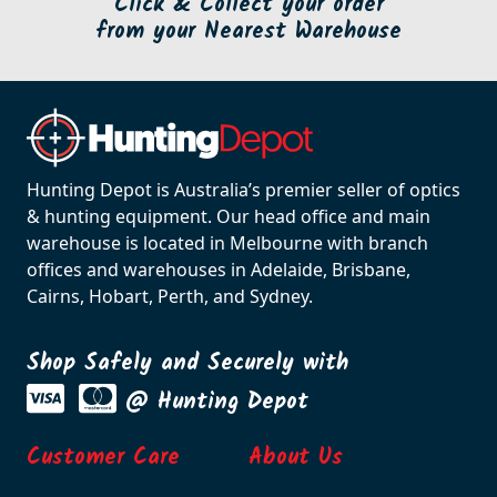
Click & Collect your order
from your Nearest Warehouse
Hunting Depot is Australia’s premier seller of optics
& hunting equipment. Our head office and main
warehouse is located in Melbourne with branch
offices and warehouses in Adelaide, Brisbane,
Cairns, Hobart, Perth, and Sydney.
Shop Safely and Securely with
@ Hunting Depot
Customer Care
About Us