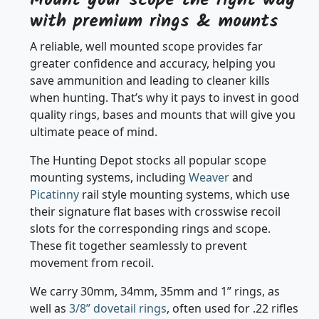
with premium rings & mounts
A reliable, well mounted scope provides far
greater confidence and accuracy, helping you
save ammunition and leading to cleaner kills
when hunting. That’s why it pays to invest in good
quality rings, bases and mounts that will give you
ultimate peace of mind.
The Hunting Depot stocks all popular scope
mounting systems, including
Weaver
and
Picatinny
rail style mounting systems, which use
their signature flat bases with crosswise recoil
slots for the corresponding rings and scope.
These fit together seamlessly to prevent
movement from recoil.
We carry 30mm, 34mm, 35mm and 1” rings, as
well as
3/8” dovetail rings
, often used for .22 rifles