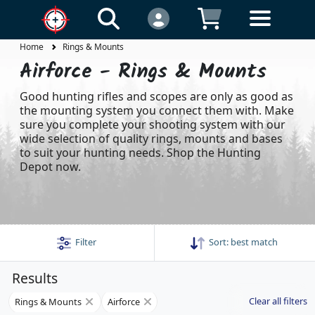
Home
Rings & Mounts
Airforce - Rings & Mounts
Good hunting rifles and scopes are only as good as
the mounting system you connect them with. Make
sure you complete your shooting system with our
wide selection of quality rings, mounts and bases
to suit your hunting needs. Shop the Hunting
Depot now.
Filter
Sort:
best match
Results
Clear all filters
Rings & Mounts
Airforce