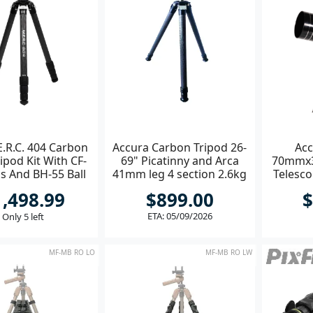
E.R.C. 404 Carbon
Accura Carbon Tripod 26-
Acc
ripod Kit With CF-
69" Picatinny and Arca
70mmx
s And BH-55 Ball
41mm leg 4 section 2.6kg
Telesco
Head
A
1,498.99
$899.00
$
ETA: 05/09/2026
Only 5 left
MF-MB RO LO
MF-MB RO LW