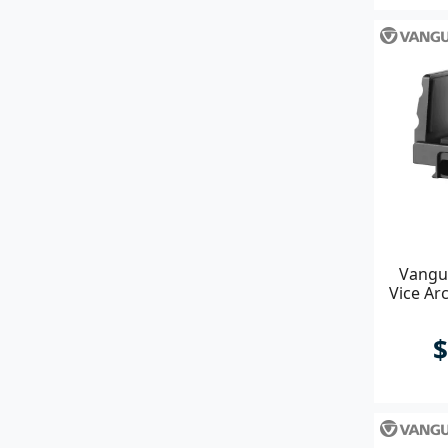
Vangu
Vice Ar
$