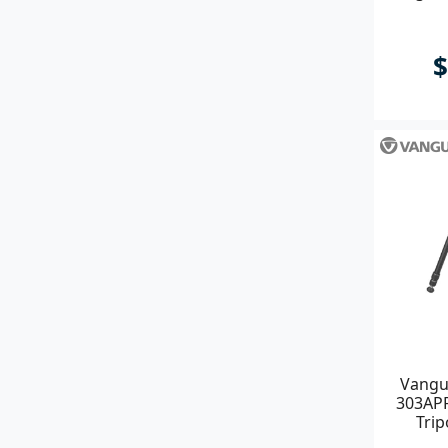
$
Vangu
303APR
Tri
Pi