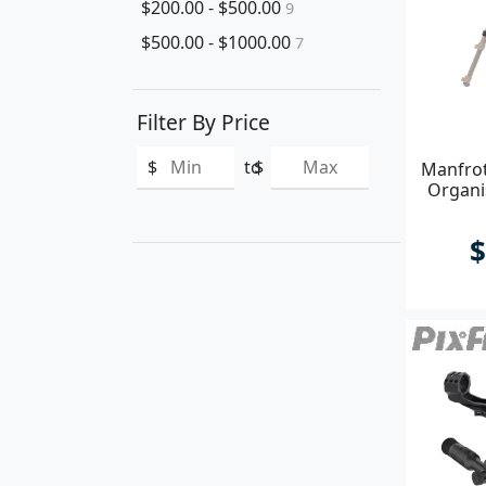
$200.00 - $500.00
9
$500.00 - $1000.00
7
Filter By Price
$
to
$
Manfrot
Organis
$