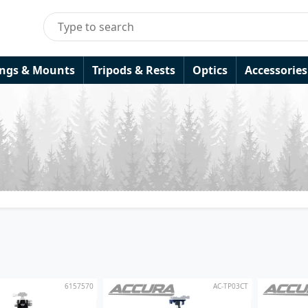
ings & Mounts
Tripods & Rests
Optics
Accessories
6157570
AC-TP03CT