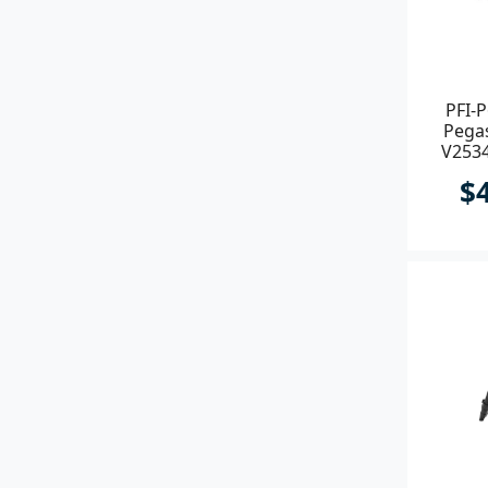
PFI-P
Pegas
V2534
$