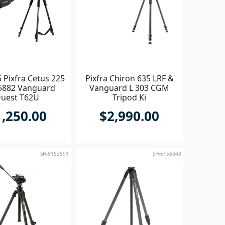
 Pixfra Cetus 225
Pixfra Chiron 635 LRF &
5882 Vanguard
Vanguard L 303 CGM
uest T62U
Tripod Ki
1,250.00
$2,990.00
SH-6153591
SH-6156043