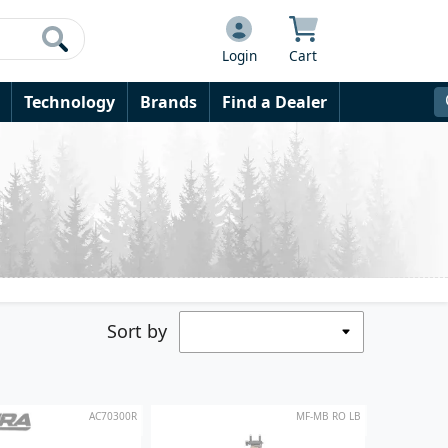
Login
Cart
Technology
Brands
Find a Dealer
Sort by
AC70300R
MF-MB RO LB