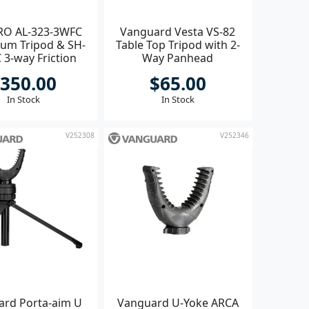
RO AL-323-3WFC
Vanguard Vesta VS-82
ium Tripod & SH-
Table Top Tripod with 2-
 3-way Friction
Way Panhead
Head
350.00
$65.00
In Stock
In Stock
V252308
V252346
rd Porta-aim U
Vanguard U-Yoke ARCA