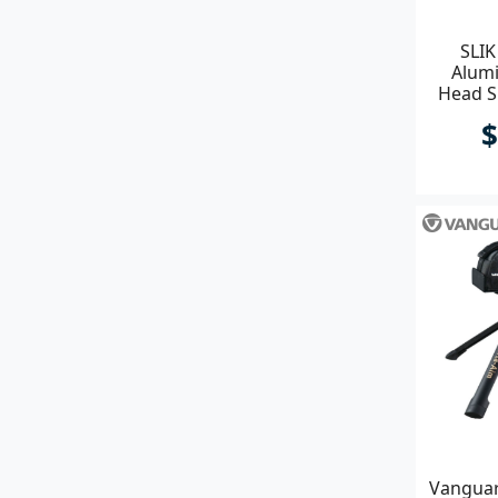
SLIK
Alumi
Head S
$
Vanguar