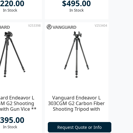
220.00
$495.00
In Stock
In Stock
V253398
V253404
ard Endeavor L
Vanguard Endeavor L
M G2 Shooting
303CGM G2 Carbon Fiber
with Gun Vice **
Shooting Tripod with
Gun Vice **
395.00
In Stock
Request Quote or Info