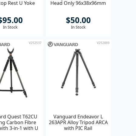
top Rest U Yoke
Head Only 96x38x96mm
$95.00
$50.00
In Stock
In Stock
V252537
V252889
rd Quest T62CU
Vanguard Endeavor L
ng Carbon Fibre
263APR Alloy Tripod ARCA
with 3-in-1 with U
with PIC Rail
oke head **