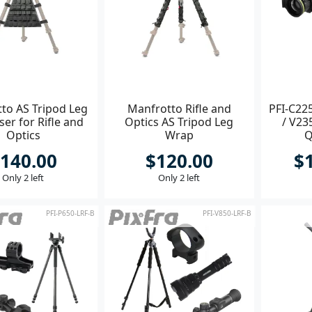
to AS Tripod Leg
Manfrotto Rifle and
PFI-C225
er for Rifle and
Optics AS Tripod Leg
/ V23
Optics
Wrap
Q
140.00
$120.00
$
Only 2 left
Only 2 left
PFI-P650-LRF-B
PFI-V850-LRF-B