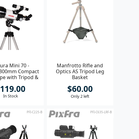
ura Mini 70 -
Manfrotto Rifle and
300mm Compact
Optics AS Tripod Leg
pe with Tripod &
Basket
ccessories
119.00
$60.00
In Stock
Only 2 left
PFI-C225-B
PFI-C635-LRF-B