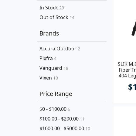
In Stock
29
Out of Stock
14
Brands
Accura Outdoor
2
Pixfra
4
SLIK M.
Vanguard
18
Fiber T
404 Leg
Vixen
10
$
Price Range
$0 - $100.00
6
$100.00 - $200.00
11
$1000.00 - $5000.00
10