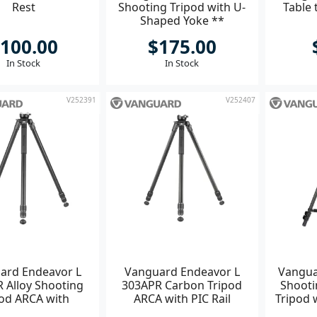
Rest
Shooting Tripod with U-
Table 
Shaped Yoke **
100.00
$175.00
In Stock
In Stock
V252391
V252407
ard Endeavor L
Vanguard Endeavor L
Vangua
 Alloy Shooting
303APR Carbon Tripod
Shooti
pod ARCA with
ARCA with PIC Rail
Tripod 
catinny Rail
Y