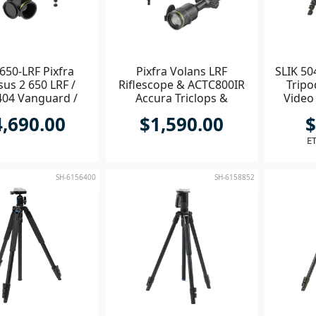
650-LRF Pixfra
Pixfra Volans LRF
SLIK 50
us 2 650 LRF /
Riflescope & ACTC800IR
Tripo
04 Vanguard /
Accura Triclops &
Video
ACQDB30H
AC30HWP & V235882 Kit
4,690.00
$1,590.00
$
ET
SH-6156400
SH-6158852