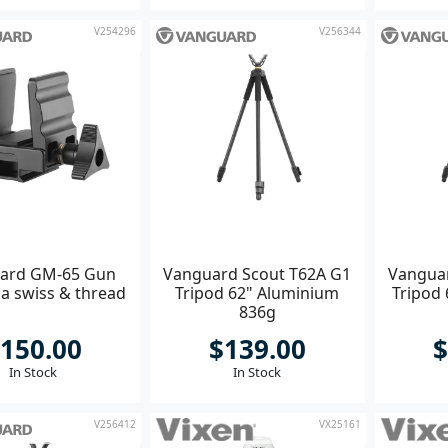
V254296
V256344
ard GM-65 Gun
Vanguard Scout T62A G1
Vanguar
ca swiss & thread
Tripod 62" Aluminium
Tripod
836g
150.00
$139.00
$
In Stock
In Stock
V256412
VX25161