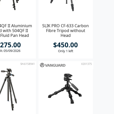
4QF II Aluminium
SLIK PRO CF-633 Carbon
d with 504QF II
Fibre Tripod without
 Fluid Pan Head
Head
275.00
$450.00
A: 05/09/2026
Only 1 left
SH-6158941
V201375