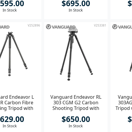
595.00
$695.00
$
In Stock
In Stock
V252896
V253381
ard Endeavor L
Vanguard Endeavor RL
Vangu
R Carbon Fibre
303 CGM G2 Carbon
303AG
ing Tripod with
Shooting Tripod with
Tripod 
Picatinny Rail **
Grip Bowl & GM-70 Head
629.00
$650.00
$
**
In Stock
In Stock