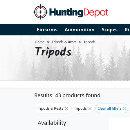
Firearms
Ammunition
Scopes
R
Home
Tripods & Rests
Tripods
Tripods
Results: 43 products found
Tripods & Rests
Tripods
Clear all filters
Availability