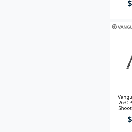
$
Vangu
263CP
Shoot
ARCA & 
$