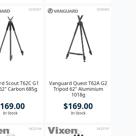
V256351
V256405
d Scout T62C G1
Vanguard Quest T62A G2
 62" Carbon 685g
Tripod 62" Aluminium
1018g
169.00
$169.00
In Stock
In Stock
VX25164
VX25191