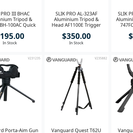
 PRO III BHAC
SLIK PRO AL-323AF
SLIK P
nium Tripod &
Aluminium Tripod &
Alumin
BH-100AC Quick
Head AF1100E Trigger
747FC
Ball
Grip
195.00
$350.00
$
In Stock
In Stock
V231235
V235882
d Porta-Aim Gun
Vanguard Quest T62U
Vangua