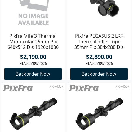
Pixfra Mile 3 Thermal
Pixfra PEGASUS 2 LRF
Monocular 25mm Pix
Thermal Riflescope
640x512 Dis 1920x1080
35mm Pix 384x288 Dis
1600x1200
$2,190.00
$2,890.00
ETA: 05/09/2026
ETA: 05/09/2026
Backorder Now
Backorder Now
PFI-P435P
PFI-P450P