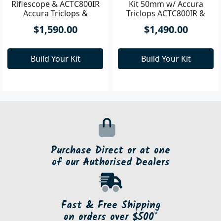
Pixfra VOLANS Riflescope
Kit 50mm w/ Accura
Triclops ACTC800IR &
Ring MT ACQDB30H
Pixfra Volans LRF
$1,490.00
Riflescope & ACTC800IR
Accura Triclops &
AC30HWP & V235882 Kit
Build Your Kit
$1,590.00
Build Your Kit
Purchase Direct or at one
of our Authorised Dealers