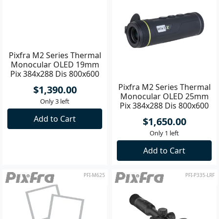
Pixfra M2 Series Thermal
Pixfra M2 Series Thermal
Monocular OLED 19mm
Monocular OLED 25mm
Pix 384x288 Dis 800x600
Pix 384x288 Dis 800x600
$1,390.00
$1,650.00
Only 3 left
Only 1 left
Add to Cart
Add to Cart
PFI-M625
PFI-P335-LRF