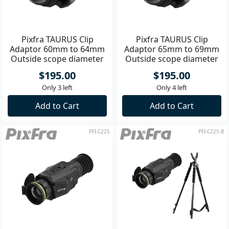
Pixfra TAURUS Clip
Pixfra TAURUS Clip
Adaptor 60mm to 64mm
Adaptor 65mm to 69mm
Outside scope diameter
Outside scope diameter
$195.00
$195.00
Only 3 left
Only 4 left
Add to Cart
Add to Cart
PFI-C225
PFI-C225-B