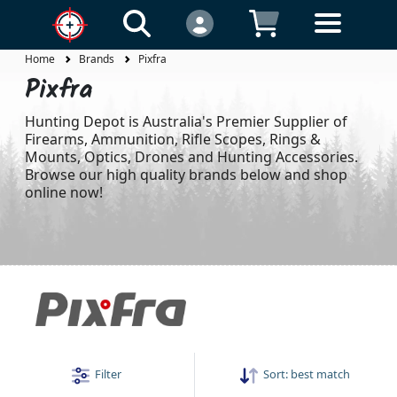
Home
Brands
Pixfra
Pixfra
Hunting Depot is Australia's Premier Supplier of
Firearms, Ammunition, Rifle Scopes, Rings &
Mounts, Optics, Drones and Hunting Accessories.
Browse our high quality brands below and shop
online now!
Filter
Sort:
best match