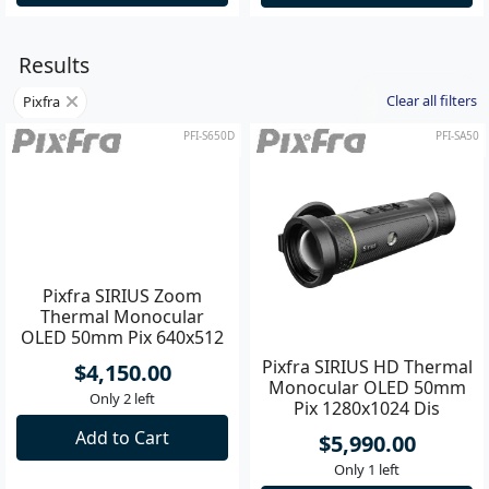
Results
Clear all filters
Pixfra
PFI-S650D
PFI-SA50
Pixfra SIRIUS Zoom
Pixfra SIRIUS HD Thermal
Thermal Monocular
Monocular OLED 50mm
OLED 50mm Pix 640x512
Pix 1280x1024 Dis
Dis 1920x1080
1920x1080
$4,150.00
$5,990.00
Only 2 left
Only 1 left