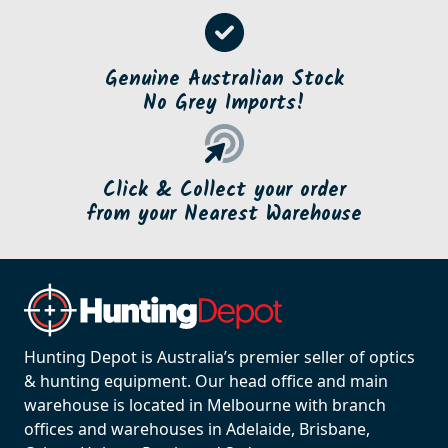
Fast & Free Shipping
on orders over $500*
Genuine Australian Stock
No Grey Imports!
Click & Collect your order
from your Nearest Warehouse
Hunting Depot is Australia’s premier seller of optics
& hunting equipment. Our head office and main