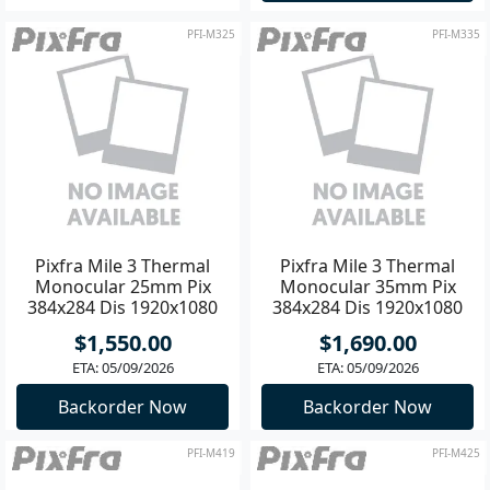
PFI-M325
PFI-M335
Pixfra Mile 3 Thermal
Pixfra Mile 3 Thermal
Monocular 25mm Pix
Monocular 35mm Pix
384x284 Dis 1920x1080
384x284 Dis 1920x1080
$1,550.00
$1,690.00
ETA: 05/09/2026
ETA: 05/09/2026
Backorder Now
Backorder Now
PFI-M419
PFI-M425