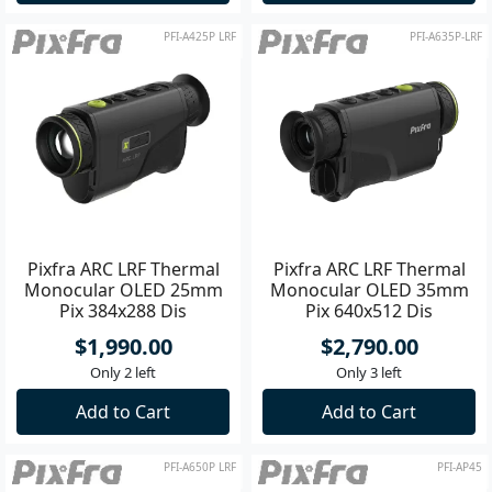
PFI-A425P LRF
PFI-A635P-LRF
Pixfra ARC LRF Thermal
Pixfra ARC LRF Thermal
Monocular OLED 25mm
Monocular OLED 35mm
Pix 384x288 Dis
Pix 640x512 Dis
1440x1080
1440x1080
$1,990.00
$2,790.00
Only 2 left
Only 3 left
Add to Cart
Add to Cart
PFI-A650P LRF
PFI-AP45