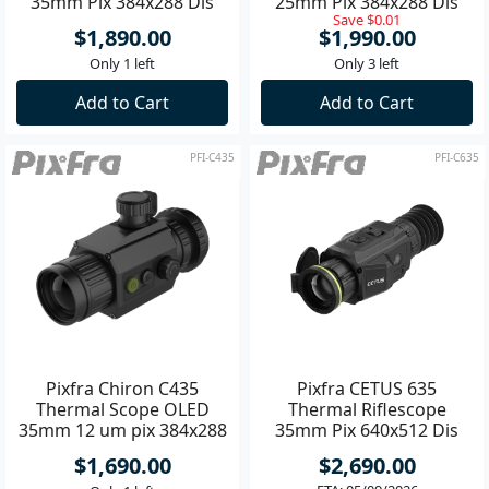
35mm Pix 384x288 Dis
25mm Pix 384x288 Dis
Save $0.01
1600x1200
1440x1080
$1,890.00
$1,990.00
Only 1 left
Only 3 left
Add to Cart
Add to Cart
PFI-C435
PFI-C635
Pixfra Chiron C435
Pixfra CETUS 635
Thermal Scope OLED
Thermal Riflescope
35mm 12 um pix 384x288
35mm Pix 640x512 Dis
dis 1440x1080 **
1600x1200
$1,690.00
$2,690.00