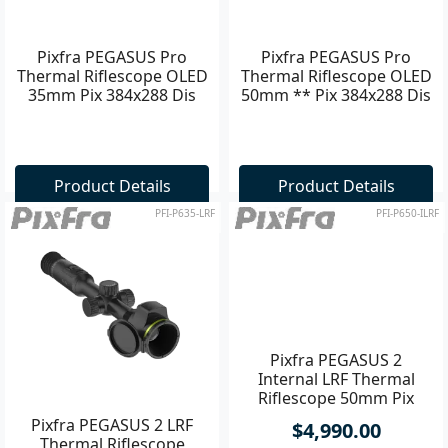
Pixfra PEGASUS Pro
Pixfra PEGASUS Pro
Thermal Riflescope OLED
Thermal Riflescope OLED
35mm Pix 384x288 Dis
50mm ** Pix 384x288 Dis
1440x1080 **
1440x1080
Product Details
Product Details
PFI-P635-LRF
PFI-P650-ILRF
Pixfra PEGASUS 2 LRF
Pixfra PEGASUS 2
Thermal Riflescope
Internal LRF Thermal