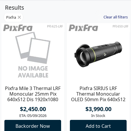
Results
Clear all filters
Pixfra
PFI-625-LRF
PFI-650-LRF
Pixfra Mile 3 Thermal LRF
Pixfra SIRIUS LRF
Monocular 25mm Pix
Thermal Monocular
640x512 Dis 1920x1080
OLED 50mm Pix 640x512
Dis 1920x1080
$2,450.00
$3,990.00
ETA: 05/09/2026
In Stock
Backorder Now
Add to Cart