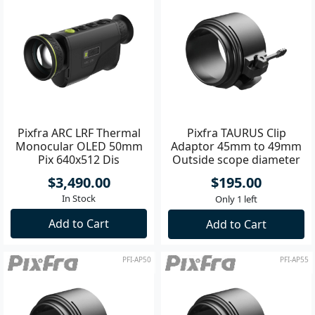
Pixfra ARC LRF Thermal
Pixfra TAURUS Clip
Monocular OLED 50mm
Adaptor 45mm to 49mm
Pix 640x512 Dis
Outside scope diameter
1440x1080
$3,490.00
$195.00
In Stock
Only 1 left
Add to Cart
Add to Cart
PFI-AP50
PFI-AP55