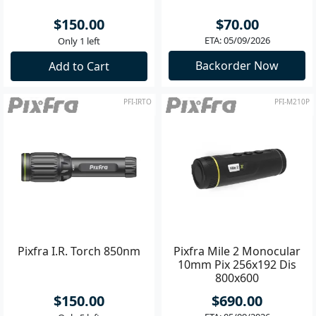
$150.00
$70.00
ETA: 05/09/2026
Only 1 left
Backorder Now
Add to Cart
PFI-IRTO
PFI-M210P
Pixfra I.R. Torch 850nm
Pixfra Mile 2 Monocular
10mm Pix 256x192 Dis
800x600
$150.00
$690.00