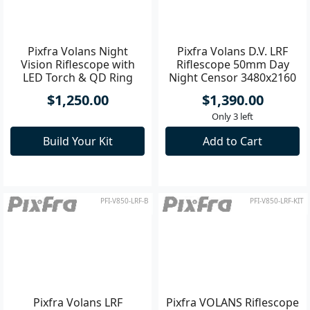
Pixfra Volans D.V. LRF
Riflescope 50mm Day
Night Censor 3480x2160
f1.2 - 3
Pixfra Volans Night
$1,390.00
Vision Riflescope with
Only 3 left
LED Torch & QD Ring
Mount Kit
Add to Cart
$1,250.00
Build Your Kit
PFI-V850-LRF-B
PFI-V850-LRF-KIT