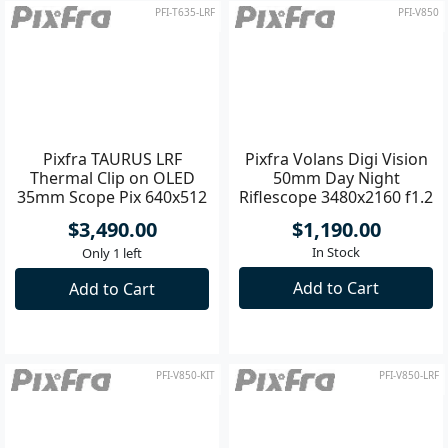
PFI-T635-LRF
PFI-V850
Pixfra TAURUS LRF
Pixfra Volans Digi Vision
Thermal Clip on OLED
50mm Day Night
35mm Scope Pix 640x512
Riflescope 3480x2160 f1.2
Dis 1920x1080
- 3
$3,490.00
$1,190.00
In Stock
Only 1 left
Add to Cart
Add to Cart
PFI-V850-KIT
PFI-V850-LRF