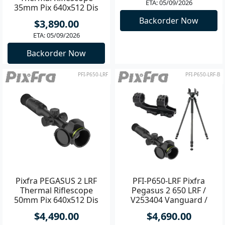
35mm Pix 640x512 Dis
Riflescope 50mm Pix
1600x1200
640x512 Dis 1600x1200
$3,890.00
$4,990.00
ETA: 05/09/2026
ETA: 05/09/2026
Backorder Now
Backorder Now
PFI-P650-LRF
PFI-P650-LRF-B
Pixfra PEGASUS 2 LRF
PFI-P650-LRF Pixfra
Thermal Riflescope
Pegasus 2 650 LRF /
50mm Pix 640x512 Dis
V253404 Vanguard /
1600x1200
ACQDB30H
$4,490.00
$4,690.00