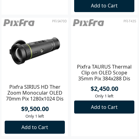
Add to Cart
Add to Cart
PFI-SA70D
PFI-T435
Pixfra SIRIUS HD Ther
Pixfra TAURUS Thermal
Zoom Monocular OLED
Clip on OLED Scope
70mm Pix 1280x1024 Dis
35mm Pix 384x288 Dis
1920x1080
1920x1080
$9,500.00
$2,450.00
Only 1 left
Only 1 left
Add to Cart
Add to Cart