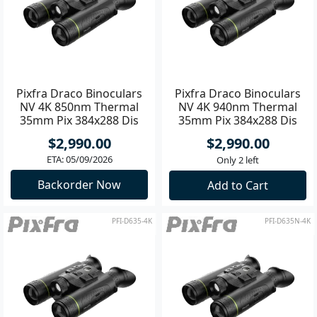
Pixfra Draco Binoculars
Pixfra Draco Binoculars
NV 4K 850nm Thermal
NV 4K 940nm Thermal
35mm Pix 384x288 Dis
35mm Pix 384x288 Dis
1920x1080
1920x1080
$2,990.00
$2,990.00
ETA: 05/09/2026
Only 2 left
Backorder Now
Add to Cart
PFI-D635-4K
PFI-D635N-4K