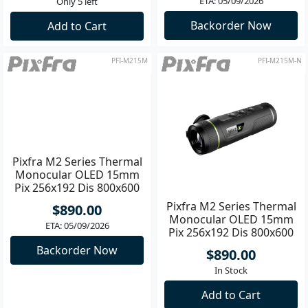
ETA: 05/09/2026
Only 5 left
Backorder Now
Add to Cart
PFI-M215M
PFI-M215M-N
Pixfra M2 Series Thermal
Pixfra M2 Series Thermal
Monocular OLED 15mm
Monocular OLED 15mm
Pix 256x192 Dis 800x600
Pix 256x192 Dis 800x600
NEW
$890.00
$890.00
ETA: 05/09/2026
In Stock
Backorder Now
Add to Cart