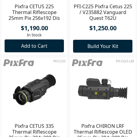
Pixfra CETUS 225
PFI-C225 Pixfra Cetus 225
Thermal Riflescope
/ V235882 Vanguard
25mm Pix 256x192 Dis
Quest T62U
800x600
$1,190.00
$1,250.00
In Stock
Add to Cart
Build Your Kit
PFI-C335
PFI-C425-LRF
Pixfra CETUS 335
Pixfra CHIRON LRF
Thermal Riflescope
Thermal Riflescope OLED