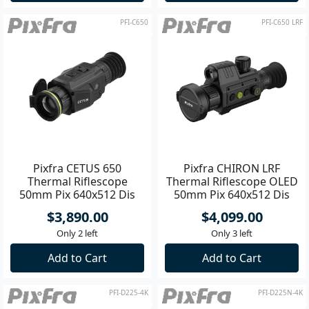
PFI-C650
PFI-C650 LRF
Pixfra CETUS 650
Pixfra CHIRON LRF
Thermal Riflescope
Thermal Riflescope OLED
50mm Pix 640x512 Dis
50mm Pix 640x512 Dis
1600x1200
1440x1080
$3,890.00
$4,099.00
Only 2 left
Only 3 left
Add to Cart
Add to Cart
PFI-D225-4K
PFI-D225N-4K