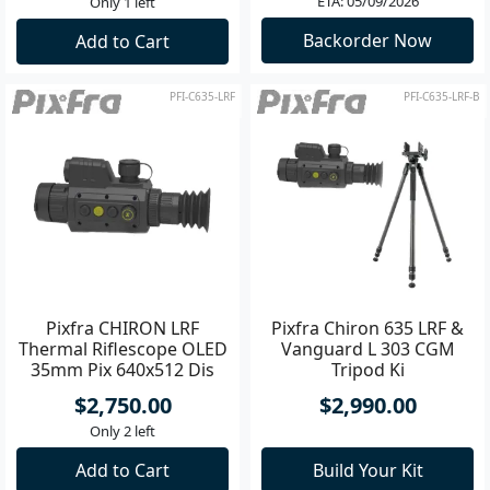
ETA: 05/09/2026
Only 1 left
Backorder Now
Add to Cart
PFI-C635-LRF
PFI-C635-LRF-B
Pixfra CHIRON LRF
Pixfra Chiron 635 LRF &
Thermal Riflescope OLED
Vanguard L 303 CGM
35mm Pix 640x512 Dis
Tripod Ki
1440x1080
$2,750.00
$2,990.00
Only 2 left
Add to Cart
Build Your Kit