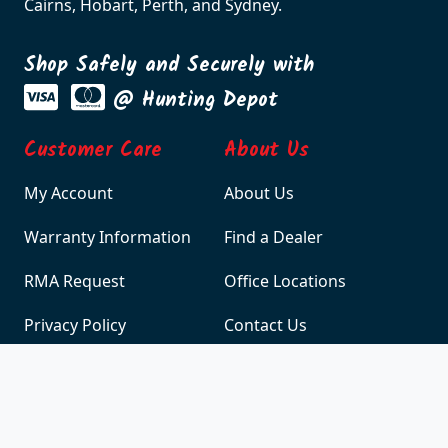
warehouse is located in Melbourne with branch
offices and warehouses in Adelaide, Brisbane,
Cairns, Hobart, Perth, and Sydney.
Shop Safely and Securely with
@ Hunting Depot
Customer Care
About Us
My Account
About Us
Warranty Information
Find a Dealer
RMA Request
Office Locations
Privacy Policy
Contact Us
Site Policy
Terms