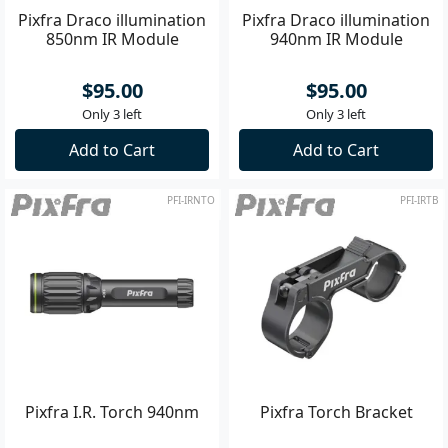
Pixfra Draco illumination
Pixfra Draco illumination
850nm IR Module
940nm IR Module
$95.00
$95.00
Only 3 left
Only 3 left
Add to Cart
Add to Cart
PFI-IRNTO
PFI-IRTB
Pixfra I.R. Torch 940nm
Pixfra Torch Bracket