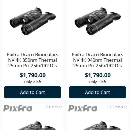
Pixfra Draco Binoculars
Pixfra Draco Binoculars
NV 4K 850nm Thermal
NV 4K 940nm Thermal
25mm Pix 256x192 Dis
25mm Pix 256x192 Dis
1920x1080
1920x1080
$1,790.00
$1,790.00
Only 2 left
Only 1 left
Add to Cart
Add to Cart
PFI-D335-4K
PFI-D335N-4K