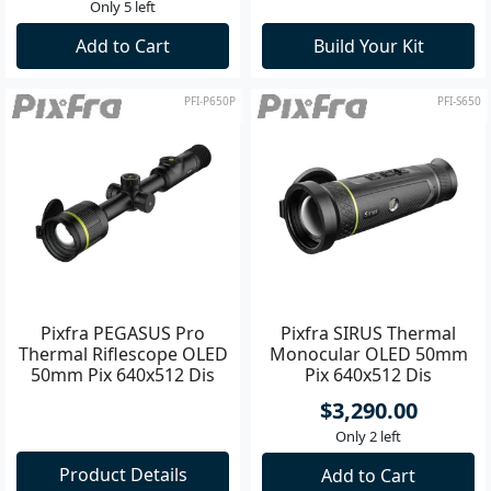
Only 5 left
Add to Cart
Build Your Kit
PFI-P650P
PFI-S650
Pixfra PEGASUS Pro
Pixfra SIRUS Thermal
Thermal Riflescope OLED
Monocular OLED 50mm
50mm Pix 640x512 Dis
Pix 640x512 Dis
1440x1080 **
1920x1080
$3,290.00
Only 2 left
Product Details
Add to Cart