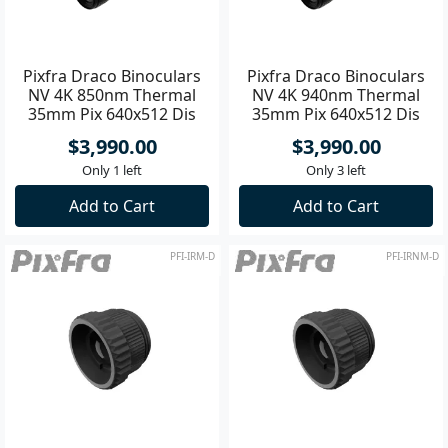
Pixfra Draco Binoculars
Pixfra Draco Binoculars
NV 4K 850nm Thermal
NV 4K 940nm Thermal
35mm Pix 640x512 Dis
35mm Pix 640x512 Dis
1920x1080
1920x1080
$3,990.00
$3,990.00
Only 1 left
Only 3 left
Add to Cart
Add to Cart
PFI-IRM-D
PFI-IRNM-D