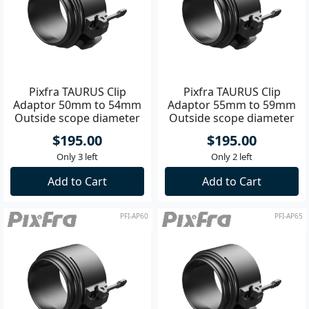
Pixfra TAURUS Clip
Pixfra TAURUS Clip
Adaptor 50mm to 54mm
Adaptor 55mm to 59mm
Outside scope diameter
Outside scope diameter
$195.00
$195.00
Only 3 left
Only 2 left
Add to Cart
Add to Cart
PFI-AP60
PFI-AP65