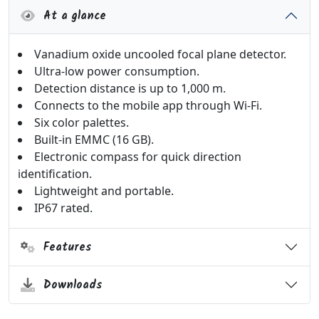
At a glance
Vanadium oxide uncooled focal plane detector.
Ultra-low power consumption.
Detection distance is up to 1,000 m.
Connects to the mobile app through Wi-Fi.
Six color palettes.
Built-in EMMC (16 GB).
Electronic compass for quick direction
identification.
Lightweight and portable.
IP67 rated.
Features
Downloads