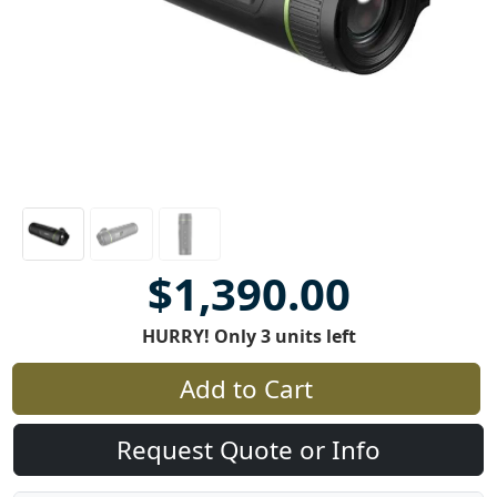
$1,390.00
HURRY! Only 3 units left
Add to Cart
Request Quote or Info