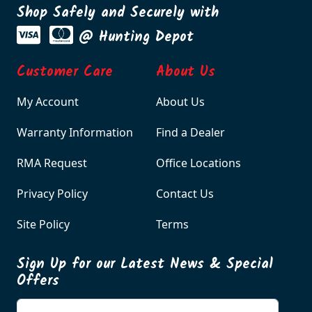
Shop Safely and Securely with
@ Hunting Depot
Customer Care
About Us
My Account
About Us
Warranty Information
Find a Dealer
RMA Request
Office Locations
Privacy Policy
Contact Us
Site Policy
Terms
Sign Up for our Latest News & Special
Offers