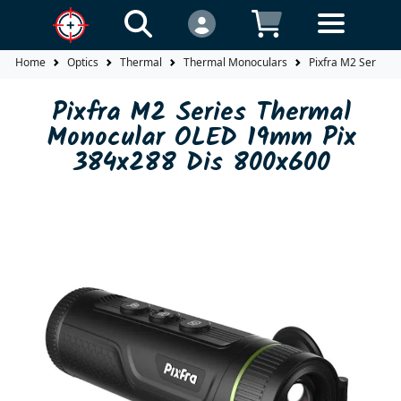
Home
Optics
Thermal
Thermal Monoculars
Pixfra M2 Series
Pixfra M2 Series Thermal
Monocular OLED 19mm Pix
384x288 Dis 800x600