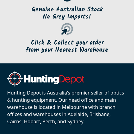
Genuine Australian Stock
No Grey Imports!
Click & Collect your order
from your Nearest Warehouse
Hunting Depot is Australia’s premier seller of optics
& hunting equipment. Our head office and main
warehouse is located in Melbourne with branch
offices and warehouses in Adelaide, Brisbane,
Cairns, Hobart, Perth, and Sydney.