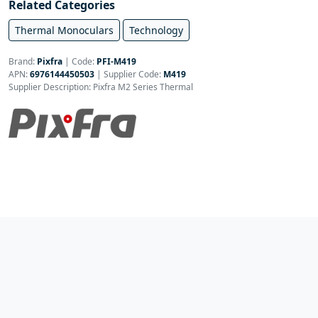
Related Categories
Thermal Monoculars
Technology
Brand:
Pixfra
|
Code:
PFI-M419
APN:
6976144450503
| Supplier Code:
M419
Supplier Description: Pixfra M2 Series Thermal