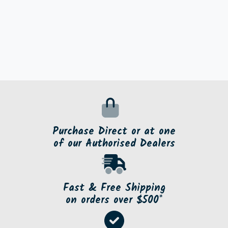
Purchase Direct or at one
of our Authorised Dealers
Fast & Free Shipping
on orders over $500*