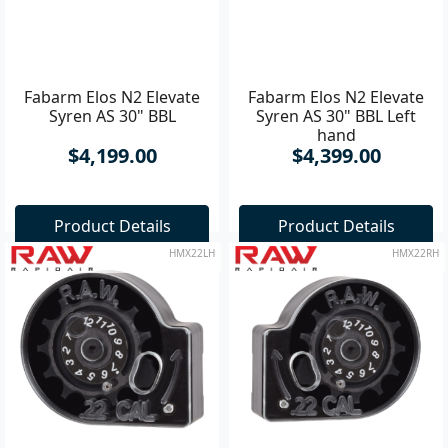
Fabarm Elos N2 Elevate
Fabarm Elos N2 Elevate
Syren AS 30" BBL
Syren AS 30" BBL Left
hand
$4,199.00
$4,399.00
Product Details
Product Details
HMX22LH
HMX22RH