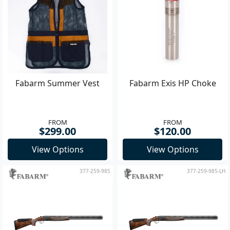
Fabarm Summer Vest
Fabarm Exis HP Choke
FROM
FROM
$299.00
$120.00
View Options
View Options
377-259-985
377-259-985-LH