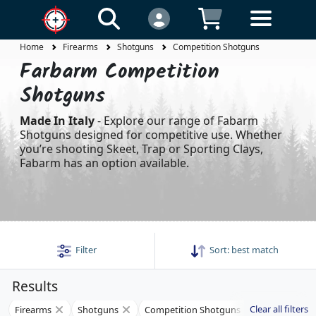
Home
Firearms
Shotguns
Competition Shotguns
Farbarm Competition
Shotguns
Made In Italy
- Explore our range of Fabarm
Shotguns designed for competitive use. Whether
you’re shooting Skeet, Trap or Sporting Clays,
Fabarm has an option available.
Filter
Sort:
best match
Results
Clear all filters
Firearms
Shotguns
Competition Shotguns