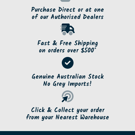
Purchase Direct or at one
of our Authorised Dealers
Fast & Free Shipping
on orders over $500*
Genuine Australian Stock
No Grey Imports!
Click & Collect your order
from your Nearest Warehouse