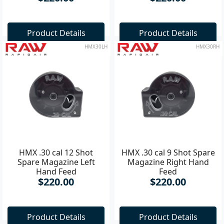
Product Details
Product Details
HMX30LH
HMX30RH
HMX .30 cal 12 Shot
HMX .30 cal 9 Shot Spare
Spare Magazine Left
Magazine Right Hand
Hand Feed
Feed
$220.00
$220.00
Product Details
Product Details