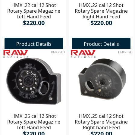
HMX .22 cal 12 Shot
HMX .22 cal 12 Shot
Rotary Spare Magazine
Rotary Spare Magazine
Left Hand Feed
Right Hand Feed
$220.00
$220.00
Product Details
Product Details
HMX25LH
HMX25RH
HMX .25 cal 12 Shot
HMX .25 cal 12 Shot
Rotary Spare Magazine
Rotary Spare Magazine
Left Hand Feed
Right hand Feed
$220.00
$220.00