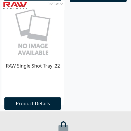
R-SST-W-22
RAW Single Shot Tray .22
Product Details