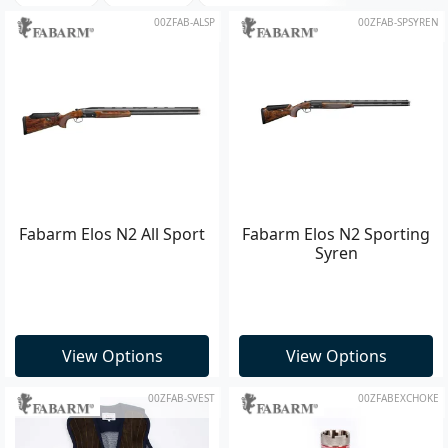
00ZFAB-ALSP
00ZFAB-SPSYREN
Fabarm Elos N2 All Sport
Fabarm Elos N2 Sporting
Syren
View Options
View Options
00ZFAB-SVEST
00ZFABEXCHOKE