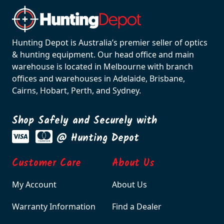
Hunting Depot is Australia’s premier seller of optics
& hunting equipment. Our head office and main
warehouse is located in Melbourne with branch
offices and warehouses in Adelaide, Brisbane,
Cairns, Hobart, Perth, and Sydney.
Shop Safely and Securely with
@ Hunting Depot
Customer Care
About Us
My Account
About Us
Warranty Information
Find a Dealer