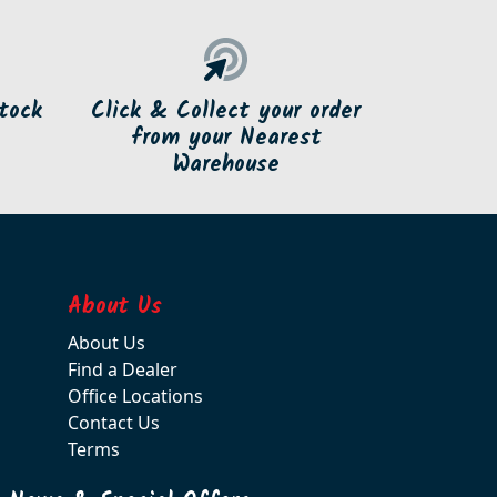
tock
Click & Collect your order
from your Nearest
Warehouse
About Us
About Us
Find a Dealer
Office Locations
Contact Us
Terms