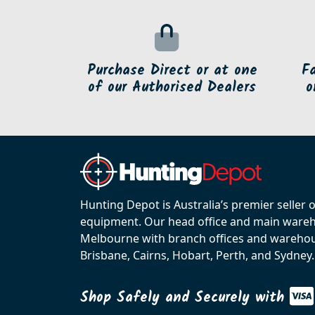
Purchase Direct or at one
F
of our Authorised Dealers
o
Hunting Depot is Australia’s premier seller 
equipment. Our head office and main wareho
Melbourne with branch offices and warehou
Brisbane, Cairns, Hobart, Perth, and Sydney.
Shop Safely and Securely with