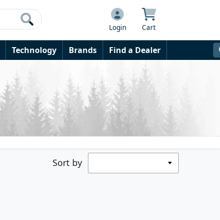
Login
Cart
Technology
Brands
Find a Dealer
Sort by