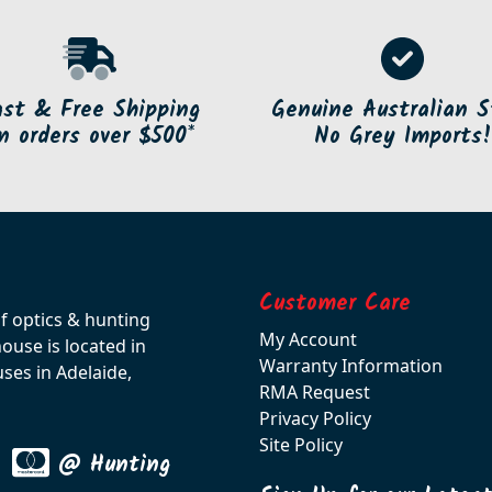
ast & Free Shipping
Genuine Australian S
n orders over $500*
No Grey Imports!
Customer Care
of optics & hunting
My Account
use is located in
Warranty Information
ses in Adelaide,
RMA Request
Privacy Policy
Site Policy
@ Hunting