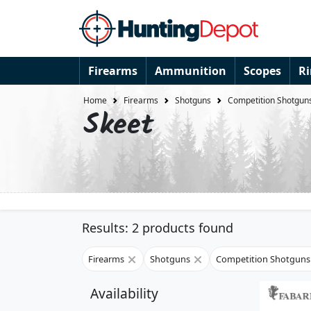
Firearms
Ammunition
Scopes
R
Home
Firearms
Shotguns
Competition Shotgun
Skeet
Results: 2 products found
Firearms
Shotguns
Competition Shotgun
Availability