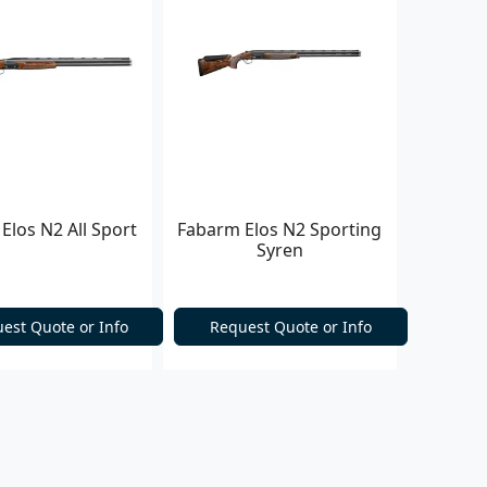
Elos N2 All Sport
Fabarm Elos N2 Sporting
Syren
est Quote or Info
Request Quote or Info