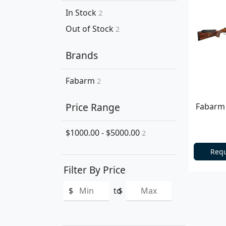
In Stock
2
Out of Stock
2
Brands
Fabarm
2
Price Range
Fabarm 
$1000.00 - $5000.00
2
Requ
Filter By Price
$
to
$