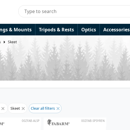
ings & Mounts
Tripods & Rests
Optics
Accessories
s
Skeet
s
Skeet
Clear all filters
00ZFAB-ALSP
00ZFAB-SPSYREN