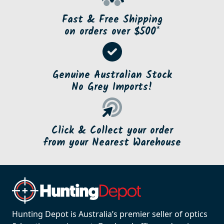
Fast & Free Shipping
on orders over $500*
Genuine Australian Stock
No Grey Imports!
Click & Collect your order
from your Nearest Warehouse
Hunting Depot is Australia’s premier seller of optics