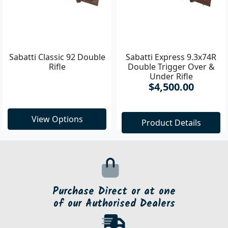
Sabatti Classic 92 Double
Sabatti Express 9.3x74R
Rifle
Double Trigger Over &
Under Rifle
$4,500.00
View Options
Product Details
Purchase Direct or at one
of our Authorised Dealers