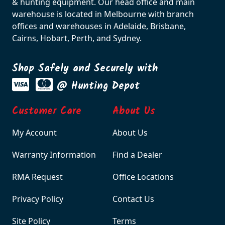
& hunting equipment. Our head office and main
warehouse is located in Melbourne with branch
offices and warehouses in Adelaide, Brisbane,
Cairns, Hobart, Perth, and Sydney.
Shop Safely and Securely with
@ Hunting Depot
Customer Care
About Us
My Account
About Us
Warranty Information
Find a Dealer
RMA Request
Office Locations
Privacy Policy
Contact Us
Site Policy
Terms