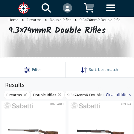
Home
Firearms
Double Rifles
9.3×74mmR Double Rifles
9.3×74mmR Double Rifles
Filter
Sort:
best match
Results
Clear all filters
Firearms
Double Rifles
9.3×74mmR Double Rifles
00ZSABCL
EXP9374