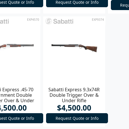
est Quote or Info
Request Quote or Info
Requ
EXP4570
EXP9374
i Express .45-70
Sabatti Express 9.3x74R
rnment Double
Double Trigger Over &
er Over & Under
Under Rifle
4,500.00
$4,500.00
Rifle
est Quote or Info
Request Quote or Info