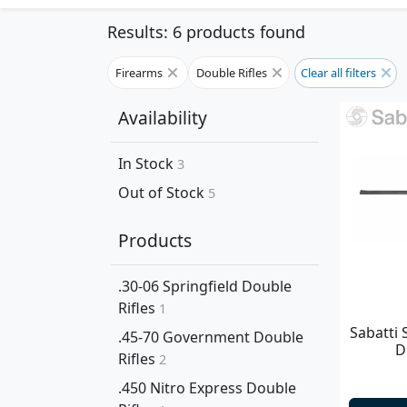
Results: 6 products found
Firearms
Double Rifles
Clear all filters
Availability
In Stock
3
Out of Stock
5
Products
.30-06 Springfield Double
Rifles
1
Sabatti 
.45-70 Government Double
D
Rifles
2
.450 Nitro Express Double