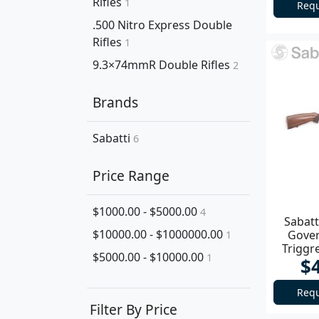
Rifles
1
Requ
.500 Nitro Express Double
Rifles
1
9.3×74mmR Double Rifles
2
Brands
Sabatti
6
Price Range
$1000.00 - $5000.00
4
Sabatt
$10000.00 - $1000000.00
Gove
1
Triggr
$5000.00 - $10000.00
1
$
Requ
Filter By Price