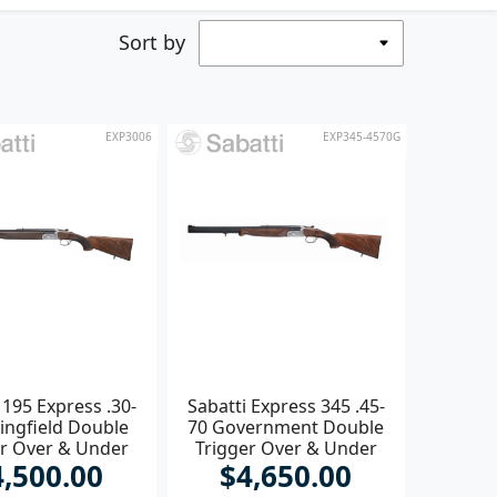
Sort by
EXP3006
EXP345-4570G
 195 Express .30-
Sabatti Express 345 .45-
ingfield Double
70 Government Double
er Over & Under
Trigger Over & Under
4,500.00
$4,650.00
Rifle
Rifle **