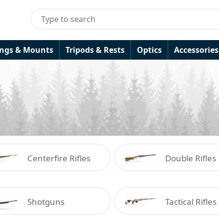
ings & Mounts
Tripods & Rests
Optics
Accessories
Centerfire Rifles
Double Rifles
Shotguns
Tactical Rifles