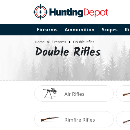
Firearms
Ammunition
Scopes
R
Home
Firearms
Double Rifles
Double Rifles
Air Rifles
Rimfire Rifles