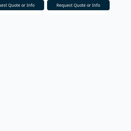
est Quote or Info
Request Quote or Info