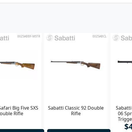
00ZSABBF-MSTR
00ZSABCL
Safari Big Five SXS
Sabatti Classic 92 Double
Sabatti
ouble Rifle
Rifle
06 Spr
Trigg
$