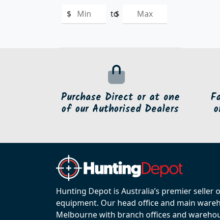
$
to
$
Purchase Direct or at one
F
of our Authorised Dealers
o
Hunting Depot is Australia’s premier seller 
equipment. Our head office and main wareho
Melbourne with branch offices and warehou