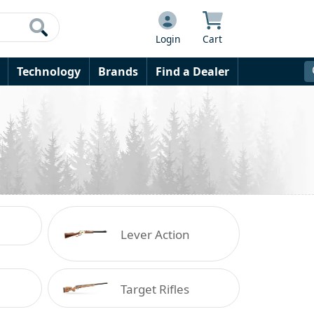
Login
Cart
Technology
Brands
Find a Dealer
Lever Action
Target Rifles