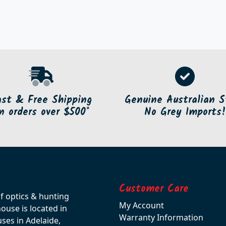
ast & Free Shipping
Genuine Australian S
n orders over $500*
No Grey Imports!
Customer Care
of optics & hunting
My Account
use is located in
Warranty Information
ses in Adelaide,