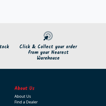
tock
Click & Collect your order
from your Nearest
Warehouse
About Us
About Us
Find a Dealer