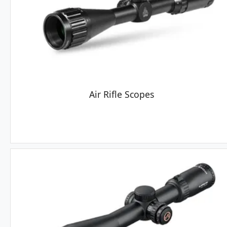
Air Rifle Scopes