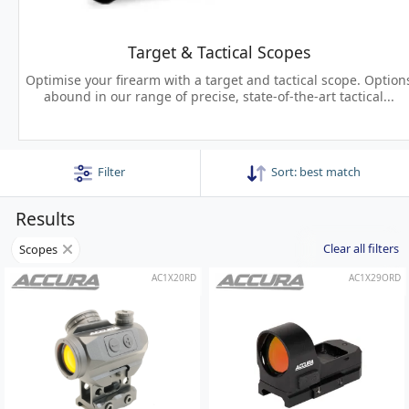
Target & Tactical Scopes
Optimise your firearm with a target and tactical scope. Option
abound in our range of precise, state-of-the-art tactical...
Filter
Sort:
best match
Results
Clear all filters
Scopes
AC1X20RD
AC1X29ORD