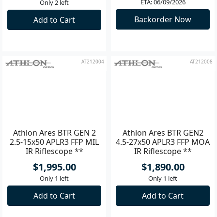
$3,600.00
$2,500.00
ETA: 06/09/2026
Only 2 left
Backorder Now
Add to Cart
AT212004
AT212008
Athlon Ares BTR GEN 2
Athlon Ares BTR GEN2
2.5-15x50 APLR3 FFP MIL
4.5-27x50 APLR3 FFP MOA
IR Riflescope **
IR Riflescope **
$1,995.00
$1,890.00
Only 1 left
Only 1 left
Add to Cart
Add to Cart