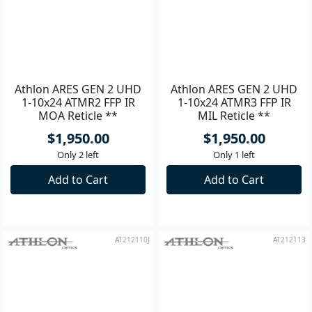
AT212109
AT212110
Athlon ARES GEN 2 UHD
Athlon ARES GEN 2 UHD
1-10x24 ATMR2 FFP IR
1-10x24 ATMR3 FFP IR
MOA Reticle **
MIL Reticle **
$1,950.00
$1,950.00
Only 2 left
Only 1 left
Add to Cart
Add to Cart
AT212110J
AT212113