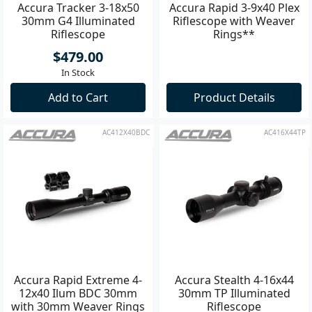
Accura Tracker 3-18x50
Accura Rapid 3-9x40 Plex
30mm G4 Illuminated
Riflescope with Weaver
Riflescope
Rings**
$479.00
In Stock
Add to Cart
Product Details
AC412X40BDC
AC416X44TP
Accura Rapid Extreme 4-
Accura Stealth 4-16x44
12x40 Ilum BDC 30mm
30mm TP Illuminated
with 30mm Weaver Rings
Riflescope