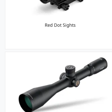
Red Dot Sights