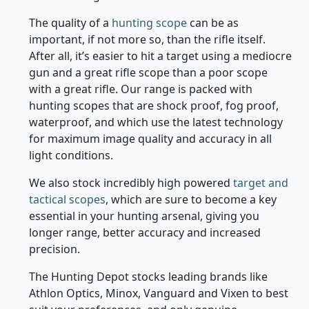
medium range distances.
The quality of a
hunting scope
can be as
important, if not more so, than the rifle itself.
After all, it’s easier to hit a target using a mediocre
gun and a great rifle scope than a poor scope
with a great rifle. Our range is packed with
hunting scopes that are shock proof, fog proof,
waterproof, and which use the latest technology
for maximum image quality and accuracy in all
light conditions.
We also stock incredibly high powered
target and
tactical scopes
, which are sure to become a key
essential in your hunting arsenal, giving you
longer range, better accuracy and increased
precision.
The Hunting Depot stocks leading brands like