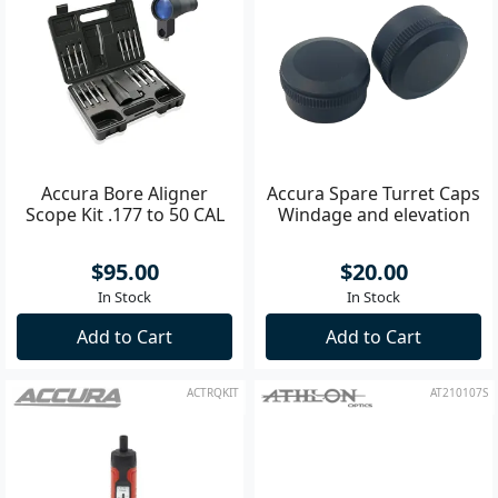
Accura Bore Aligner
Accura Spare Turret Caps
Scope Kit .177 to 50 CAL
Windage and elevation
$95.00
$20.00
In Stock
In Stock
Add to Cart
Add to Cart
ACTRQKIT
AT210107S