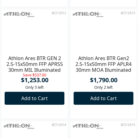
AT212012
AT212013
Athlon Ares BTR GEN 2
Athlon Ares BTR Gen2
2.5-15x50mm FFP APRS5
2.5-15x50mm FFP APLR4
30mm MIL Illuminated
30mm MOA Illuminated
Save $537.00
Riflescope **
Riflescope **
$1,253.00
$1,790.00
Only 5 left
Only 2 left
Add to Cart
Add to Cart
AT212014
AT212015