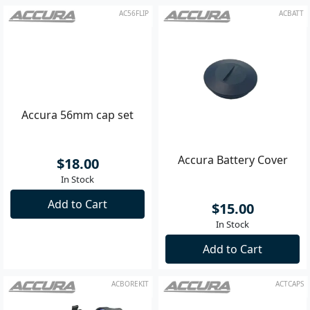
AC56FLIP
ACBATT
Accura 56mm cap set
Accura Battery Cover
$18.00
$15.00
In Stock
In Stock
Add to Cart
Add to Cart
ACBOREKIT
ACTCAPS