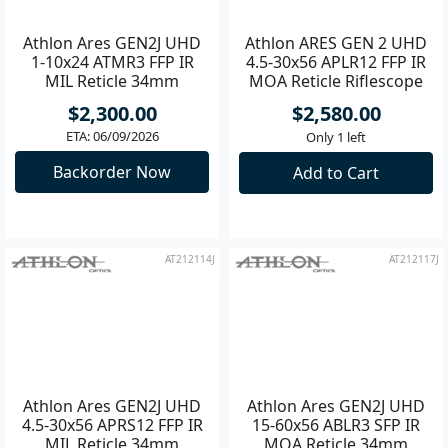
Athlon Ares GEN2J UHD
Athlon ARES GEN 2 UHD
1-10x24 ATMR3 FFP IR
4.5-30x56 APLR12 FFP IR
MIL Reticle 34mm
MOA Reticle Riflescope
Riflescope
**
$2,300.00
$2,580.00
ETA: 06/09/2026
Only 1 left
Backorder Now
Add to Cart
AT212114J
AT212117J
Athlon Ares GEN2J UHD
Athlon Ares GEN2J UHD