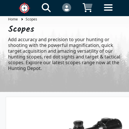
Home
Scopes
Scopes
Add accuracy and precision to your hunting or
shooting with the powerful magnification, quick
target acquisition and amazing versatility of our
hunting scopes, red dot sights and target & tactical
scopes. Explore our latest scopes range now at the
Hunting Depot.