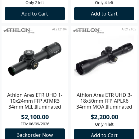
$2,650.00
$2,100.00
Only 2 left
Only 4 left
Add to Cart
Add to Cart
AT212104
AT212105
Athlon Ares ETR UHD 1-
Athlon Ares ETR UHD 3-
10x24mm FFP ATMR3
18x50mm FFP APLR6
34mm MIL Illuminated
34mm MOA Illuminated
Riflescope **
Riflescope **
$2,100.00
$2,200.00
ETA: 06/09/2026
Only 4 left