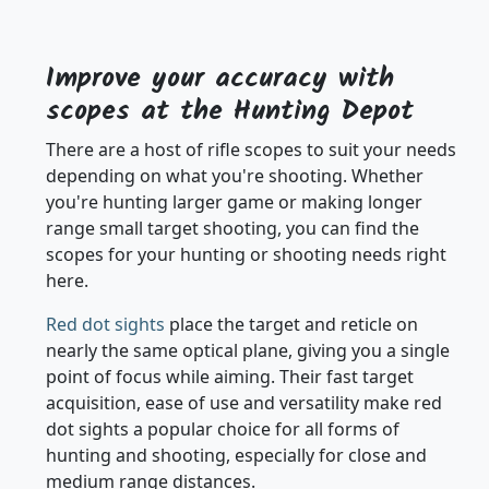
LOADING MORE PRODUCTS
Improve your accuracy with
scopes at the Hunting Depot
There are a host of rifle scopes to suit your needs
depending on what you're shooting. Whether
you're hunting larger game or making longer
range small target shooting, you can find the
scopes for your hunting or shooting needs right
here.
Red dot sights
place the target and reticle on
nearly the same optical plane, giving you a single
point of focus while aiming. Their fast target
acquisition, ease of use and versatility make red
dot sights a popular choice for all forms of
hunting and shooting, especially for close and