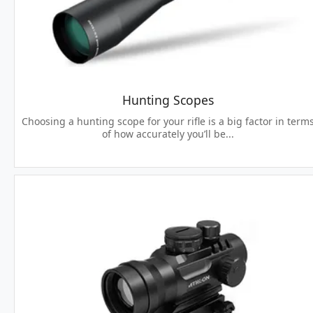
Hunting Scopes
Choosing a hunting scope for your rifle is a big factor in term
of how accurately you’ll be...