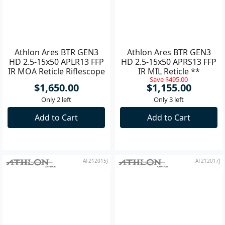
Athlon Ares BTR GEN3
Athlon Ares BTR GEN3
HD 2.5-15x50 APLR13 FFP
HD 2.5-15x50 APRS13 FFP
IR MOA Reticle Riflescope
IR MIL Reticle **
Save $495.00
**
$1,650.00
$1,155.00
Only 2 left
Only 3 left
Add to Cart
Add to Cart
AT212015J
AT212017J