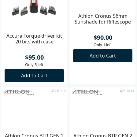
Accura Torque driver kit
Athlon Cronus 56mm
20 bits with case
Sunshade for Riflescope
$95.00
$90.00
Only 5 left
Only 1 left
Add to Cart
Add to Cart
AT210113
AT210114