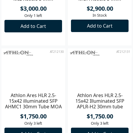
4.5-30x56 APRS12 FFP IR
15-60x56 ABLR3 SFP IR
MIL Reticle 34mm
MOA Reticle 34mm
Riflescope
Riflescope
$3,000.00
$2,900.00
In Stock
Only 1 left
Add to Cart
Add to Cart
AT212130
AT212131
Athlon Ares HLR 2.5-
Athlon Ares HLR 2.5-
15x42 illuminated SFP
15x42 Illuminated SFP
AHMC1 30mm Tube MOA
APLR-H2 30mm tube
Riflescope
MOA Riflescope
$1,750.00
$1,750.00
Only 3 left
Only 3 left