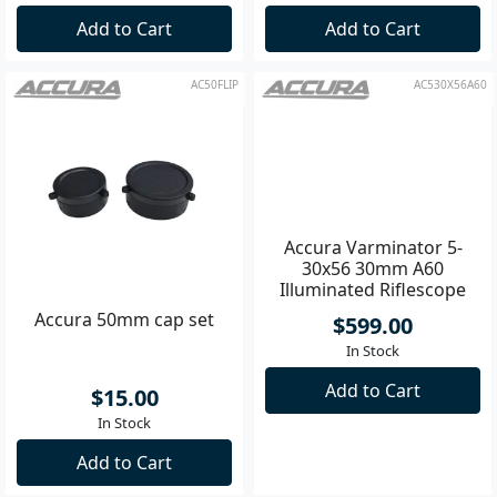
Add to Cart
Add to Cart
AC50FLIP
AC530X56A60
Accura 50mm cap set
Accura Varminator 5-
30x56 30mm A60
Illuminated Riflescope
$15.00
$599.00
In Stock
In Stock
Add to Cart
Add to Cart