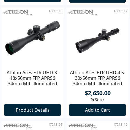
Backorder Now
Add to Cart
AT212106
AT212107
Athlon Ares ETR UHD 3-
Athlon Ares ETR UHD 4.5-
18x50mm FFP APRS6
30x56mm FFP APRS6
34mm MIL Illuminated
34mm MIL Illuminated
Riflescope **
Riflescope **
$2,650.00
In Stock
Product Details
Add to Cart