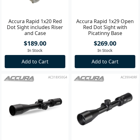
Accura Rapid 1x20 Red
Accura Rapid 1x29 Open
Dot Sight includes Riser
Red Dot Sight with
and Case
Picatinny Base
$189.00
$269.00
In Stock
In Stock
Add to Cart
Add to Cart
AC318X50G4
AC39X40RF