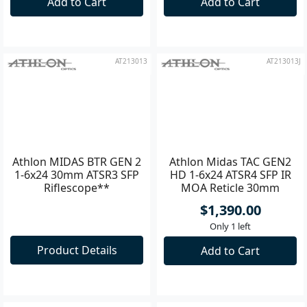
Add to Cart
Add to Cart
AT213013
AT213013J
Athlon MIDAS BTR GEN 2
Athlon Midas TAC GEN2
1-6x24 30mm ATSR3 SFP
HD 1-6x24 ATSR4 SFP IR
Riflescope**
MOA Reticle 30mm
Riflescope
$1,390.00
Only 1 left
Product Details
Add to Cart