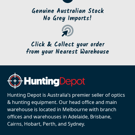
Genuine Australian Stock
No Grey Imports!
Click & Collect your order
from your Nearest Warehouse
Hunting Depot is Australia’s premier seller of optics
& hunting equipment. Our head office and main
warehouse is located in Melbourne with branch
offices and warehouses in Adelaide, Brisbane,
Cairns, Hobart, Perth, and Sydney.