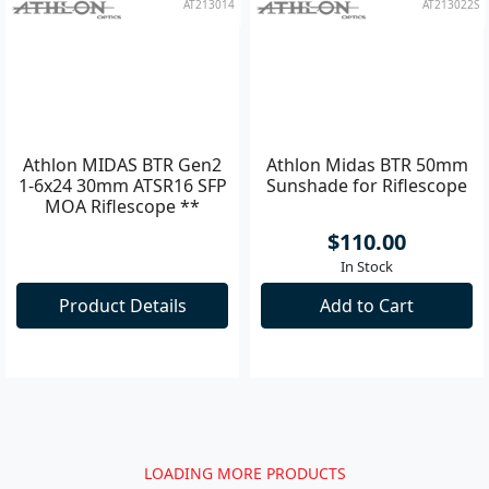
AT213014
AT213022S
Athlon MIDAS BTR Gen2
Athlon Midas BTR 50mm
1-6x24 30mm ATSR16 SFP
Sunshade for Riflescope
MOA Riflescope **
$110.00
In Stock
Product Details
Add to Cart