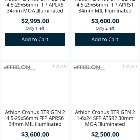
Athlon Cronus BTR GEN 2
Athlon Cronus BTR GEN 2
4.5-29x56mm FFP APLR5
4.5-29x56mm FFP APRS1
34mm MOA Illuminated
34mm MIL Illuminated
Riflescope
Riflscope
$2,995.00
$3,600.00
Only 1 left
Only 2 left
Add to Cart
Add to Cart
AT210115
AT210201
Athlon Cronus BTR GEN 2
Athlon Cronus BTR GEN 2
4.5-29x56mm FFP APRS6
1-6x24 SFP ATSR2 30mm
34mm MIL illuminated
MOA Illuminated
Riflescope
Riflescope