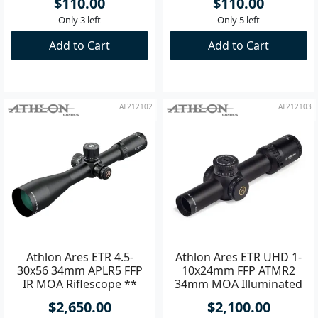
$110.00
$110.00
Only 3 left
Only 5 left
Add to Cart
Add to Cart
AT212102
AT212103
Athlon Ares ETR 4.5-
Athlon Ares ETR UHD 1-
30x56 34mm APLR5 FFP
10x24mm FFP ATMR2
IR MOA Riflescope **
34mm MOA Illuminated
Riflescope **