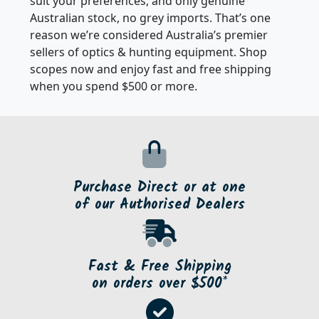
Athlon Optics, Minox, Vanguard and Vixen to best
suit your preferences, and only genuine
Australian stock, no grey imports. That’s one
reason we’re considered Australia’s premier
sellers of optics & hunting equipment. Shop
scopes now and enjoy fast and free shipping
when you spend $500 or more.
Purchase Direct or at one
of our Authorised Dealers
Fast & Free Shipping
on orders over $500*