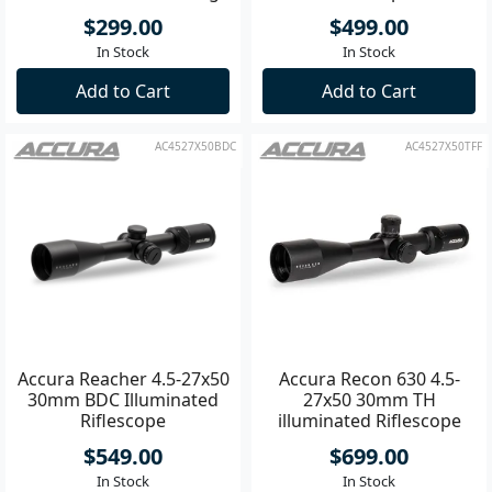
$299.00
$499.00
In Stock
In Stock
Add to Cart
Add to Cart
AC4527X50BDC
AC4527X50TFF
Accura Reacher 4.5-27x50
Accura Recon 630 4.5-
30mm BDC Illuminated
27x50 30mm TH
Riflescope
illuminated Riflescope
$549.00
$699.00
In Stock
In Stock