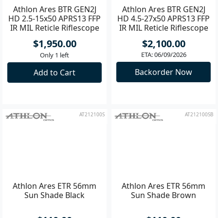
Athlon Ares BTR GEN2J
Athlon Ares BTR GEN2J
HD 2.5-15x50 APRS13 FFP
HD 4.5-27x50 APRS13 FFP
IR MIL Reticle Riflescope
IR MIL Reticle Riflescope
$1,950.00
$2,100.00
ETA: 06/09/2026
Only 1 left
Backorder Now
Add to Cart
AT212100S
AT212100SB
Athlon Ares ETR 56mm
Athlon Ares ETR 56mm
Sun Shade Black
Sun Shade Brown