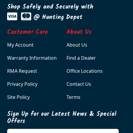
Shop Safely and Securely with
@ Hunting Depot
Customer Care
About Us
My Account
About Us
Warranty Information
Find a Dealer
RMA Request
Office Locations
Privacy Policy
Contact Us
Site Policy
Terms
Sign Up for our Latest News & Special
Offers