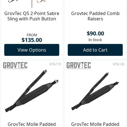
GrovTec QS 2-Point Sabre
Grovtec Padded Comb
Sling with Push Button
Raisers
$90.00
FROM
$135.00
In Stock
View Options
Add to Cart
GTSL119
GTSL120
GrovTec Molle Padded
GrovTec Molle Padded