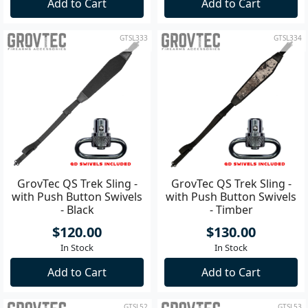
Add to Cart
Add to Cart
GTSL333
GTSL334
GrovTec QS Trek Sling -
GrovTec QS Trek Sling -
with Push Button Swivels
with Push Button Swivels
- Black
- Timber
$120.00
$130.00
In Stock
In Stock
Add to Cart
Add to Cart
GTSL52
GTSL53