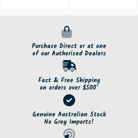
Purchase Direct or at one
of our Authorised Dealers
Fast & Free Shipping
on orders over $500*
Genuine Australian Stock
No Grey Imports!