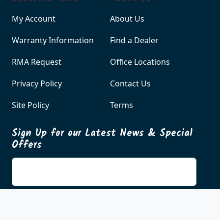
Customer Care
About Us
My Account
About Us
Warranty Information
Find a Dealer
RMA Request
Office Locations
Privacy Policy
Contact Us
Site Policy
Terms
Sign Up for our Latest News & Special
Offers
Enter your email