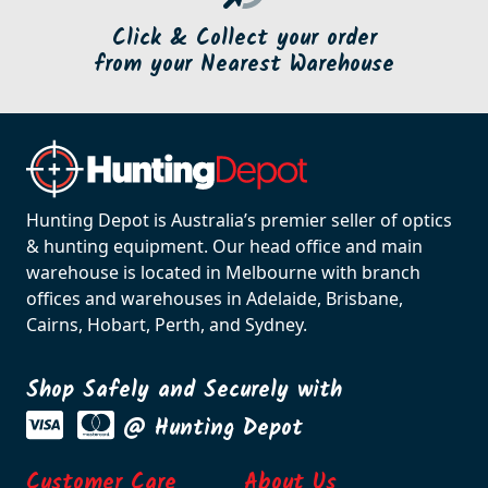
Click & Collect your order
from your Nearest Warehouse
Hunting Depot is Australia’s premier seller of optics
& hunting equipment. Our head office and main
warehouse is located in Melbourne with branch
offices and warehouses in Adelaide, Brisbane,
Cairns, Hobart, Perth, and Sydney.
Shop Safely and Securely with
@ Hunting Depot