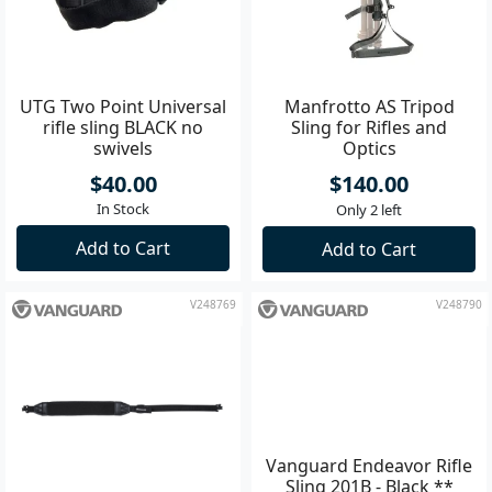
UTG Two Point Universal
Manfrotto AS Tripod
rifle sling BLACK no
Sling for Rifles and
swivels
Optics
$40.00
$140.00
In Stock
Only 2 left
Add to Cart
Add to Cart
V248769
V248790