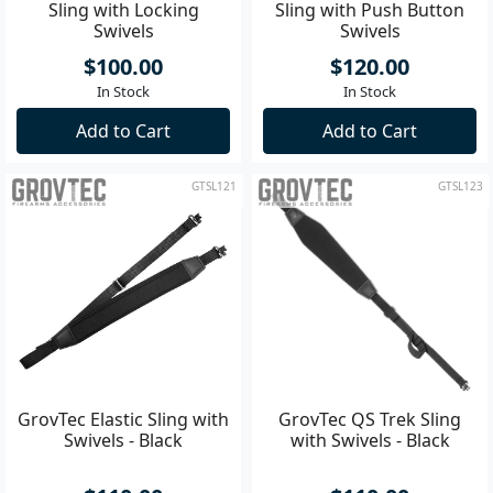
Sling with Locking
Sling with Push Button
Swivels
Swivels
$100.00
$120.00
In Stock
In Stock
Add to Cart
Add to Cart
GTSL121
GTSL123
GrovTec Elastic Sling with
GrovTec QS Trek Sling
Swivels - Black
with Swivels - Black