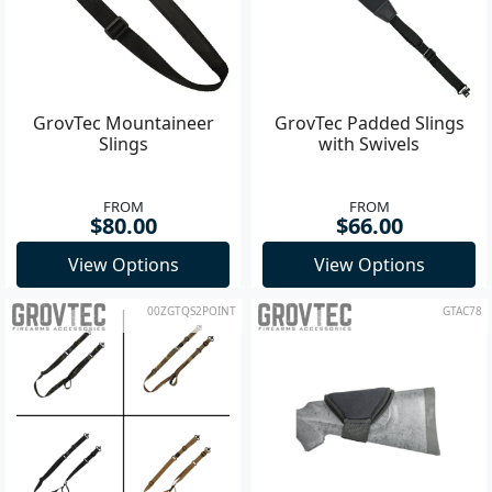
GrovTec Mountaineer
GrovTec Padded Slings
Slings
with Swivels
FROM
FROM
$80.00
$66.00
View Options
View Options
00ZGTQS2POINT
GTAC78