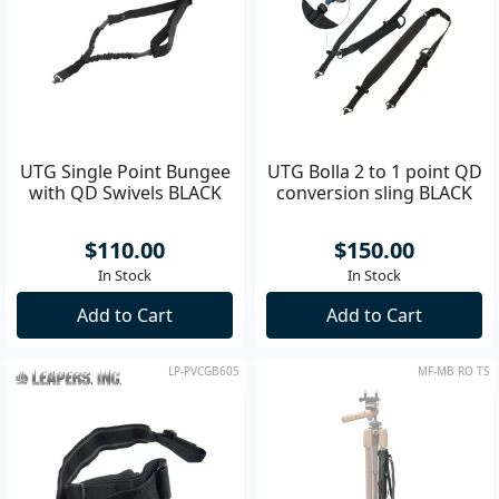
UTG Single Point Bungee
UTG Bolla 2 to 1 point QD
with QD Swivels BLACK
conversion sling BLACK
$110.00
$150.00
In Stock
In Stock
Add to Cart
Add to Cart
LP-PVCGB605
MF-MB RO TS