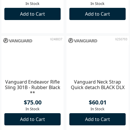
Sling 201G - Brown **
Sling 203B - Black **
$75.00
$75.00
In Stock
In Stock
Add to Cart
Add to Cart
V248837
V250793
Vanguard Endeavor Rifle
Vanguard Neck Strap
Sling 301B - Rubber Black
Quick detach BLACK DLX
**
$75.00
$60.01
In Stock
In Stock
Add to Cart
Add to Cart