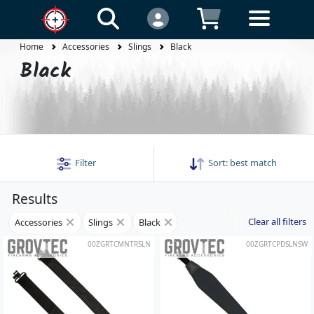
Home
Accessories
Slings
Black
Black
Filter
Sort:
best match
Results
Clear all filters
Accessories
Slings
Black
00ZGRTCMNTRSLN
00ZGRTCPDSLNSW