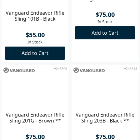
Vanguard Endeavor Rifle
Vanguard Endeavor Rifle
Sling 101B - Black
Sling 201B - Black **
$55.00
$75.00
In Stock
In Stock
Add to Cart
Add to Cart
V248806
V248813
Vanguard Endeavor Rifle
Vanguard Endeavor Rifle