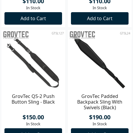
$110.00
$110.00
In Stock
In Stock
Add to Cart
Add to Cart
GTSL127
GTSL24
GrovTec QS-2 Push
GrovTec Padded
Button Sling - Black
Backpack Sling With
Swivels (Black)
$150.00
$190.00
In Stock
In Stock