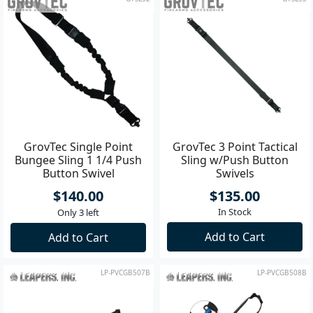
GrovTec Single Point
GrovTec 3 Point Tactical
Bungee Sling 1 1/4 Push
Sling w/Push Button
Button Swivel
Swivels
$140.00
$135.00
In Stock
Only 3 left
Add to Cart
Add to Cart
LP-PVCGB507B
LP-PVCGB508B