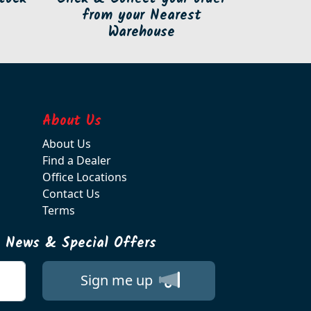
from your Nearest
Warehouse
About Us
About Us
Find a Dealer
Office Locations
Contact Us
Terms
t News & Special Offers
Sign me up