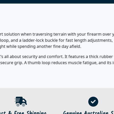
 solution when traversing terrain with your firearm over y
loop, and a ladder-lock buckle for fast length adjustments,
 while spending another fine day afield.
’s all about security and comfort. It features a thick rubbe
 secure grip. A thumb loop reduces muscle fatigue, and its
ast & Free Shipping
Genuine Australian S