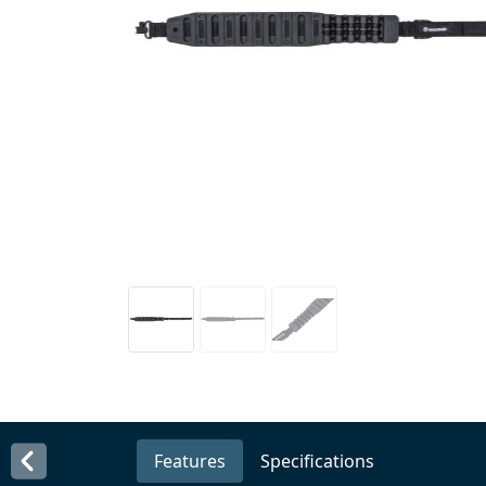
Features
Specifications