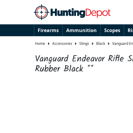
Firearms
Ammunition
Scopes
R
Home
Accessories
Slings
Black
Vanguard End
Vanguard Endeavor Rifle S
Rubber Black **