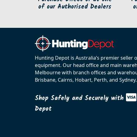
of our Authorised Dealers
o
Hunting Depot is Australia’s premier seller 
equipment. Our head office and main wareho
Melbourne with branch offices and warehou
Brisbane, Cairns, Hobart, Perth, and Sydney.
Shop Safely and Securely with
Depot