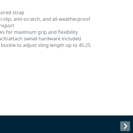
mored strap
i-slip, anti-scratch, and all-weatherproof
nsport
ows for maximum grip and flexibility
tach/attach swivel hardware included
buckle to adjust sling length up to 45.25