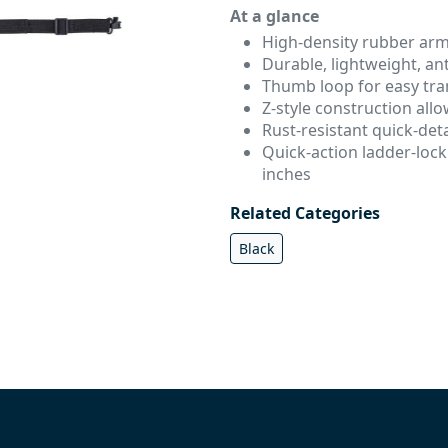
At a glance
High-density rubber ar
Durable, lightweight, ant
Thumb loop for easy tra
Z-style construction all
Rust-resistant quick-de
Quick-action ladder-lock 
inches
Related Categories
Black