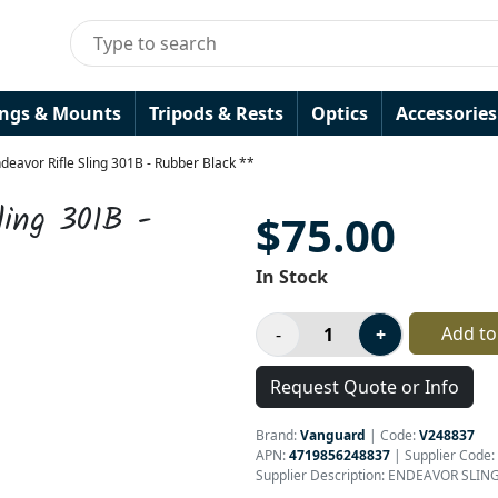
ings & Mounts
Tripods & Rests
Optics
Accessories
eavor Rifle Sling 301B - Rubber Black **
ling 301B -
$75.00
In Stock
Add to
Request Quote or Info
Brand:
Vanguard
|
Code:
V248837
APN:
4719856248837
| Supplier Code:
Supplier Description: ENDEAVOR SLIN