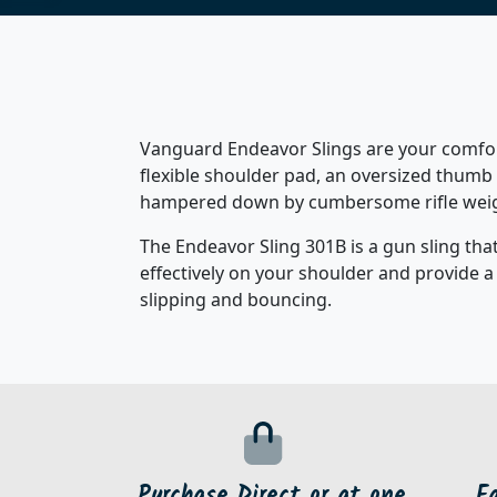
Vanguard Endeavor Slings are your comfort
flexible shoulder pad, an oversized thumb 
hampered down by cumbersome rifle weight
The Endeavor Sling 301B is a gun sling that
effectively on your shoulder and provide a
slipping and bouncing.
Purchase Direct or at one
F