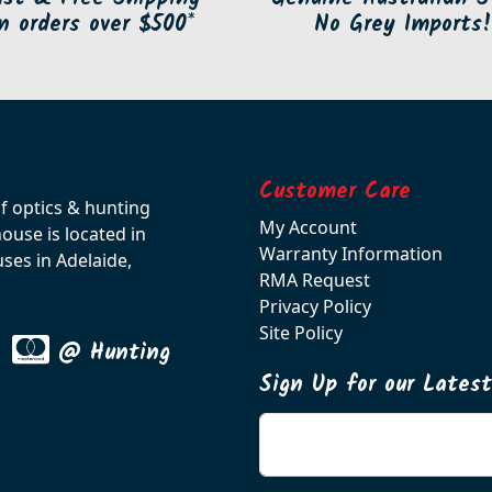
n orders over $500*
No Grey Imports!
Customer Care
of optics & hunting
My Account
use is located in
Warranty Information
ses in Adelaide,
RMA Request
Privacy Policy
Site Policy
@ Hunting
Sign Up for our Lates
Enter your email