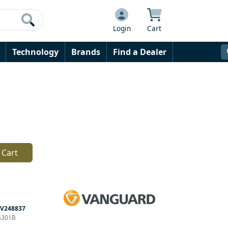
Login
Cart
Technology
Brands
Find a Dealer
 Cart
V248837
G301B