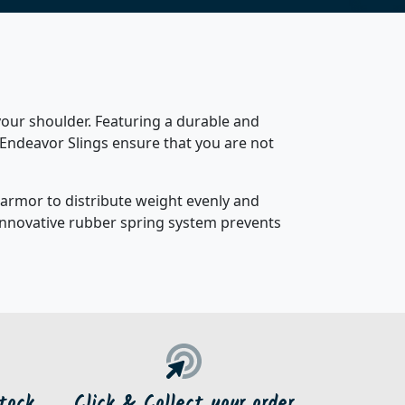
our shoulder. Featuring a durable and
 Endeavor Slings ensure that you are not
r armor to distribute weight evenly and
 innovative rubber spring system prevents
tock
Click & Collect your order