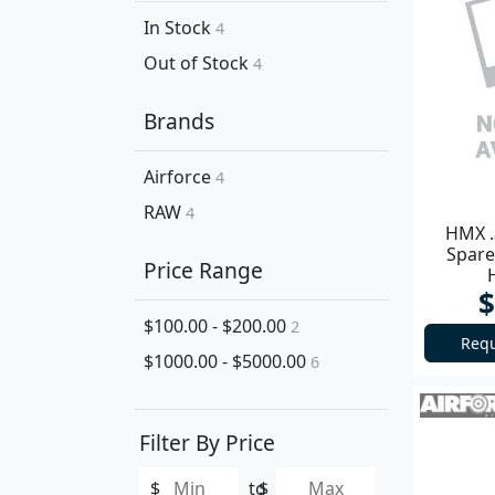
In Stock
4
Out of Stock
4
Brands
Airforce
4
RAW
4
HMX .
Spare
Price Range
$
$100.00 - $200.00
2
Requ
$1000.00 - $5000.00
6
Filter By Price
$
to
$