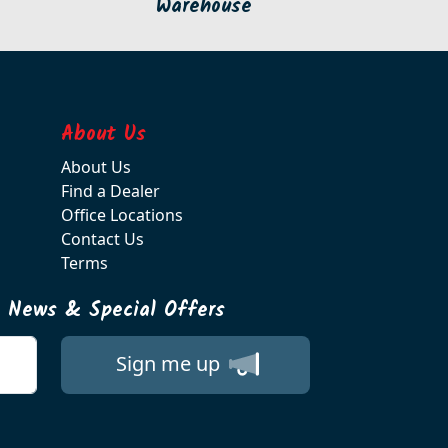
Warehouse
About Us
About Us
Find a Dealer
Office Locations
Contact Us
Terms
t News & Special Offers
Sign me up