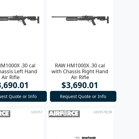
M1000X .30 cal
RAW HM1000X .30 cal
hassis Left Hand
with Chassis Right Hand
Air Rifle
Air Rifle
3,690.01
$3,690.01
est Quote or Info
Request Quote or Info
U20357
U20357RCSR