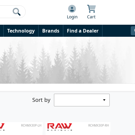
Login
Cart
Technology
Brands
Find a Dealer
Sort by
RCHMX30P-LH
RCHMX30P-RH