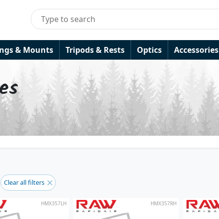
ings & Mounts
Tripods & Rests
Optics
Accessories
les
Clear all filters
HMX357LH
HMX357RH