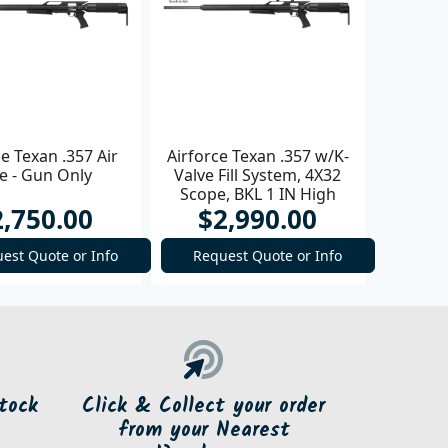
ce Texan .357 Air
Airforce Texan .357 w/K-
le - Gun Only
Valve Fill System, 4X32
Scope, BKL 1 IN High
2,750.00
$2,990.00
Rings Air Rifle
est Quote or Info
Request Quote or Info
tock
Click & Collect your order
from your Nearest