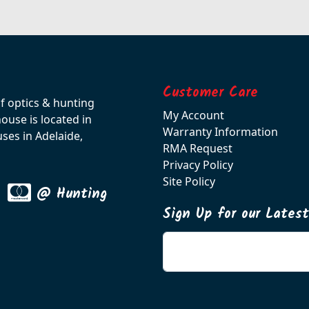
Customer Care
of optics & hunting
My Account
use is located in
Warranty Information
ses in Adelaide,
RMA Request
Privacy Policy
Site Policy
@ Hunting
Sign Up for our Lates
Enter your email