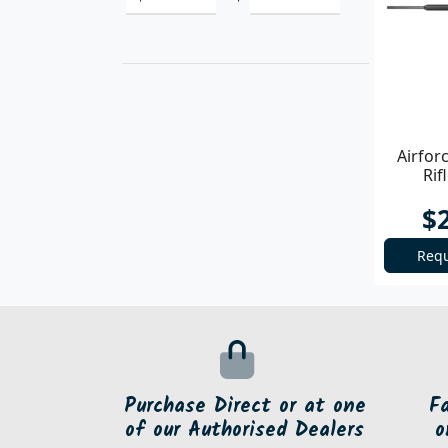
Airfor
Rif
$
Requ
Purchase Direct or at one
F
of our Authorised Dealers
o