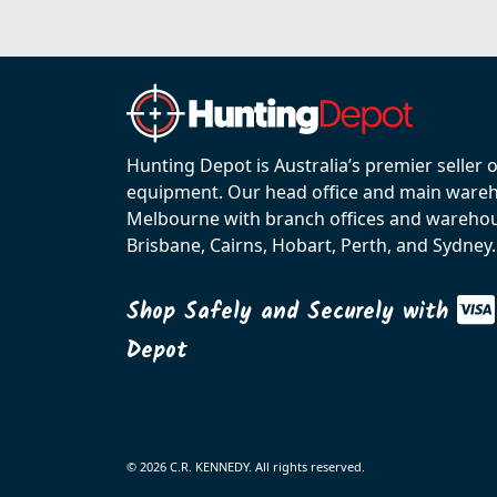
Hunting Depot is Australia’s premier seller 
equipment. Our head office and main wareho
Melbourne with branch offices and warehou
Brisbane, Cairns, Hobart, Perth, and Sydney.
Shop Safely and Securely with
Depot
© 2026 C.R. KENNEDY. All rights reserved.