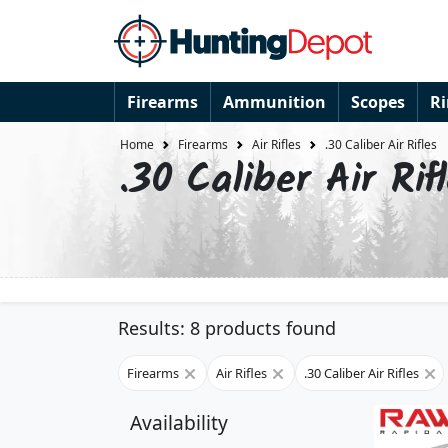
Firearms
Ammunition
Scopes
R
Home
Firearms
Air Rifles
.30 Caliber Air Rifles
.30 Caliber Air Rif
Results: 8 products found
Firearms
Air Rifles
.30 Caliber Air Rifles
Availability