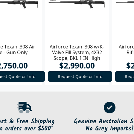
ce Texan .308 Air
Airforce Texan .308 w/K-
Airfor
le - Gun Only
Valve Fill System, 4X32
Rif
Scope, BKL 1 IN High
2,750.00
$2,990.00
$
Rings Air Rifle
est Quote or Info
Request Quote or Info
Requ
ast & Free Shipping
Genuine Australian S
n orders over $500*
No Grey Imports!