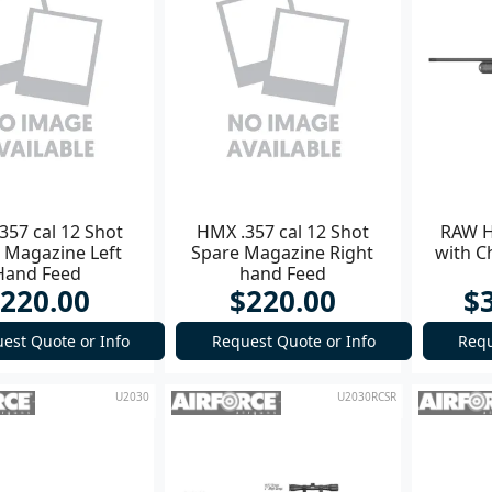
357 cal 12 Shot
HMX .357 cal 12 Shot
RAW H
 Magazine Left
Spare Magazine Right
with C
Hand Feed
hand Feed
220.00
$220.00
$
est Quote or Info
Request Quote or Info
Requ
U2030
U2030RCSR