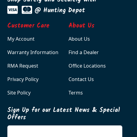
Shop Safely and Securely with
@ Hunting Depot
Customer Care
About Us
My Account
About Us
Warranty Information
Find a Dealer
RMA Request
Office Locations
Privacy Policy
Contact Us
Site Policy
Terms
Sign Up for our Latest News & Special
Offers
Enter your email