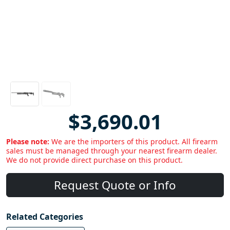
$3,690.01
Please note:
We are the importers of this product. All firearm
sales must be managed through your nearest firearm dealer.
We do not provide direct purchase on this product.
Request Quote or Info
Related Categories