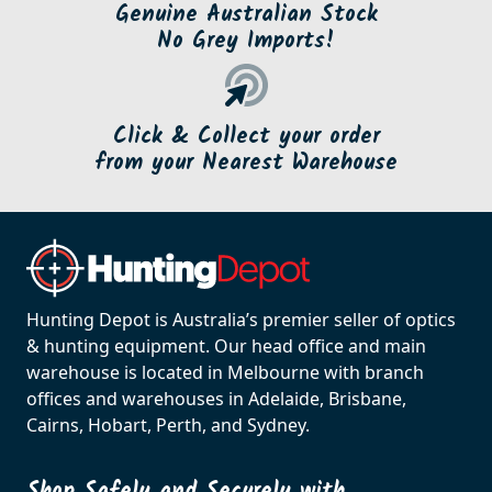
Genuine Australian Stock
No Grey Imports!
Click & Collect your order
from your Nearest Warehouse
Hunting Depot is Australia’s premier seller of optics
& hunting equipment. Our head office and main
warehouse is located in Melbourne with branch
offices and warehouses in Adelaide, Brisbane,
Cairns, Hobart, Perth, and Sydney.