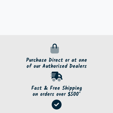
Purchase Direct or at one
of our Authorised Dealers
Fast & Free Shipping
on orders over $500*