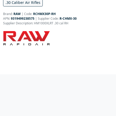
.30 Caliber Air Rifles
Brand:
RAW
|
Code:
RCHMX30P-RH
APN:
9319499238575
| Supplier Code:
R-CHMX-30
Supplier Description: HM1000XLRT .30 cal RH