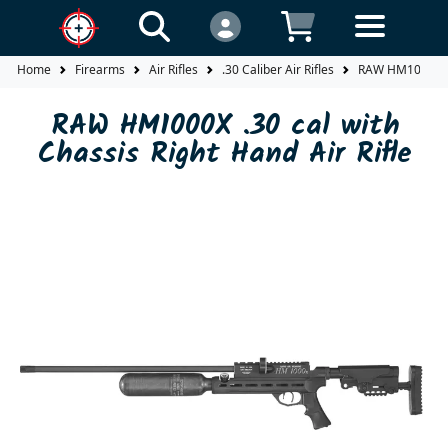
Home
Firearms
Air Rifles
.30 Caliber Air Rifles
RAW HM1000X .30
RAW HM1000X .30 cal with
Chassis Right Hand Air Rifle