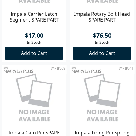
Impala Carrier Latch
Impala Rotary Bolt Head
Segment SPARE PART
SPARE PART
$17.00
$76.50
In Stock
In Stock
Add to Cart
Add to Cart
IMP-IP038
IMP-IP041
Impala Cam Pin SPARE
Impala Firing Pin Spring