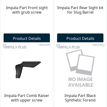
Impala Part Front sight
Impala Part Rear Sight kit
with grub screw
for Slug Barrel
Product Details
Product Details
HM030067
HM030082
Impala Part Comb Raiser
Impala Part Black
with upper screw
Synthetic Forend