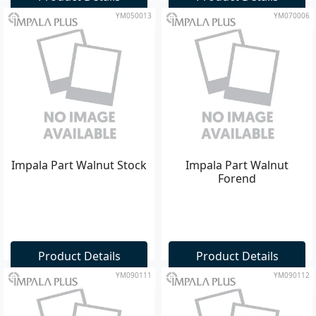
YM050013
YM070006
Impala Part Walnut Stock
Impala Part Walnut
Forend
Product Details
Product Details
YM090111
YM090112