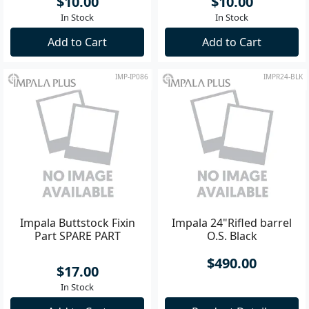
$10.00
$10.00
In Stock
In Stock
Add to Cart
Add to Cart
IMP-IP086
IMPR24-BLK
Impala Buttstock Fixin
Impala 24"Rifled barrel
Part SPARE PART
O.S. Black
$490.00
$17.00
In Stock