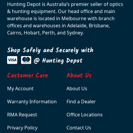
Hunting Depot is Australia’s premier seller of optics
& hunting equipment. Our head office and main
warehouse is located in Melbourne with branch
offices and warehouses in Adelaide, Brisbane,
Cairns, Hobart, Perth, and Sydney.
Shop Safely and Securely with
@ Hunting Depot
Customer Care
About Us
My Account
About Us
Warranty Information
Find a Dealer
RMA Request
Office Locations
Privacy Policy
Contact Us