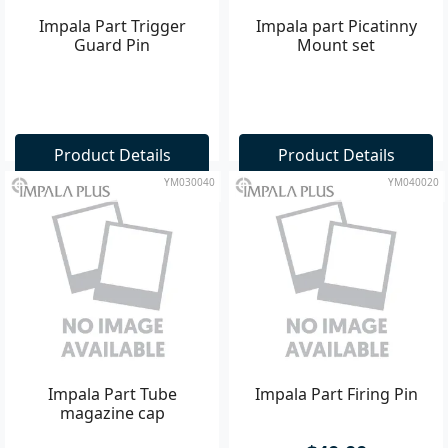
Impala Part Trigger
Impala part Picatinny
Guard Pin
Mount set
Product Details
Product Details
YM030040
YM040020
Impala Part Tube
Impala Part Firing Pin
magazine cap