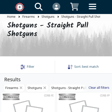
Home
Firearms
Shotguns
Shotguns - Straight Pull Shotguns
Shotguns - Straight Pull
Shotguns
Filter
Sort:
best match
Results
Clear all filters
Firearms
Shotguns
Shotguns - Straight Pull Shotguns
CERB-FE
CERB-FP