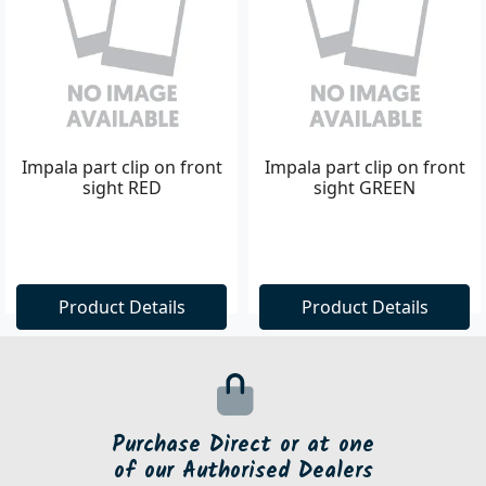
Impala part clip on front
Impala part clip on front
sight RED
sight GREEN
Product Details
Product Details
Purchase Direct or at one
of our Authorised Dealers