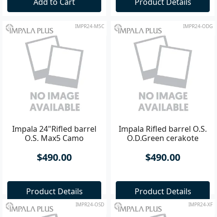
Add to Cart
Product Details
IMPR24-M5C
IMPR24-ODG
Impala 24"Rifled barrel
Impala Rifled barrel O.S.
O.S. Max5 Camo
O.D.Green cerakote
$490.00
$490.00
Product Details
Product Details
IMPR24-OSD
IMPR24-XF