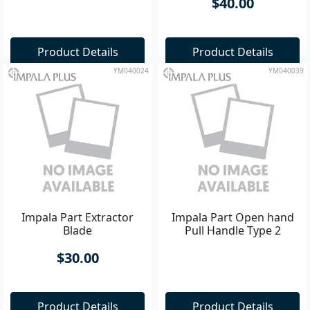
$40.00
Product Details
Product Details
YM040024
YM040039
Impala Part Extractor
Impala Part Open hand
Blade
Pull Handle Type 2
$30.00
Product Details
Product Details