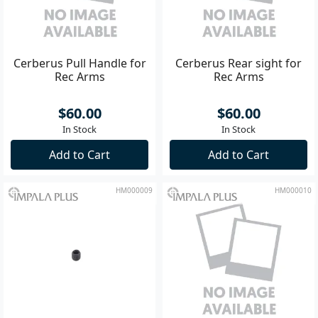
Cerberus Pull Handle for
Cerberus Rear sight for
Rec Arms
Rec Arms
$60.00
$60.00
In Stock
In Stock
Add to Cart
Add to Cart
HM000009
HM000010