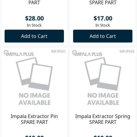
PART
SPARE PART
$28.00
$17.00
In Stock
In Stock
Add to Cart
Add to Cart
IMP-IP047
IMP-IP048
Impala Extractor Pin
Impala Extractor Spring
SPARE PART
SPARE PART