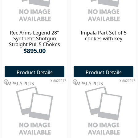
Rec Arms Legend 28"
Impala Part Set of 5
Synthetic Shotgun
chokes with key
Straight Pull 5 Chokes
$895.00
Ventilated Rib
Product Details
Product Details
YM020017
YM020047