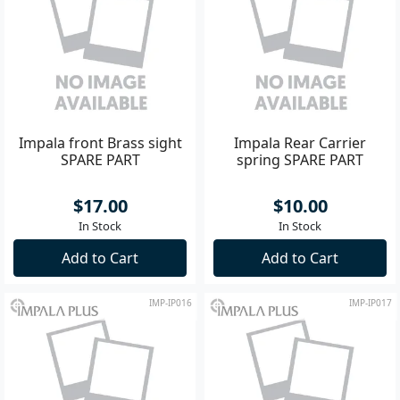
Impala front Brass sight
Impala Rear Carrier
SPARE PART
spring SPARE PART
$17.00
$10.00
In Stock
In Stock
Add to Cart
Add to Cart
IMP-IP016
IMP-IP017