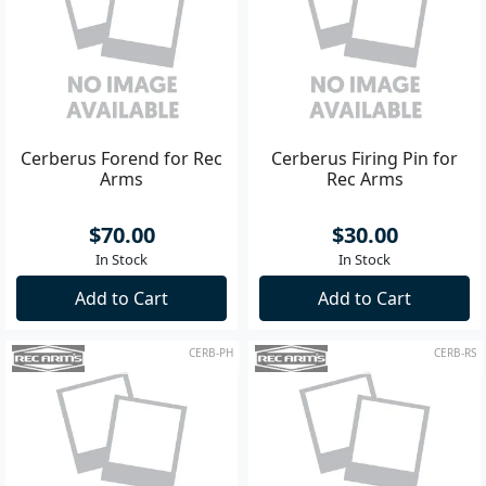
Cerberus Forend for Rec
Cerberus Firing Pin for
Arms
Rec Arms
$70.00
$30.00
In Stock
In Stock
Add to Cart
Add to Cart
CERB-PH
CERB-RS