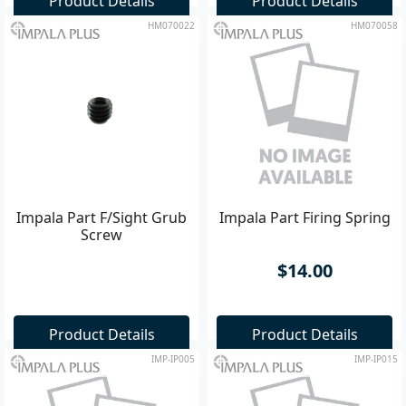
Product Details
Product Details
HM070022
HM070058
Impala Part F/Sight Grub
Impala Part Firing Spring
Screw
$14.00
Product Details
Product Details
IMP-IP005
IMP-IP015