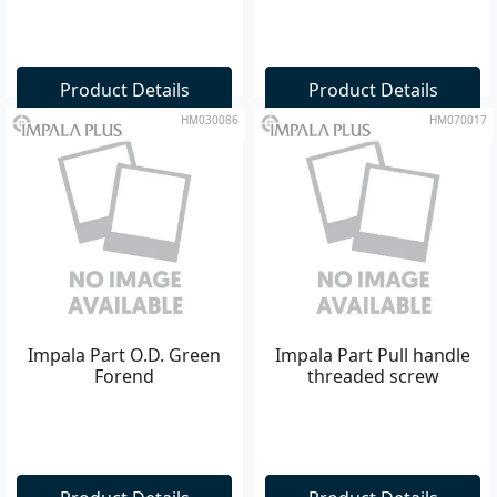
Product Details
Product Details
HM030086
HM070017
Impala Part O.D. Green
Impala Part Pull handle
Forend
threaded screw