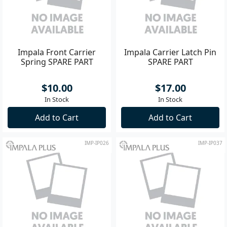
Impala Front Carrier
Impala Carrier Latch Pin
Spring SPARE PART
SPARE PART
$10.00
$17.00
In Stock
In Stock
Add to Cart
Add to Cart
IMP-IP026
IMP-IP037