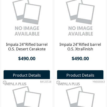
Impala 24"Rifled barrel
Impala 24"Rifled barrel
O.S. Desert Cerakote
O.S. XtraFinish
$490.00
$490.00
Product Details
Product Details
RA12ST28
YM000063