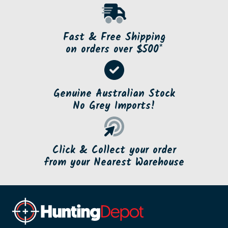
Fast & Free Shipping
on orders over $500*
Genuine Australian Stock
No Grey Imports!
Click & Collect your order
from your Nearest Warehouse