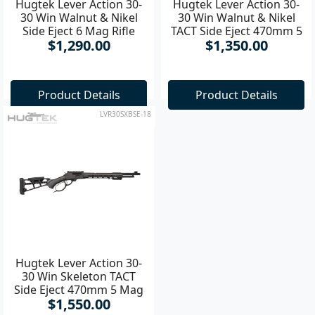
Hugtek Lever Action 30-
Hugtek Lever Action 30-
30 Win Walnut & Nikel
30 Win Walnut & Nikel
Side Eject 6 Mag Rifle
TACT Side Eject 470mm 5
$1,290.00
$1,350.00
Mag Rifle
Product Details
Product Details
LVR30SXBSE-18
Hugtek Lever Action 30-
30 Win Skeleton TACT
Side Eject 470mm 5 Mag
$1,550.00