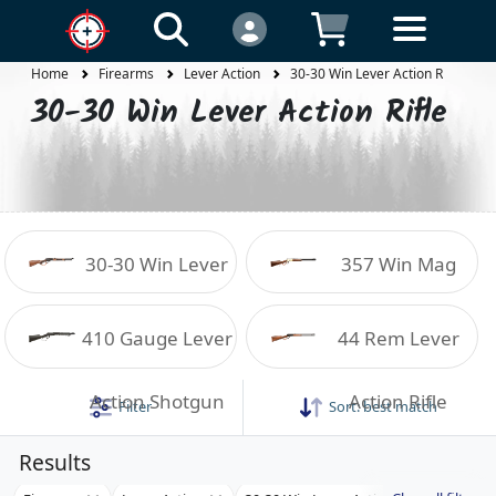
Home
Firearms
Lever Action
30-30 Win Lever Action Rifle
30-30 Win Lever Action Rifle
30-30 Win Lever
357 Win Mag
Action Rifle
Lever Action Rifle
410 Gauge Lever
44 Rem Lever
Action Shotgun
Action Rifle
Filter
Sort:
best match
Results