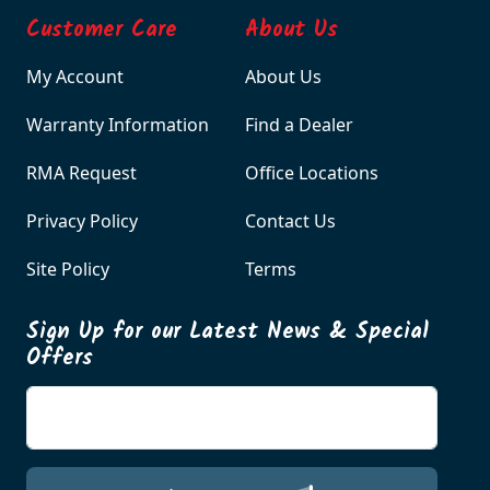
Customer Care
About Us
My Account
About Us
Warranty Information
Find a Dealer
RMA Request
Office Locations
Privacy Policy
Contact Us
Site Policy
Terms
Sign Up for our Latest News & Special
Offers
Enter your email