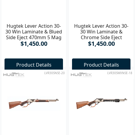
Hugtek Lever Action 30-
Hugtek Lever Action 30-
30 Win Laminate & Blued
30 Win Laminate &
Side Eject 470mm 5 Mag
Chrome Side Eject
$1,450.00
$1,450.00
Rifle
470mm 5 Mag Rifle
Product Details
Product Details
LVR30SNSE-20
LVR30SWXNSE-18