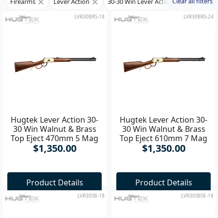
Clear all filters
Firearms
Lever Action
30-30 Win Lever Action Rifle
LVR30BRS-18
LVR30BRS-24
Hugtek Lever Action 30-
Hugtek Lever Action 30-
30 Win Walnut & Brass
30 Win Walnut & Brass
Top Eject 470mm 5 Mag
Top Eject 610mm 7 Mag
$1,350.00
$1,350.00
Rifle
Product Details
Product Details
LVR30SB-18
LVR30SBSE-18