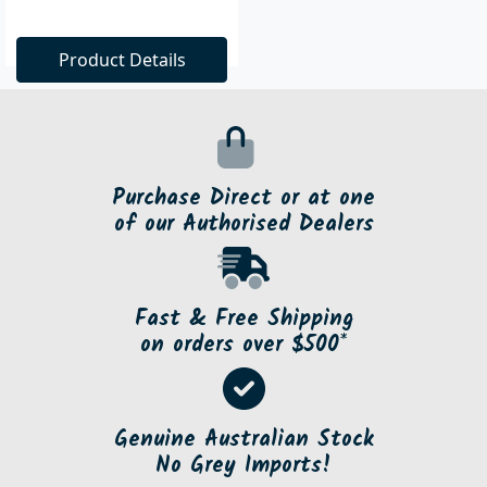
Product Details
Purchase Direct or at one
of our Authorised Dealers
Fast & Free Shipping
on orders over $500*
Genuine Australian Stock
No Grey Imports!