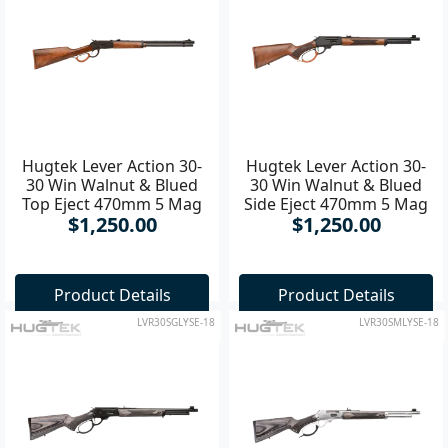
Hugtek Lever Action 30-
Hugtek Lever Action 30-
30 Win Walnut & Blued
30 Win Walnut & Blued
Top Eject 470mm 5 Mag
Side Eject 470mm 5 Mag
$1,250.00
$1,250.00
Rifle
Rifle
Product Details
Product Details
LVR30SGLYSE-18
LVR30SMLYSE-18