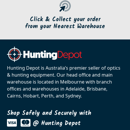
Click & Collect your order
from your Nearest Warehouse
Hunting Depot is Australia’s premier seller of optics
& hunting equipment. Our head office and main
warehouse is located in Melbourne with branch
offices and warehouses in Adelaide, Brisbane,
Cairns, Hobart, Perth, and Sydney.
Shop Safely and Securely with
@ Hunting Depot