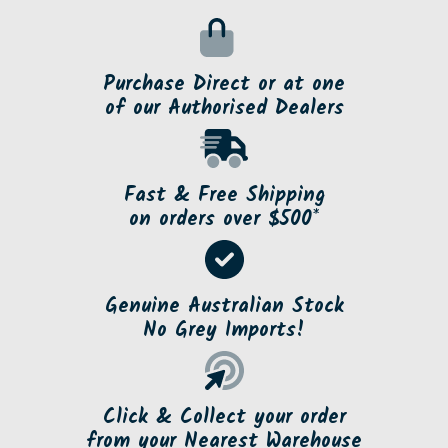
Purchase Direct or at one
of our Authorised Dealers
Fast & Free Shipping
on orders over $500*
Genuine Australian Stock
No Grey Imports!
Click & Collect your order
from your Nearest Warehouse