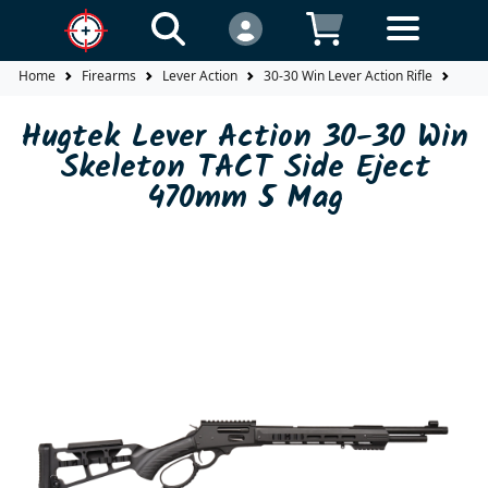
Home
Firearms
Lever Action
30-30 Win Lever Action Rifle
Hugt
Hugtek Lever Action 30-30 Win
Skeleton TACT Side Eject
470mm 5 Mag