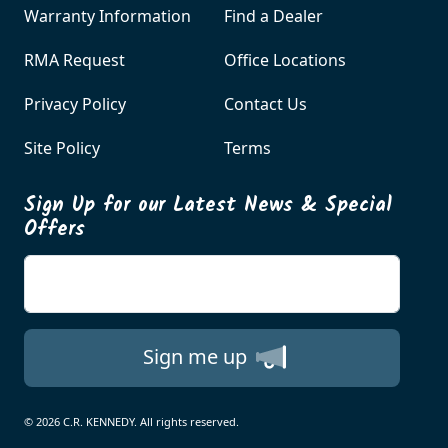
Warranty Information
Find a Dealer
RMA Request
Office Locations
Privacy Policy
Contact Us
Site Policy
Terms
Sign Up for our Latest News & Special
Offers
Enter your email
Sign me up
© 2026 C.R. KENNEDY. All rights reserved.