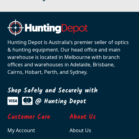
Hunting Depot is Australia’s premier seller of optics
& hunting equipment. Our head office and main
warehouse is located in Melbourne with branch
offices and warehouses in Adelaide, Brisbane,
Cairns, Hobart, Perth, and Sydney.
Shop Safely and Securely with
@ Hunting Depot
Customer Care
About Us
My Account
About Us