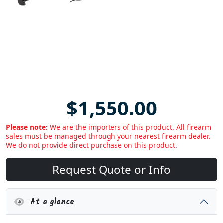
$1,550.00
Please note:
We are the importers of this product. All firearm
sales must be managed through your nearest firearm dealer.
We do not provide direct purchase on this product.
Request Quote or Info
At a glance