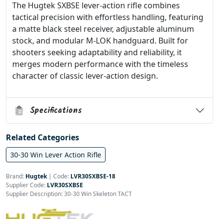
The Hugtek SXBSE lever-action rifle combines
tactical precision with effortless handling, featuring
a matte black steel receiver, adjustable aluminum
stock, and modular M-LOK handguard. Built for
shooters seeking adaptability and reliability, it
merges modern performance with the timeless
character of classic lever-action design.
Specifications
Related Categories
30-30 Win Lever Action Rifle
Brand:
Hugtek
|
Code:
LVR30SXBSE-18
Supplier Code:
LVR30SXBSE
Supplier Description: 30-30 Win Skeleton TACT