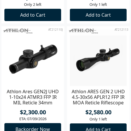
Only 2 left
Only 1 left
Add to Cart
Add to Cart
AT212110J
AT212113
Athlon Ares GEN2J UHD
Athlon ARES GEN 2 UHD
1-10x24 ATMR3 FFP IR
4.5-30x56 APLR12 FFP IR
MIL Reticle 34mm
MOA Reticle Riflescope
Riflescope
**
$2,300.00
$2,580.00
ETA: 07/09/2026
Only 1 left
Backorder Now
Add to Cart