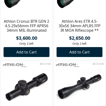
Athlon Cronus BTR GEN 2
Athlon Ares ETR 4.5-
4.5-29x56mm FFP APRS6
30x56 34mm APLR5 FFP
34mm MIL illuminated
IR MOA Riflescope **
Riflescope
$3,600.00
$2,650.00
Only 2 left
Only 2 left
Add to Cart
Add to Cart
AT212103
AT212105