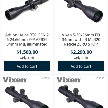
Athlon Helos BTR GEN 2
Vixen 5-30x56mm ED
6-24x56mm FFP APRS6
34mm with IR MLR20
34mm MIL Illuminated
Reticle ZERO STOP
Riflescope
Tactical Riflescope
$1,500.00
$2,290.00
Only 4 left
Only 1 left
Add to Cart
Add to Cart
VX82041
VX82301