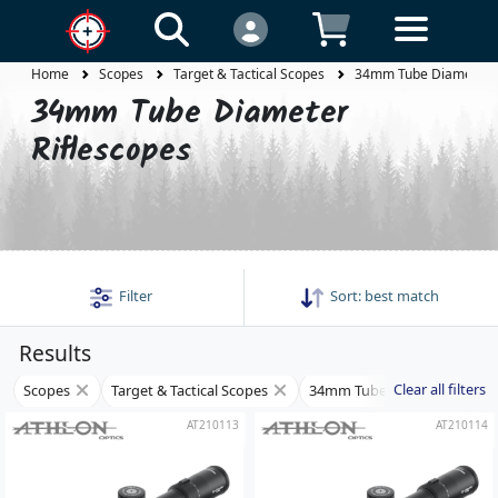
Home
Scopes
Target & Tactical Scopes
34mm Tube Diameter R
34mm Tube Diameter
Riflescopes
Filter
Sort:
best match
Results
Clear all filters
Scopes
Target & Tactical Scopes
34mm Tube Diameter Rifles
AT210113
AT210114