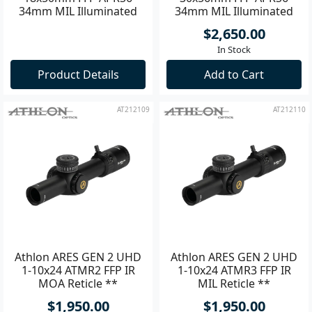
34mm MIL Illuminated
34mm MIL Illuminated
Riflescope **
Riflescope **
$2,650.00
In Stock
Product Details
Add to Cart
AT212109
AT212110
Athlon ARES GEN 2 UHD
Athlon ARES GEN 2 UHD
1-10x24 ATMR2 FFP IR
1-10x24 ATMR3 FFP IR
MOA Reticle **
MIL Reticle **
$1,950.00
$1,950.00