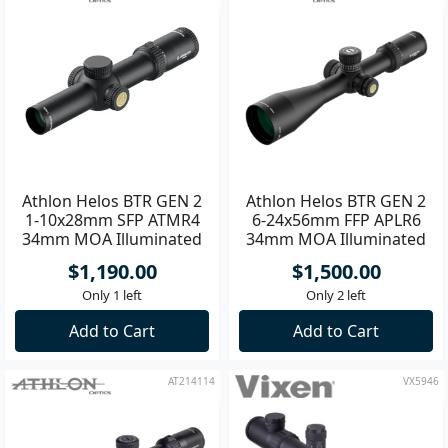
Athlon Helos BTR GEN 2
Athlon Helos BTR GEN 2
1-10x28mm SFP ATMR4
6-24x56mm FFP APLR6
34mm MOA Illuminated
34mm MOA Illuminated
Riflescope **
Riflescope
$1,190.00
$1,500.00
Only 1 left
Only 2 left
Add to Cart
Add to Cart
AT214114
VX5946