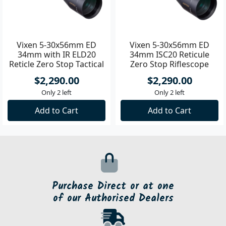
Vixen 5-30x56mm ED
Vixen 5-30x56mm ED
34mm with IR ELD20
34mm ISC20 Reticule
Reticle Zero Stop Tactical
Zero Stop Riflescope
Riflescope
$2,290.00
$2,290.00
Only 2 left
Only 2 left
Add to Cart
Add to Cart
Purchase Direct or at one
of our Authorised Dealers