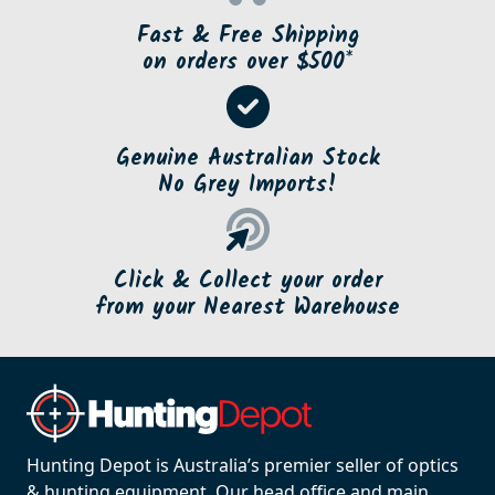
Fast & Free Shipping
on orders over $500*
Genuine Australian Stock
No Grey Imports!
Click & Collect your order
from your Nearest Warehouse
Hunting Depot is Australia’s premier seller of optics
& hunting equipment. Our head office and main