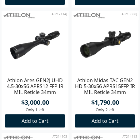
AT212114J
AT213088J
Athlon Ares GEN2J UHD
Athlon Midas TAC GEN2
4.5-30x56 APRS12 FFP IR
HD 5-30x56 APRS15FFP IR
MIL Reticle 34mm
MIL Reticle 34mm
Riflescope
Riflescope
$3,000.00
$1,790.00
Only 1 left
Only 2 left
Add to Cart
Add to Cart
AT214103
AT214113