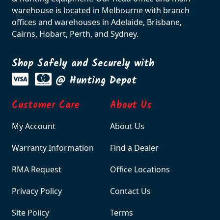
warehouse is located in Melbourne with branch
offices and warehouses in Adelaide, Brisbane,
Cairns, Hobart, Perth, and Sydney.
Shop Safely and Securely with
@ Hunting Depot
Customer Care
About Us
My Account
About Us
Warranty Information
Find a Dealer
RMA Request
Office Locations
Privacy Policy
Contact Us
Site Policy
Terms