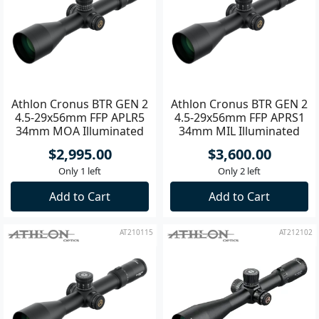
Athlon Cronus BTR GEN 2
Athlon Cronus BTR GEN 2
4.5-29x56mm FFP APLR5
4.5-29x56mm FFP APRS1
34mm MOA Illuminated
34mm MIL Illuminated
Riflescope
Riflscope
$2,995.00
$3,600.00
Only 1 left
Only 2 left
Add to Cart
Add to Cart
AT210115
AT212102