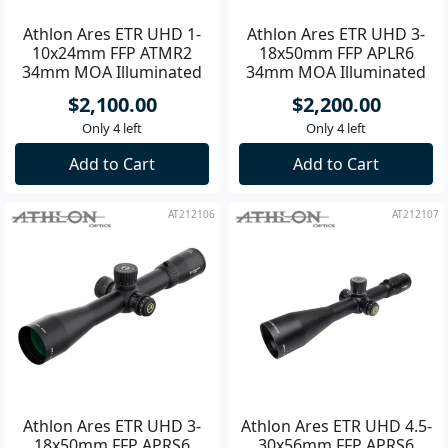
Athlon Ares ETR UHD 1-
Athlon Ares ETR UHD 3-
10x24mm FFP ATMR2
18x50mm FFP APLR6
34mm MOA Illuminated
34mm MOA Illuminated
Riflescope **
Riflescope **
$2,100.00
$2,200.00
Only 4 left
Only 4 left
Add to Cart
Add to Cart
AT212106
AT212107
Athlon Ares ETR UHD 3-
Athlon Ares ETR UHD 4.5-
18x50mm FFP APRS6
30x56mm FFP APRS6