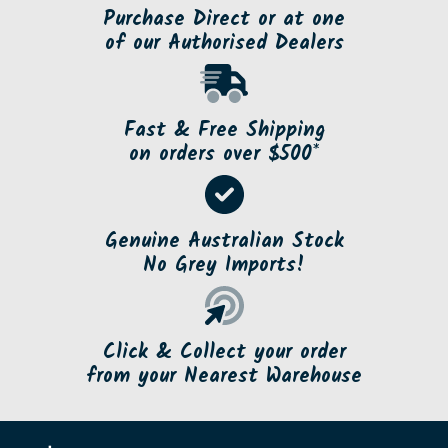
Purchase Direct or at one
of our Authorised Dealers
Fast & Free Shipping
on orders over $500*
Genuine Australian Stock
No Grey Imports!
Click & Collect your order
from your Nearest Warehouse