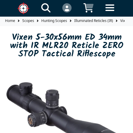
Home
Scopes
Hunting Scopes
Illuminated Reticles (IR)
Vixen 5
Vixen 5-30x56mm ED 34mm
with IR MLR20 Reticle ZERO
STOP Tactical Riflescope