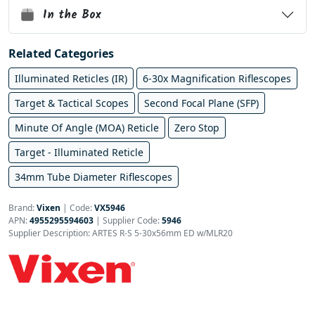
In the Box
Related Categories
Illuminated Reticles (IR)
6-30x Magnification Riflescopes
Target & Tactical Scopes
Second Focal Plane (SFP)
Minute Of Angle (MOA) Reticle
Zero Stop
Target - Illuminated Reticle
34mm Tube Diameter Riflescopes
Brand:
Vixen
|
Code:
VX5946
APN:
4955295594603
| Supplier Code:
5946
Supplier Description: ARTES R-S 5-30x56mm ED w/MLR20