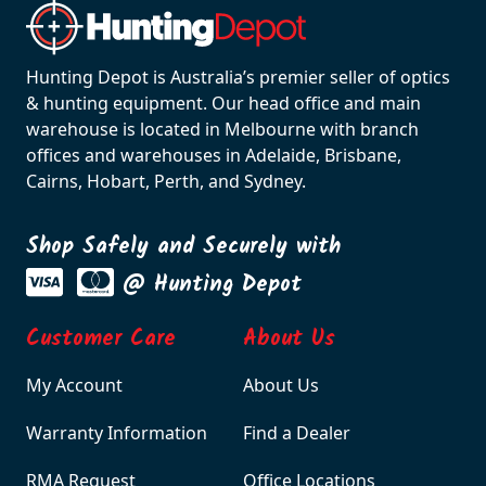
Hunting Depot is Australia’s premier seller of optics
& hunting equipment. Our head office and main
warehouse is located in Melbourne with branch
offices and warehouses in Adelaide, Brisbane,
Cairns, Hobart, Perth, and Sydney.
Shop Safely and Securely with
@ Hunting Depot
Customer Care
About Us
My Account
About Us
Warranty Information
Find a Dealer
RMA Request
Office Locations