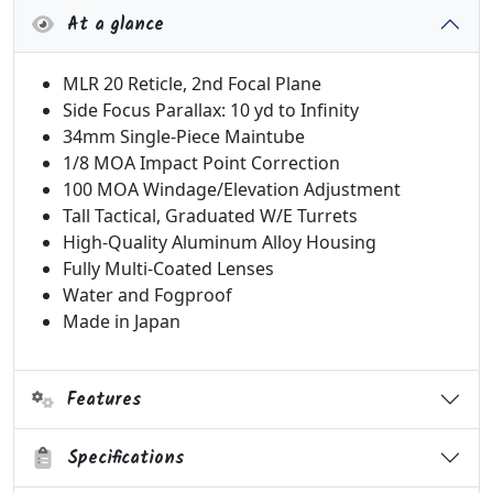
At a glance
MLR 20 Reticle, 2nd Focal Plane
Side Focus Parallax: 10 yd to Infinity
34mm Single-Piece Maintube
1/8 MOA Impact Point Correction
100 MOA Windage/Elevation Adjustment
Tall Tactical, Graduated W/E Turrets
High-Quality Aluminum Alloy Housing
Fully Multi-Coated Lenses
Water and Fogproof
Made in Japan
Features
Specifications