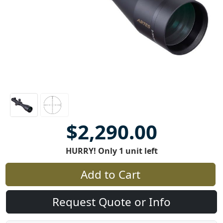
$2,290.00
HURRY! Only 1 unit left
Add to Cart
Request Quote or Info