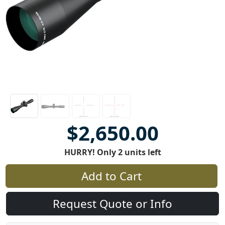
$2,650.00
HURRY! Only 2 units left
Add to Cart
Request Quote or Info