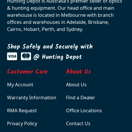
Hunting Depot is Australia’s premier seller of optics
& hunting equipment. Our head office and main
warehouse is located in Melbourne with branch
offices and warehouses in Adelaide, Brisbane,
Cairns, Hobart, Perth, and Sydney.
Shop Safely and Securely with
@ Hunting Depot
Customer Care
About Us
My Account
About Us
Warranty Information
Find a Dealer
RMA Request
Office Locations
Privacy Policy
Contact Us