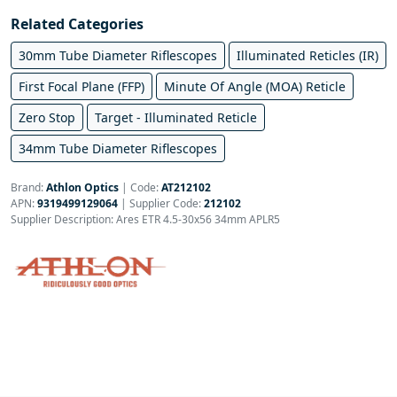
Related Categories
30mm Tube Diameter Riflescopes
Illuminated Reticles (IR)
First Focal Plane (FFP)
Minute Of Angle (MOA) Reticle
Zero Stop
Target - Illuminated Reticle
34mm Tube Diameter Riflescopes
Brand:
Athlon Optics
|
Code:
AT212102
APN:
9319499129064
| Supplier Code:
212102
Supplier Description: Ares ETR 4.5-30x56 34mm APLR5