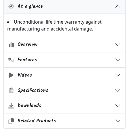
At a glance
Unconditional life time warranty against
manufacturing and accidental damage.
Overview
Features
Videos
Specifications
Downloads
Related Products