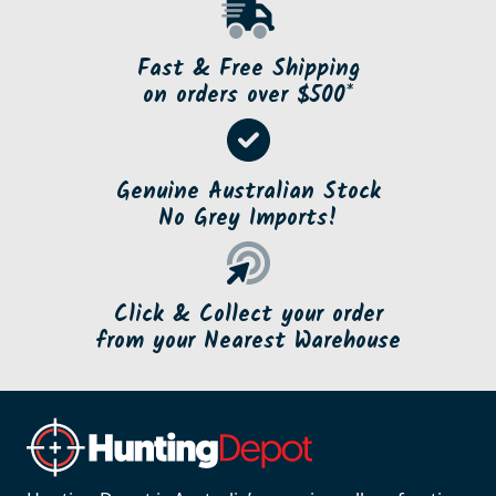
Fast & Free Shipping
on orders over $500*
Genuine Australian Stock
No Grey Imports!
Click & Collect your order
from your Nearest Warehouse