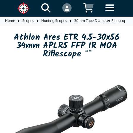
Home
Scopes
Hunting Scopes
30mm Tube Diameter Riflescopes
Athlon Ares ETR 4.5-30x56
34mm APLR5 FFP IR MOA
Riflescope **