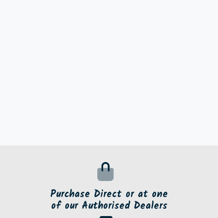
Purchase Direct or at one
of our Authorised Dealers