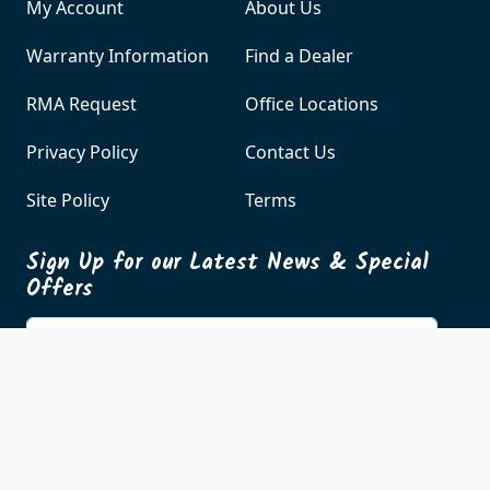
Customer Care
About Us
My Account
About Us
Warranty Information
Find a Dealer
RMA Request
Office Locations
Privacy Policy
Contact Us
Site Policy
Terms
Sign Up for our Latest News & Special
Offers
Enter your email