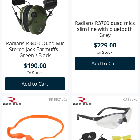
Radians R3400 Quad Mic
Radians R3700 quad mics
Stereo Jack Earmuffs -
slim line with bluetooth
Green / Black
Grey
$190.00
$229.00
In Stock
In Stock
Add to Cart
Add to Cart
RD-RB210CS
RD-T85RC