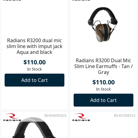
Radians R3200 dual mic
Radians R3200 Dual Mic
slim line with imput jack
Slim Line Earmuffs - Tan /
Aqua and black
Gray
$110.00
$110.00
In Stock
In Stock
Add to Cart
Add to Cart
RD-R3400EQCS
RD-R3700EECS