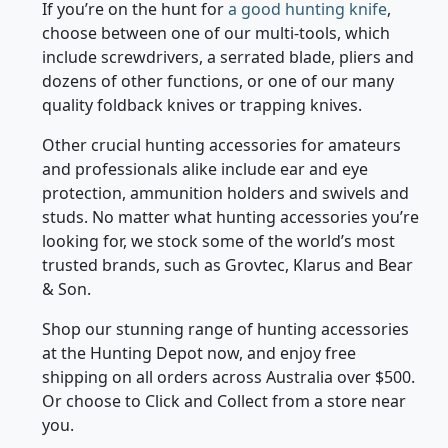
mounting systems, hunting camera, food and
other essentials with ease.
If you’re on the hunt for
a good hunting knife
,
choose between one of our multi-tools, which
include screwdrivers, a serrated blade, pliers and
dozens of other functions, or one of our many
quality foldback knives or trapping knives.
Other crucial hunting accessories for amateurs
and professionals alike include ear and eye
protection, ammunition holders and swivels and
studs. No matter what hunting accessories you’re
looking for, we stock some of the world’s most
trusted brands, such as Grovtec, Klarus and Bear
& Son.
Shop our stunning range of hunting accessories
at the Hunting Depot now, and enjoy free
shipping on all orders across Australia over $500.