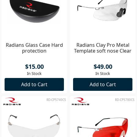
Radians Glass Case Hard
Radians Clay Pro Metal
protection
Template soft nose Clear
$15.00
$49.00
In Stock
In Stock
Add to Cart
Add to Cart
RD-CP5740CS
RD-CP5780CS