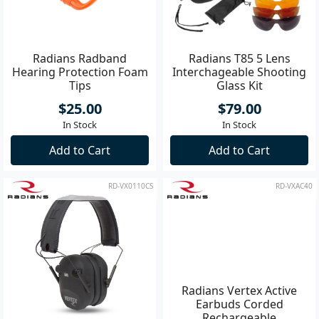
Radians Radband
Radians T85 5 Lens
Hearing Protection Foam
Interchageable Shooting
Tips
Glass Kit
$25.00
$79.00
In Stock
In Stock
Add to Cart
Add to Cart
RD-VX0110CS
RD-VXAC40