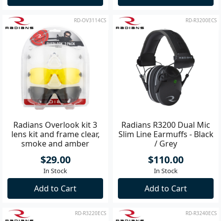
RD-OV3114CS
RD-R3200ECS
Radians Overlook kit 3
Radians R3200 Dual Mic
lens kit and frame clear,
Slim Line Earmuffs - Black
smoke and amber
/ Grey
$29.00
$110.00
In Stock
In Stock
Add to Cart
Add to Cart
RD-R3220ECS
RD-R3240ECS