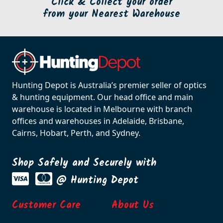
Click & Collect your order
from your Nearest Warehouse
Hunting Depot is Australia’s premier seller of optics
& hunting equipment. Our head office and main
warehouse is located in Melbourne with branch
offices and warehouses in Adelaide, Brisbane,
Cairns, Hobart, Perth, and Sydney.
Shop Safely and Securely with
@ Hunting Depot