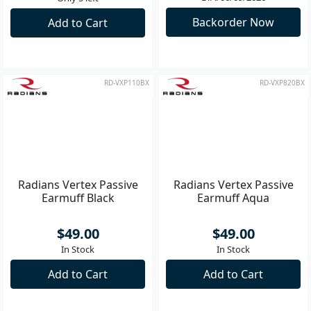
bluetooth rechargeable
Earbuds - Tan
$220.00
$290.00
ETA: 06/09/2026
Only 5 left
Backorder Now
Add to Cart
RD-VXP110BX
RD-VXP820BX
Radians Vertex Passive
Radians Vertex Passive
Earmuff Black
Earmuff Aqua
$49.00
$49.00
In Stock
In Stock
Add to Cart
Add to Cart