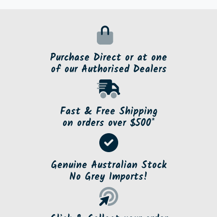
Or choose to Click and Collect from a store near
you.
Purchase Direct or at one
of our Authorised Dealers
Fast & Free Shipping
on orders over $500*
Genuine Australian Stock
No Grey Imports!