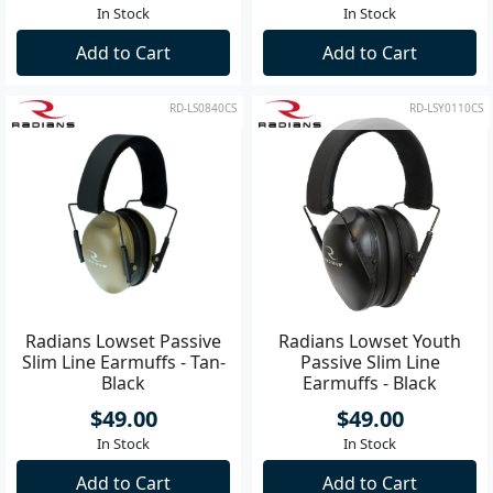
In Stock
In Stock
Add to Cart
Add to Cart
RD-LS0840CS
RD-LSY0110CS
Radians Lowset Passive
Radians Lowset Youth
Slim Line Earmuffs - Tan-
Passive Slim Line
Black
Earmuffs - Black
$49.00
$49.00
In Stock
In Stock
Add to Cart
Add to Cart