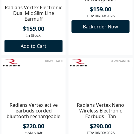
Radians Vertex Electronic
Radians Vertex Active
Dual Mic Slim Line
Earbuds Corded
Earmuff
Rechargeable
$159.00
$159.00
In Stock
ETA: 06/09/2026
Add to Cart
Backorder Now
RD-VXBTAC10
RD-VXNANO40
Radians Vertex active
Radians Vertex Nano
earbuds corded
Wireless Electronic