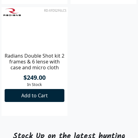
RD-XFDS2F6LCS
Radians Double Shot kit 2
frames & 6 lense with
case and micro cloth
$249.00
In Stock
Add to Cart