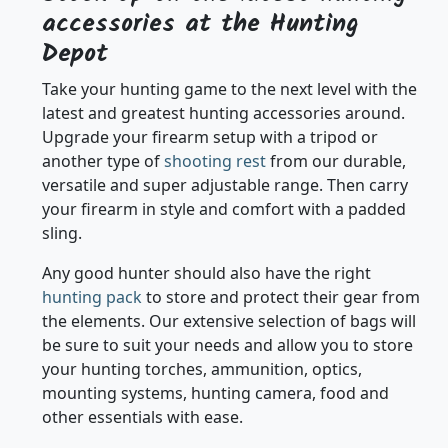
Stock Up on the latest hunting
accessories at the Hunting
Depot
Take your hunting game to the next level with the
latest and greatest hunting accessories around.
Upgrade your firearm setup with a tripod or
another type of
shooting rest
from our durable,
versatile and super adjustable range. Then carry
your firearm in style and comfort with a padded
sling.
Any good hunter should also have the right
hunting pack
to store and protect their gear from
the elements. Our extensive selection of bags will
be sure to suit your needs and allow you to store
your hunting torches, ammunition, optics,