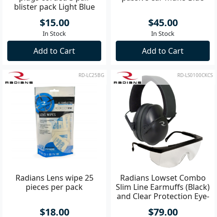
blister pack Light Blue
$15.00
$45.00
In Stock
In Stock
Add to Cart
Add to Cart
RD-LC25BG
RD-LS0100CKCS
Radians Lens wipe 25
Radians Lowset Combo
pieces per pack
Slim Line Earmuffs (Black)
and Clear Protection Eye-
Glasses
$18.00
$79.00