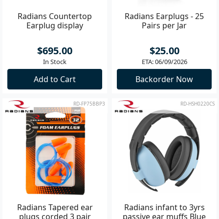
Radians Countertop
Radians Earplugs - 25
Earplug display
Pairs per Jar
$695.00
$25.00
In Stock
ETA: 06/09/2026
Add to Cart
Backorder Now
RD-FP75BBP3
RD-HSH0220CS
Radians Tapered ear
Radians infant to 3yrs
plugs corded 3 pair
passive ear muffs Blue