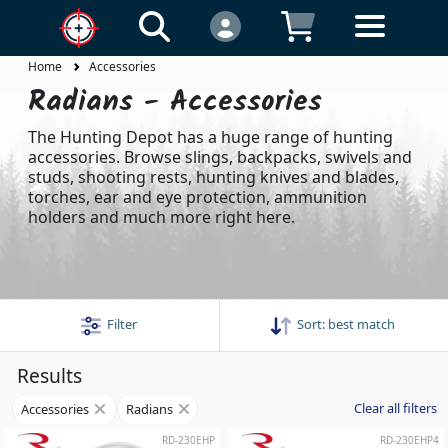
Home
Accessories
Radians - Accessories
The Hunting Depot has a huge range of hunting
accessories. Browse slings, backpacks, swivels and
studs, shooting rests, hunting knives and blades,
torches, ear and eye protection, ammunition
holders and much more right here.
Filter
Sort:
best match
Results
Clear all filters
Accessories
Radians
RD-230EHP
RD-230EHP4