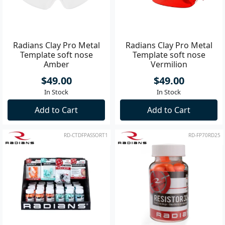
Radians Clay Pro Metal
Radians Clay Pro Metal
Template soft nose
Template soft nose
Amber
Vermilion
$49.00
$49.00
In Stock
In Stock
Add to Cart
Add to Cart
RD-CTDFPASSORT1
RD-FP70RD25