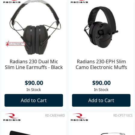
Radians 230 Dual Mic
Radians 230-EPH Slim
Slim Line Earmuffs - Black
Camo Electronic Muffs
$90.00
$90.00
In Stock
In Stock
Add to Cart
Add to Cart
RD-CASEHARD
RD-CP5710CS