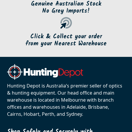
Genuine Australian Stock
No Grey Imports!
Click & Collect your order
from your Nearest Warehouse
Hunting Depot is Australia’s premier seller of optics
& hunting equipment. Our head office and main
warehouse is located in Melbourne with branch
offices and warehouses in Adelaide, Brisbane,
Cairns, Hobart, Perth, and Sydney.