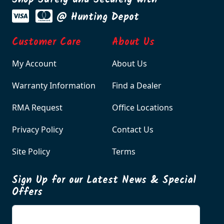
Shop Safely and Securely with
@ Hunting Depot
Customer Care
About Us
My Account
About Us
Warranty Information
Find a Dealer
RMA Request
Office Locations
Privacy Policy
Contact Us
Site Policy
Terms
Sign Up for our Latest News & Special
Offers
Enter your email