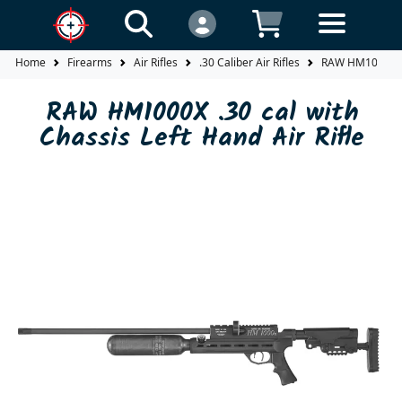
Home
Firearms
Air Rifles
.30 Caliber Air Rifles
RAW HM1000X .30
RAW HM1000X .30 cal with
Chassis Left Hand Air Rifle