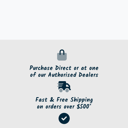
Purchase Direct or at one
of our Authorised Dealers
Fast & Free Shipping
on orders over $500*