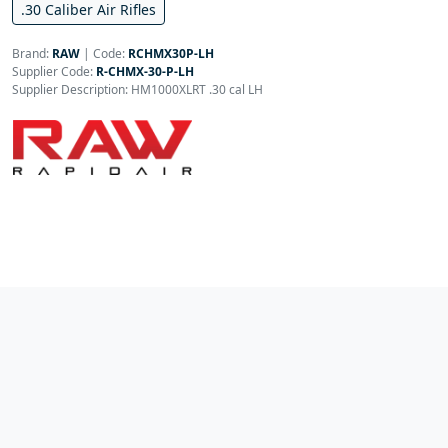
.30 Caliber Air Rifles
Brand:
RAW
|
Code:
RCHMX30P-LH
Supplier Code:
R-CHMX-30-P-LH
Supplier Description: HM1000XLRT .30 cal LH