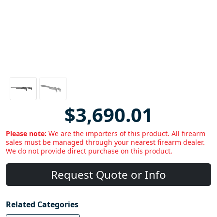
$3,690.01
Please note:
We are the importers of this product. All firearm
sales must be managed through your nearest firearm dealer.
We do not provide direct purchase on this product.
Request Quote or Info
Related Categories