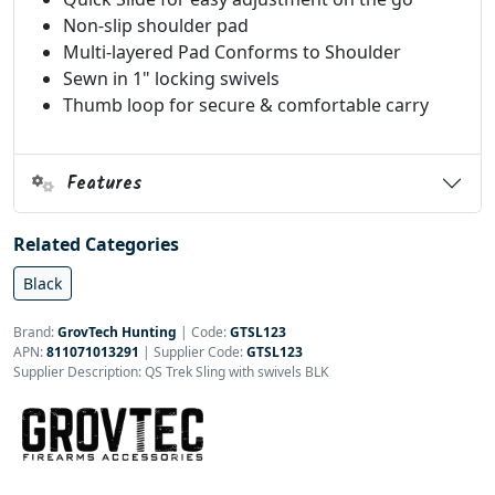
Non-slip shoulder pad
Multi-layered Pad Conforms to Shoulder
Sewn in 1" locking swivels
Thumb loop for secure & comfortable carry
Features
Related Categories
Black
Brand:
GrovTech Hunting
|
Code:
GTSL123
APN:
811071013291
| Supplier Code:
GTSL123
Supplier Description: QS Trek Sling with swivels BLK