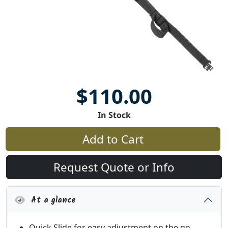
$110.00
In Stock
Add to Cart
Request Quote or Info
At a glance
Quick Slide for easy adjustment on the go