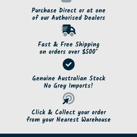
Purchase Direct or at one
of our Authorised Dealers
Fast & Free Shipping
on orders over $500*
Genuine Australian Stock
No Grey Imports!
Click & Collect your order
from your Nearest Warehouse