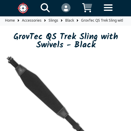
Home
Accessories
Slings
Black
GrovTec QS Trek Sling with Swi
GrovTec QS Trek Sling with
Swivels - Black