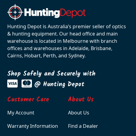
Hunting Depot is Australia’s premier seller of optics
& hunting equipment. Our head office and main
warehouse is located in Melbourne with branch
offices and warehouses in Adelaide, Brisbane,
Cairns, Hobart, Perth, and Sydney.
Shop Safely and Securely with
@ Hunting Depot
Customer Care
About Us
My Account
About Us
Warranty Information
Find a Dealer