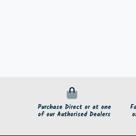
Purchase Direct or at one
F
of our Authorised Dealers
o