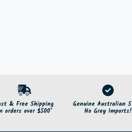
ast & Free Shipping
Genuine Australian S
n orders over $500*
No Grey Imports!