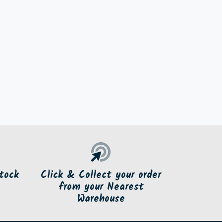
tock
Click & Collect your order
from your Nearest
Warehouse