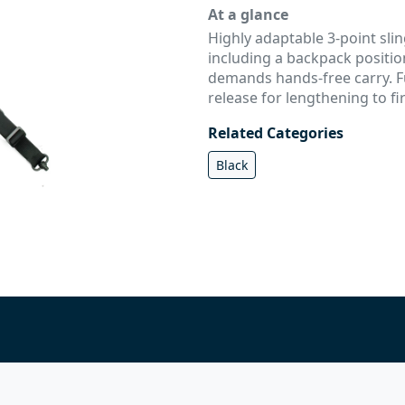
At a glance
Highly adaptable 3-point slin
including a backpack positio
demands hands-free carry. F
release for lengthening to fi
Related Categories
Black