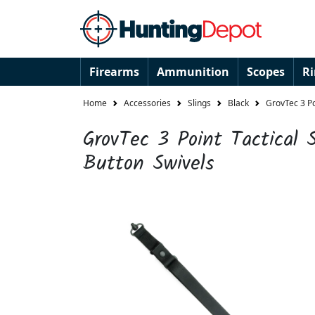
Firearms
Ammunition
Scopes
R
Home
Accessories
Slings
Black
GrovTec 3 Po
GrovTec 3 Point Tactical 
Button Swivels