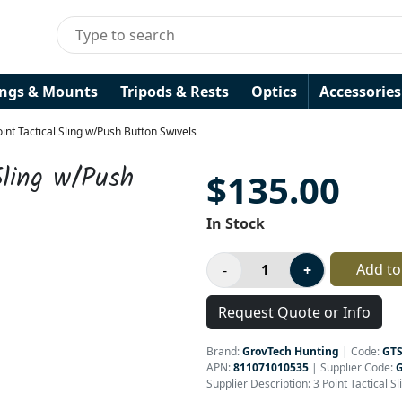
ings & Mounts
Tripods & Rests
Optics
Accessories
int Tactical Sling w/Push Button Swivels
Sling w/Push
$135.00
In Stock
Add to
Request Quote or Info
Brand:
GrovTech Hunting
|
Code:
GTS
APN:
811071010535
| Supplier Code:
Supplier Description: 3 Point Tactical S