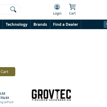
Login
Cart
Technology
Brands
Find a Dealer
 Cart
L53
GTSL53
ling w/Push