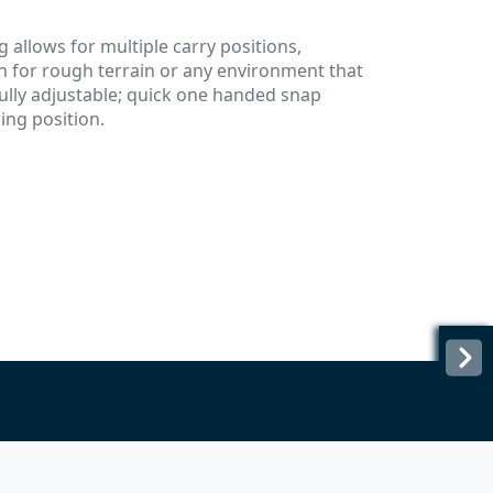
g allows for multiple carry positions,
n for rough terrain or any environment that
ully adjustable; quick one handed snap
ring position.