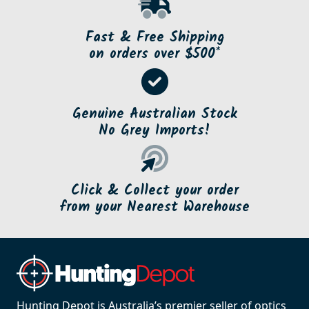
Fast & Free Shipping
on orders over $500*
Genuine Australian Stock
No Grey Imports!
Click & Collect your order
from your Nearest Warehouse
Hunting Depot is Australia’s premier seller of optics