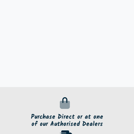
Purchase Direct or at one
of our Authorised Dealers