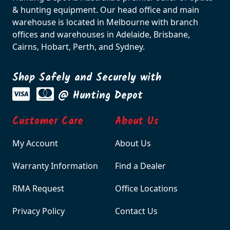
& hunting equipment. Our head office and main
warehouse is located in Melbourne with branch
offices and warehouses in Adelaide, Brisbane,
Cairns, Hobart, Perth, and Sydney.
Shop Safely and Securely with
@ Hunting Depot
Customer Care
About Us
My Account
About Us
Warranty Information
Find a Dealer
RMA Request
Office Locations
Privacy Policy
Contact Us