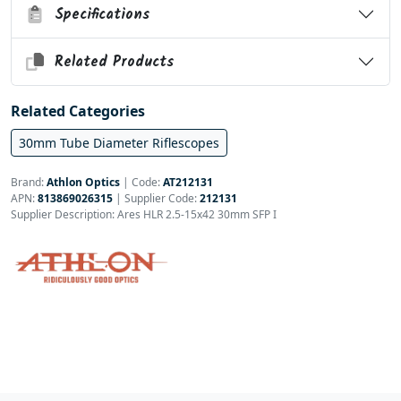
Specifications
Related Products
Related Categories
30mm Tube Diameter Riflescopes
Brand:
Athlon Optics
|
Code:
AT212131
APN:
813869026315
| Supplier Code:
212131
Supplier Description: Ares HLR 2.5-15x42 30mm SFP I