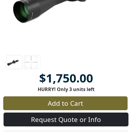
$1,750.00
HURRY! Only 3 units left
Add to Cart
Request Quote or Info