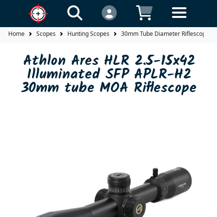
Home
Scopes
Hunting Scopes
30mm Tube Diameter Riflescopes
Athlon Ares HLR 2.5-15x42
Illuminated SFP APLR-H2
30mm tube MOA Riflescope