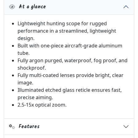
At a glance
Lightweight hunting scope for rugged
performance in a streamlined, lightweight
design.
Built with one-piece aircraft-grade aluminum
tube.
Fully argon purged, waterproof, fog proof, and
shockproof.
Fully multi-coated lenses provide bright, clear
image.
Illuminated etched glass reticle ensures fast,
precise aiming.
2.5-15x optical zoom.
Features