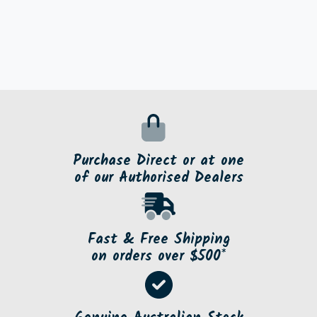
Purchase Direct or at one
of our Authorised Dealers
Fast & Free Shipping
on orders over $500*