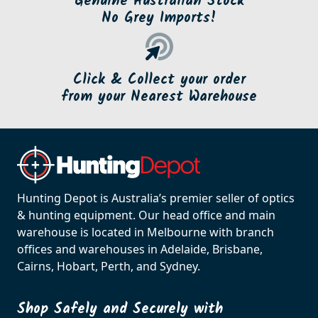
Genuine Australian Stock
No Grey Imports!
Click & Collect your order
from your Nearest Warehouse
Hunting Depot is Australia’s premier seller of optics
& hunting equipment. Our head office and main
warehouse is located in Melbourne with branch
offices and warehouses in Adelaide, Brisbane,
Cairns, Hobart, Perth, and Sydney.
Shop Safely and Securely with