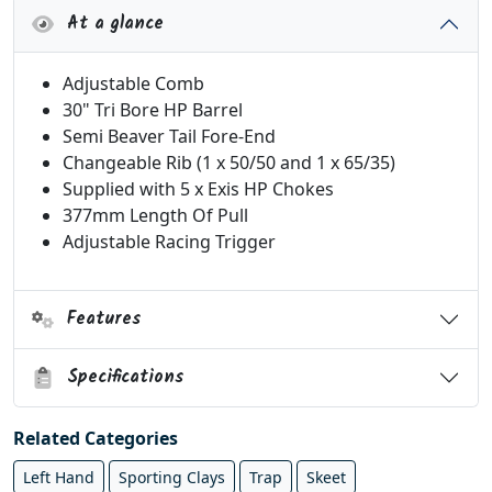
At a glance
Adjustable Comb
30" Tri Bore HP Barrel
Semi Beaver Tail Fore-End
Changeable Rib (1 x 50/50 and 1 x 65/35)
Supplied with 5 x Exis HP Chokes
377mm Length Of Pull
Adjustable Racing Trigger
Features
Specifications
Related Categories
Left Hand
Sporting Clays
Trap
Skeet