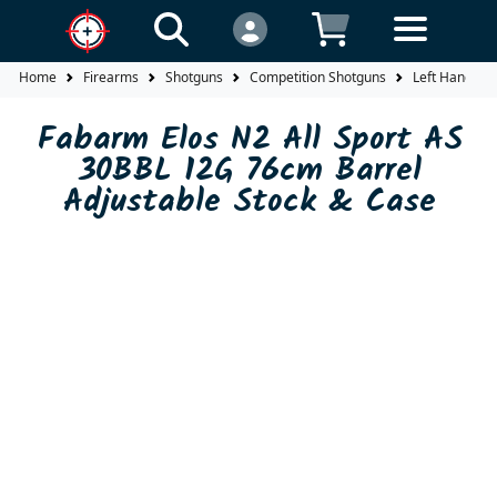
Home
Firearms
Shotguns
Competition Shotguns
Left Hand
Fabarm Elos N2 All Sport AS
30BBL 12G 76cm Barrel
Adjustable Stock & Case