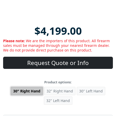
$4,199.00
Please note:
We are the importers of this product. All firearm
sales must be managed through your nearest firearm dealer.
We do not provide direct purchase on this product.
Request Quote or Info
Product options:
30" Right Hand
32" Right Hand
30" Left Hand
32" Left Hand