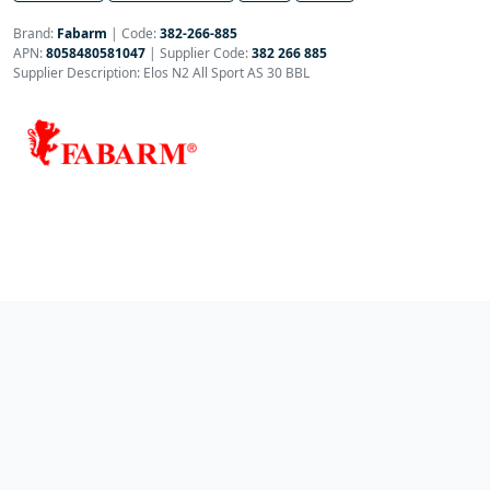
Brand:
Fabarm
|
Code:
382-266-885
APN:
8058480581047
| Supplier Code:
382 266 885
Supplier Description: Elos N2 All Sport AS 30 BBL