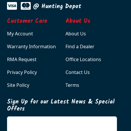
@ Hunting Depot
Customer Care
About Us
My Account
About Us
Warranty Information
Find a Dealer
RMA Request
Office Locations
Privacy Policy
Contact Us
Site Policy
Terms
Sign Up for our Latest News & Special
Offers
Enter your email