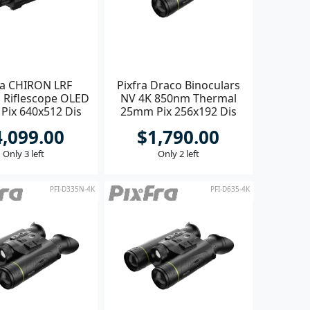
ra CHIRON LRF
Pixfra Draco Binoculars
 Riflescope OLED
NV 4K 850nm Thermal
Pix 640x512 Dis
25mm Pix 256x192 Dis
1440x1080
1920x1080
4,099.00
$1,790.00
Only 3 left
Only 2 left
PFI-D335N-4K
PFI-D635-4K