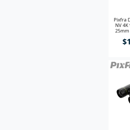
Pixfra 
NV 4K
25mm P
$