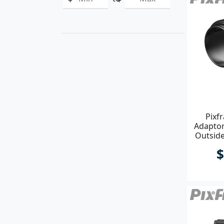
Pixf
Adapto
Outsid
$