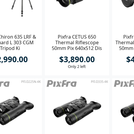
Chiron 635 LRF &
Pixfra CETUS 650
Pixf
ard L 303 CGM
Thermal Riflescope
Thermal
Tripod Ki
50mm Pix 640x512 Dis
50mm 
1600x1200
2,990.00
$3,890.00
$
Only 2 left
PFI-D225N-4K
PFI-D335-4K