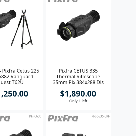
 Pixfra Cetus 225
Pixfra CETUS 335
5882 Vanguard
Thermal Riflescope
uest T62U
35mm Pix 384x288 Dis
1600x1200
1,250.00
$1,890.00
Only 1 left
PFI-C635
PFI-C635-LRF