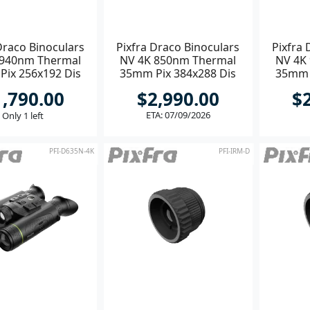
Draco Binoculars
Pixfra Draco Binoculars
Pixfra 
 940nm Thermal
NV 4K 850nm Thermal
NV 4K
ix 256x192 Dis
35mm Pix 384x288 Dis
35mm 
1920x1080
1920x1080
1,790.00
$2,990.00
$
ETA: 07/09/2026
Only 1 left
PFI-D635N-4K
PFI-IRM-D