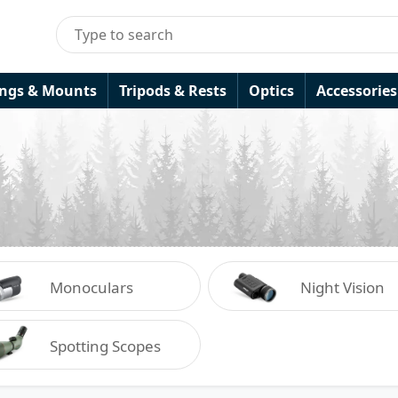
ings & Mounts
Tripods & Rests
Optics
Accessories
Monoculars
Night Vision
Spotting Scopes