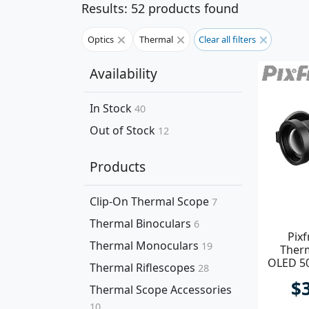
Results: 52 products found
Optics
Thermal
Clear all filters
Availability
In Stock
40
Out of Stock
12
Products
Clip-On Thermal Scope
7
Thermal Binoculars
6
Pixf
Thermal Monoculars
19
Ther
OLED 5
Thermal Riflescopes
28
Di
$
Thermal Scope Accessories
10