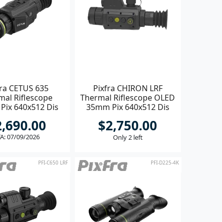
fra CETUS 635
Pixfra CHIRON LRF
mal Riflescope
Thermal Riflescope OLED
Pix 640x512 Dis
35mm Pix 640x512 Dis
1600x1200
1440x1080
2,690.00
$2,750.00
A: 07/09/2026
Only 2 left
PFI-C650 LRF
PFI-D225-4K