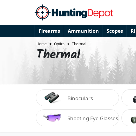
Firearms
Ammunition
Scopes
R
Home
Optics
Thermal
Thermal
Binoculars
Shooting Eye Glasses