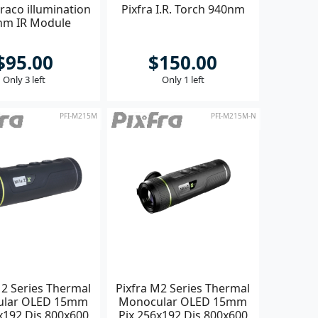
raco illumination
Pixfra I.R. Torch 940nm
nm IR Module
$95.00
$150.00
Only 3 left
Only 1 left
PFI-M215M
PFI-M215M-N
M2 Series Thermal
Pixfra M2 Series Thermal
ular OLED 15mm
Monocular OLED 15mm
x192 Dis 800x600
Pix 256x192 Dis 800x600