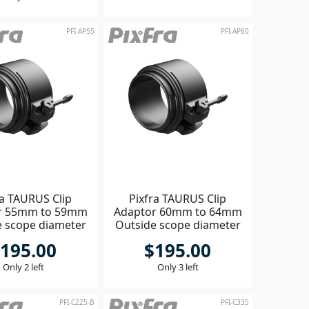
PFI-AP55
PFI-AP60
ra TAURUS Clip
Pixfra TAURUS Clip
r 55mm to 59mm
Adaptor 60mm to 64mm
e scope diameter
Outside scope diameter
195.00
$195.00
Only 2 left
Only 3 left
PFI-C225-B
PFI-C335