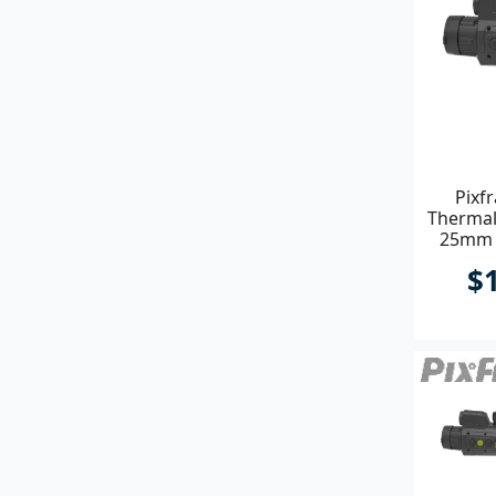
Pixf
Thermal
25mm P
$