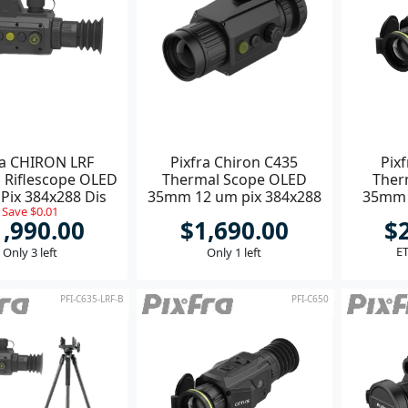
ra CHIRON LRF
Pixfra Chiron C435
Pix
 Riflescope OLED
Thermal Scope OLED
Ther
ix 384x288 Dis
35mm 12 um pix 384x288
35mm 
Save $0.01
1440x1080
dis 1440x1080 **
1,990.00
$1,690.00
$
ET
Only 3 left
Only 1 left
PFI-C635-LRF-B
PFI-C650