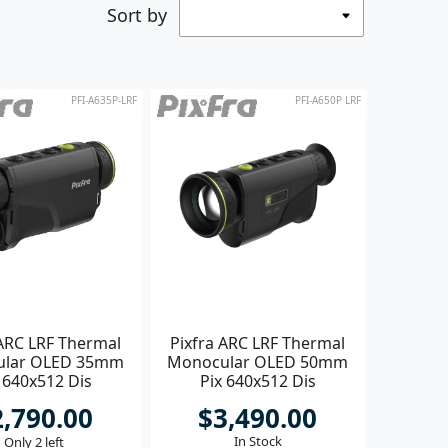
Sort by
PFI-A635P-LRF
PFI-A650P LRF
 ARC LRF Thermal
Pixfra ARC LRF Thermal
ular OLED 35mm
Monocular OLED 50mm
 640x512 Dis
Pix 640x512 Dis
1440x1080
1440x1080
2,790.00
$3,490.00
In Stock
Only 2 left