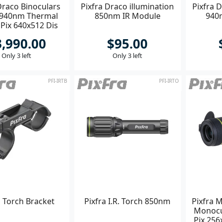
Draco Binoculars
Pixfra Draco illumination
Pixfra D
 940nm Thermal
850nm IR Module
940
ix 640x512 Dis
1920x1080
3,990.00
$95.00
Only 3 left
Only 3 left
PFI-IRTB
PFI-IRTO
a Torch Bracket
Pixfra I.R. Torch 850nm
Pixfra 
Monoc
Pix 256