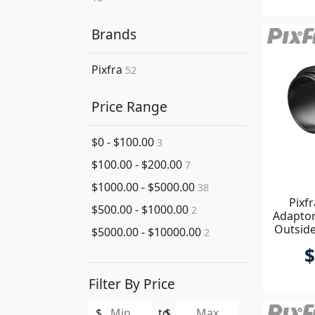
Brands
Pixfra
52
Price Range
$0 - $100.00
3
$100.00 - $200.00
7
$1000.00 - $5000.00
38
Pixf
$500.00 - $1000.00
2
Adapto
Outsid
$5000.00 - $10000.00
2
$
Filter By Price
$
to
$