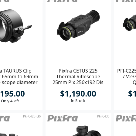
ra TAURUS Clip
Pixfra CETUS 225
PFI-C225
r 65mm to 69mm
Thermal Riflescope
/ V23
e scope diameter
25mm Pix 256x192 Dis
Q
800x600
195.00
$1,190.00
$
In Stock
Only 4 left
PFI-C425-LRF
PFI-C435