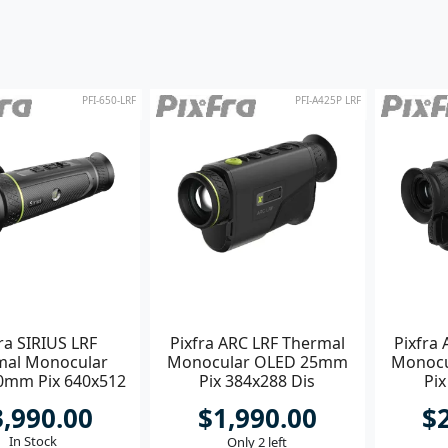
PFI-650-LRF
PFI-A425P LRF
ra SIRIUS LRF
Pixfra ARC LRF Thermal
Pixfra
mal Monocular
Monocular OLED 25mm
Monoc
0mm Pix 640x512
Pix 384x288 Dis
Pix
s 1920x1080
1440x1080
3,990.00
$1,990.00
$
In Stock
Only 2 left