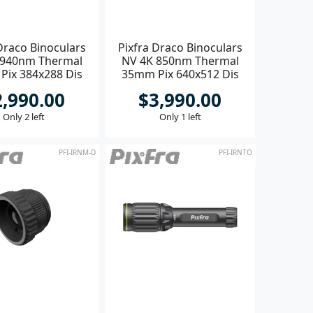
Draco Binoculars
Pixfra Draco Binoculars
 940nm Thermal
NV 4K 850nm Thermal
Pix 384x288 Dis
35mm Pix 640x512 Dis
1920x1080
1920x1080
2,990.00
$3,990.00
Only 2 left
Only 1 left
PFI-IRNM-D
PFI-IRNTO