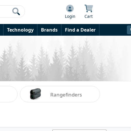
Login
Cart
Technology
Brands
Find a Dealer
Rangefinders