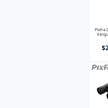
Pixfra 
Vangu
$