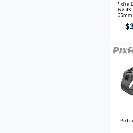
Pixfra 
NV 4K
35mm P
$
Pixfr