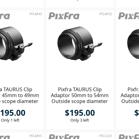
PFI-AP45
PFI-AP50
ra TAURUS Clip
Pixfra TAURUS Clip
Pixf
r 45mm to 49mm
Adaptor 50mm to 54mm
Adapto
e scope diameter
Outside scope diameter
Outsid
195.00
$195.00
$
Only 1 left
Only 3 left
PFI-AP65
PFI-C225