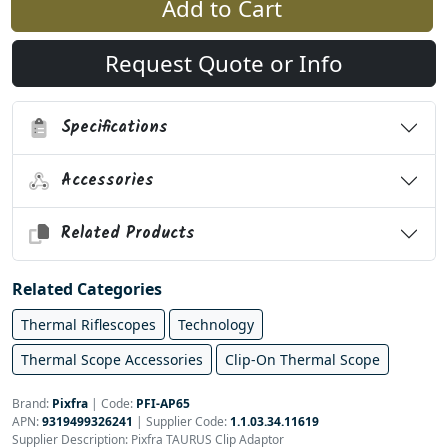
Add to Cart
Request Quote or Info
Specifications
Accessories
Related Products
Related Categories
Thermal Riflescopes
Technology
Thermal Scope Accessories
Clip-On Thermal Scope
Brand:
Pixfra
|
Code:
PFI-AP65
APN:
9319499326241
| Supplier Code:
1.1.03.34.11619
Supplier Description: Pixfra TAURUS Clip Adaptor