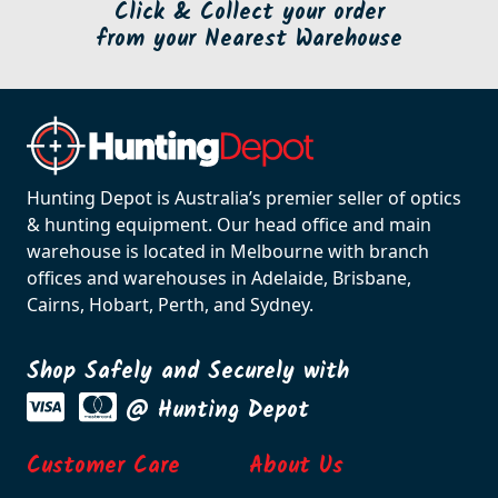
Click & Collect your order
from your Nearest Warehouse
Hunting Depot is Australia’s premier seller of optics
& hunting equipment. Our head office and main
warehouse is located in Melbourne with branch
offices and warehouses in Adelaide, Brisbane,
Cairns, Hobart, Perth, and Sydney.
Shop Safely and Securely with
@ Hunting Depot
Customer Care
About Us