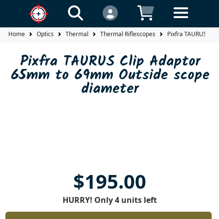
Home
Optics
Thermal
Thermal Riflescopes
Pixfra TAURUS Cli
Pixfra TAURUS Clip Adaptor
65mm to 69mm Outside scope
diameter
$195.00
HURRY! Only 4 units left