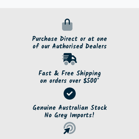
Purchase Direct or at one
of our Authorised Dealers
Fast & Free Shipping
on orders over $500*
Genuine Australian Stock
No Grey Imports!