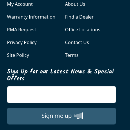
My Account
About Us
Warranty Information
Find a Dealer
RMA Request
Office Locations
Privacy Policy
Contact Us
Site Policy
Terms
Sign Up for our Latest News & Special
Offers
Enter your email
Sign me up