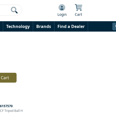
Login
Cart
Technology
Brands
Find a Dealer
 Cart
6157570
F Tripod Ball H