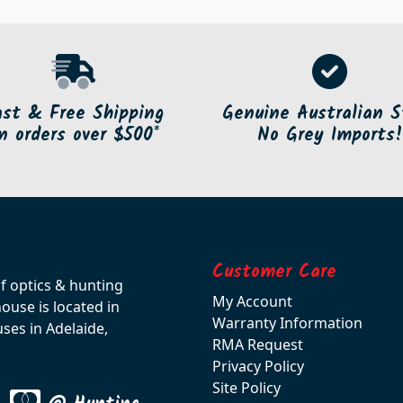
ast & Free Shipping
Genuine Australian S
n orders over $500*
No Grey Imports!
Customer Care
of optics & hunting
My Account
use is located in
Warranty Information
ses in Adelaide,
RMA Request
Privacy Policy
Site Policy