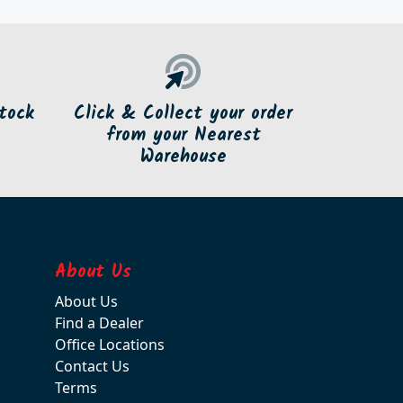
tock
Click & Collect your order
from your Nearest
Warehouse
About Us
About Us
Find a Dealer
Office Locations
Contact Us
Terms