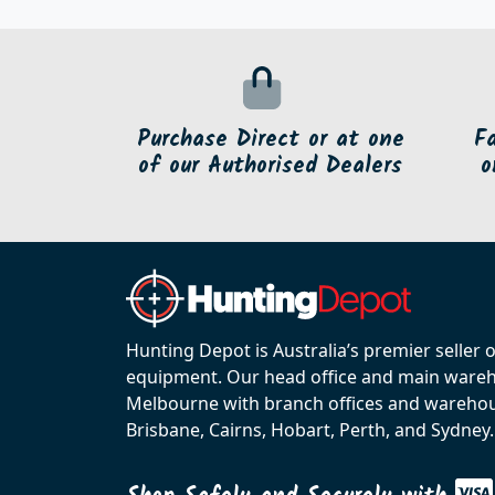
Purchase Direct or at one
F
of our Authorised Dealers
o
Hunting Depot is Australia’s premier seller 
equipment. Our head office and main wareho
Melbourne with branch offices and warehou
Brisbane, Cairns, Hobart, Perth, and Sydney.