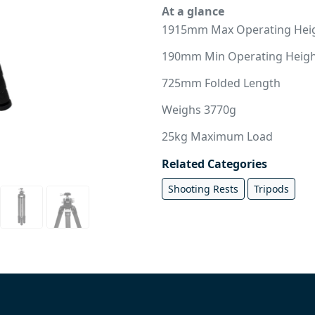
At a glance
1915mm Max Operating Hei
190mm Min Operating Heig
725mm Folded Length
Weighs 3770g
25kg Maximum Load
Related Categories
Shooting Rests
Tripods