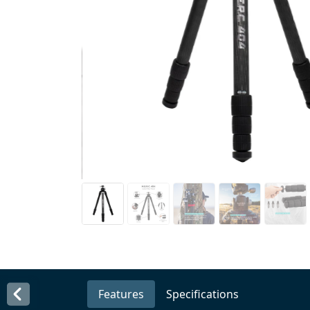
Features
Specifications