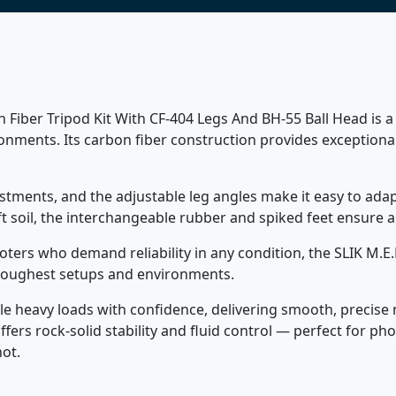
 Fiber Tripod Kit With CF-404 Legs And BH-55 Ball Head is a d
ments. Its carbon fiber construction provides exceptional
justments, and the adjustable leg angles make it easy to ada
t soil, the interchangeable rubber and spiked feet ensure a
oters who demand reliability in any condition, the SLIK M.E.
 toughest setups and environments.
e heavy loads with confidence, delivering smooth, precise m
offers rock-solid stability and fluid control — perfect for
ot.