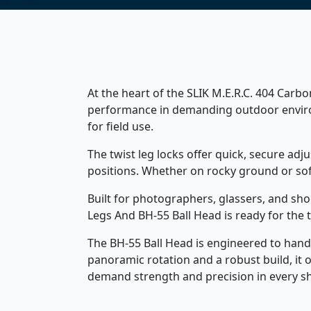
At the heart of the SLIK M.E.R.C. 404 Carbon
performance in demanding outdoor environ
for field use.
The twist leg locks offer quick, secure ad
positions. Whether on rocky ground or sof
Built for photographers, glassers, and sho
Legs And BH-55 Ball Head is ready for the
The BH-55 Ball Head is engineered to handl
panoramic rotation and a robust build, it 
demand strength and precision in every sh