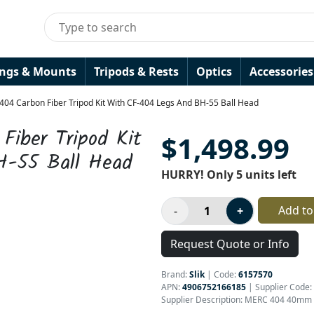
ings & Mounts
Tripods & Rests
Optics
Accessories
 404 Carbon Fiber Tripod Kit With CF-404 Legs And BH-55 Ball Head
Fiber Tripod Kit
$1,498.99
H-55 Ball Head
HURRY! Only 5 units left
Add to
Request Quote or Info
Brand:
Slik
|
Code:
6157570
APN:
4906752166185
| Supplier Code:
Supplier Description: MERC 404 40mm C