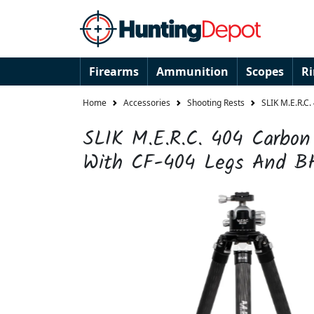
Firearms
Ammunition
Scopes
R
Home
Accessories
Shooting Rests
SLIK M.E.R.C.
SLIK M.E.R.C. 404 Carbon 
With CF-404 Legs And B