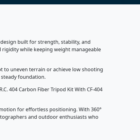
esign built for strength, stability, and
 rigidity while keeping weight manageable
pt to uneven terrain or achieve low shooting
 steady foundation.
R.C. 404 Carbon Fiber Tripod Kit With CF-404
otion for effortless positioning. With 360°
 photographers and outdoor enthusiasts who