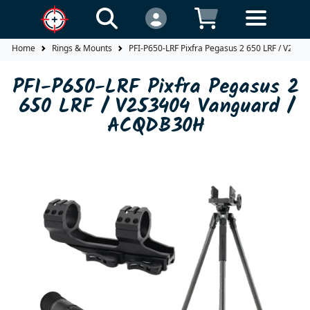
Home
Rings & Mounts
PFI-P650-LRF Pixfra Pegasus 2 650 LRF / V25
PFI-P650-LRF Pixfra Pegasus 2
650 LRF / V253404 Vanguard /
ACQDB30H