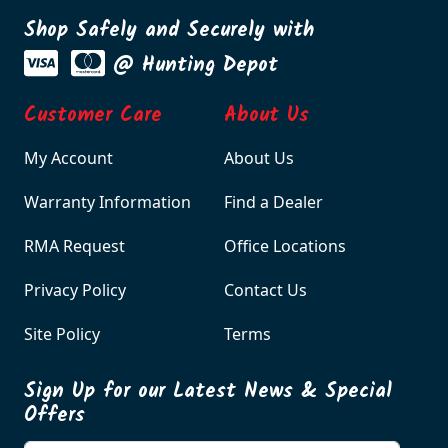
Shop Safely and Securely with
@ Hunting Depot
Customer Care
About Us
My Account
About Us
Warranty Information
Find a Dealer
RMA Request
Office Locations
Privacy Policy
Contact Us
Site Policy
Terms
Sign Up for our Latest News & Special
Offers