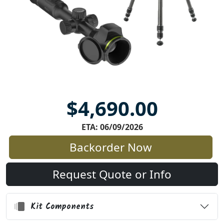
$4,690.00
ETA: 06/09/2026
Backorder Now
Request Quote or Info
Kit Components