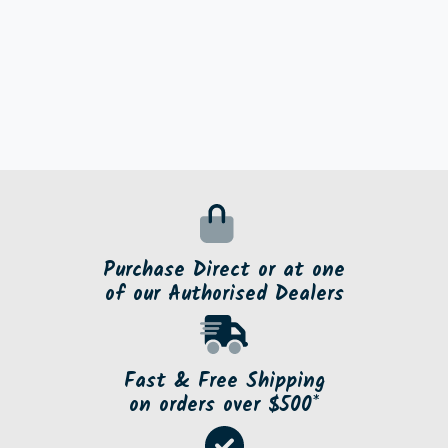
Purchase Direct or at one
of our Authorised Dealers
Fast & Free Shipping
on orders over $500*