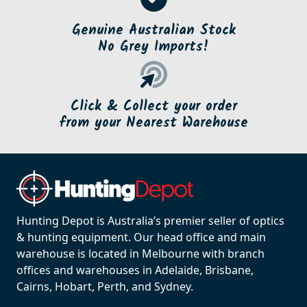
Genuine Australian Stock
No Grey Imports!
Click & Collect your order
from your Nearest Warehouse
Hunting Depot is Australia’s premier seller of optics
& hunting equipment. Our head office and main
warehouse is located in Melbourne with branch
offices and warehouses in Adelaide, Brisbane,
Cairns, Hobart, Perth, and Sydney.