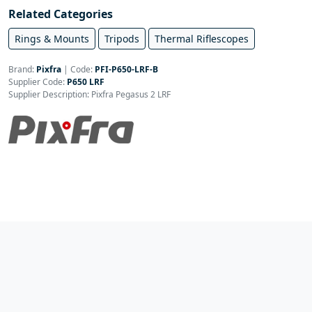
Related Categories
Rings & Mounts
Tripods
Thermal Riflescopes
Brand:
Pixfra
|
Code:
PFI-P650-LRF-B
Supplier Code:
P650 LRF
Supplier Description: Pixfra Pegasus 2 LRF