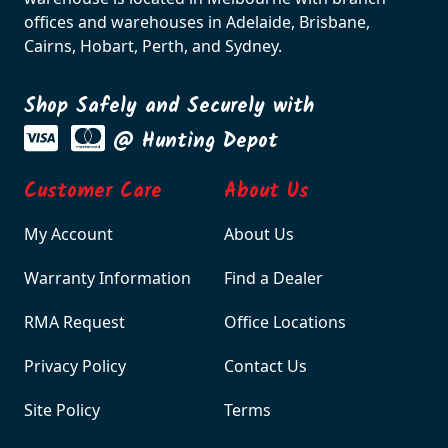
offices and warehouses in Adelaide, Brisbane,
Cairns, Hobart, Perth, and Sydney.
Shop Safely and Securely with
@ Hunting Depot
Customer Care
About Us
My Account
About Us
Warranty Information
Find a Dealer
RMA Request
Office Locations
Privacy Policy
Contact Us
Site Policy
Terms