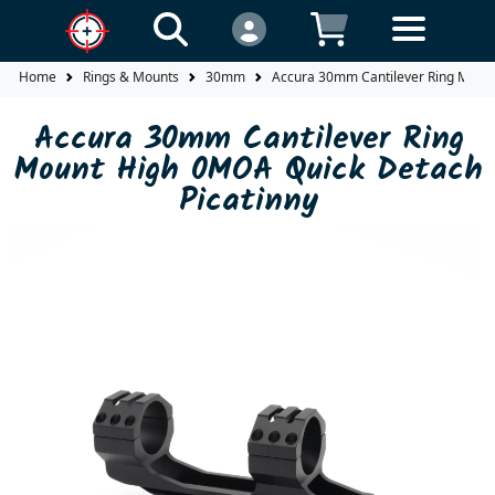
Home
Rings & Mounts
30mm
Accura 30mm Cantilever Ring Mount
Accura 30mm Cantilever Ring
Mount High 0MOA Quick Detach
Picatinny