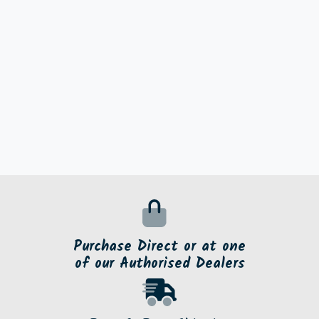
Purchase Direct or at one
of our Authorised Dealers