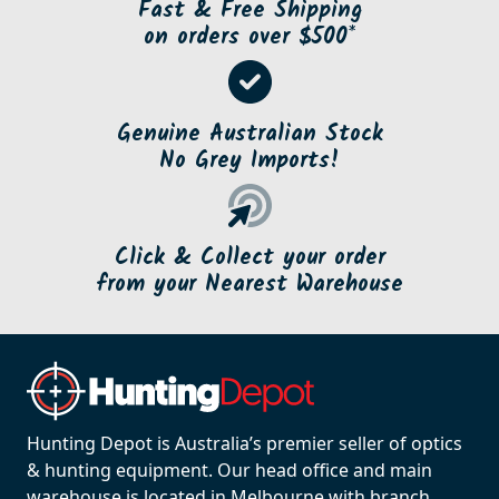
Fast & Free Shipping
on orders over $500*
Genuine Australian Stock
No Grey Imports!
Click & Collect your order
from your Nearest Warehouse
Hunting Depot is Australia’s premier seller of optics
& hunting equipment. Our head office and main
warehouse is located in Melbourne with branch