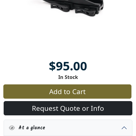
$95.00
In Stock
Add to Cart
Request Quote or Info
At a glance