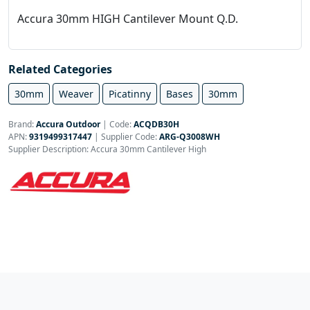
Accura 30mm HIGH Cantilever Mount Q.D.
Related Categories
30mm
Weaver
Picatinny
Bases
30mm
Brand:
Accura Outdoor
|
Code:
ACQDB30H
APN:
9319499317447
| Supplier Code:
ARG-Q3008WH
Supplier Description: Accura 30mm Cantilever High