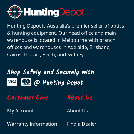
Hunting Depot is Australia’s premier seller of optics
& hunting equipment. Our head office and main
warehouse is located in Melbourne with branch
offices and warehouses in Adelaide, Brisbane,
Cairns, Hobart, Perth, and Sydney.
Shop Safely and Securely with
@ Hunting Depot
Customer Care
About Us
My Account
About Us
Warranty Information
Find a Dealer