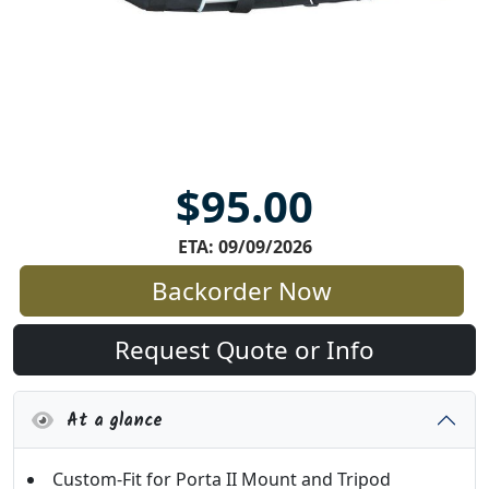
$95.00
ETA: 09/09/2026
Backorder Now
Request Quote or Info
At a glance
Custom-Fit for Porta II Mount and Tripod