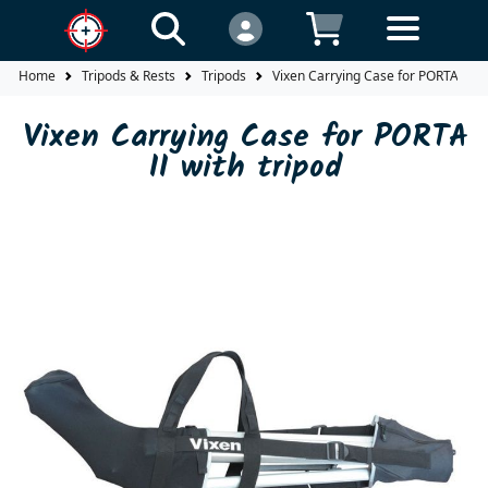
Home
Tripods & Rests
Tripods
Vixen Carrying Case for PORTA II wi
Vixen Carrying Case for PORTA
II with tripod