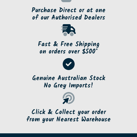
Purchase Direct or at one
of our Authorised Dealers
Fast & Free Shipping
on orders over $500*
Genuine Australian Stock
No Grey Imports!
Click & Collect your order
from your Nearest Warehouse