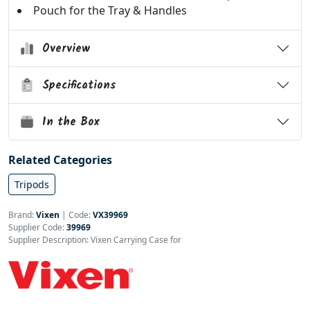
Pouch for the Tray & Handles
Overview
Specifications
In the Box
Related Categories
Tripods
Brand:
Vixen
|
Code:
VX39969
Supplier Code:
39969
Supplier Description: Vixen Carrying Case for