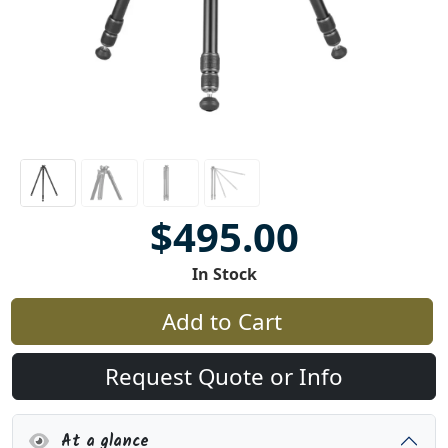
$495.00
In Stock
Add to Cart
Request Quote or Info
At a glance