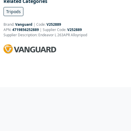
Related Categories
Tripods
Brand:
Vanguard
|
Code:
V252889
APN:
4719856252889
| Supplier Code:
V252889
Supplier Description: Endeavor L 263APR Alloyripod