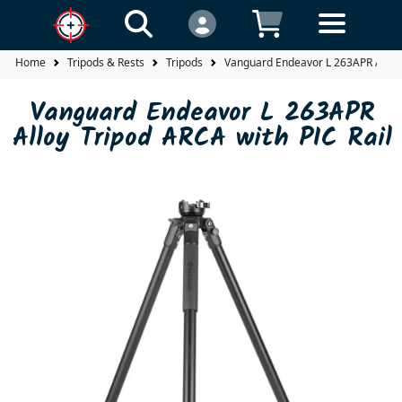
Home
Tripods & Rests
Tripods
Vanguard Endeavor L 263APR Alloy 
Vanguard Endeavor L 263APR
Alloy Tripod ARCA with PIC Rail