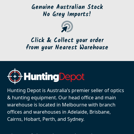
Genuine Australian Stock
No Grey Imports!
Click & Collect your order
from your Nearest Warehouse
Hunting Depot is Australia’s premier seller of optics
& hunting equipment. Our head office and main
warehouse is located in Melbourne with branch
offices and warehouses in Adelaide, Brisbane,
Cairns, Hobart, Perth, and Sydney.