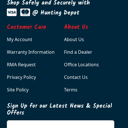
Shop Safely and Securely with
@ Hunting Depot
Customer Care
About Us
My Account
About Us
Warranty Information
Find a Dealer
RMA Request
Office Locations
Privacy Policy
Contact Us
Site Policy
Terms
Sign Up for our Latest News & Special
Offers
Enter your email