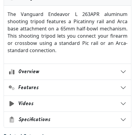
The Vanguard Endeavor L 263APR aluminum
shooting tripod features a Picatinny rail and Arca
base attachment on a 65mm half-bowl mechanism.
This shooting tripod lets you connect your firearm
or crossbow using a standard Pic rail or an Arca-
standard connection.
Overview
Features
Videos
Specifications