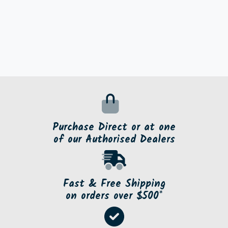
Purchase Direct or at one
of our Authorised Dealers
Fast & Free Shipping
on orders over $500*