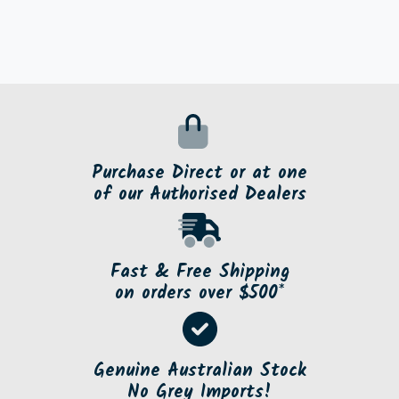
Purchase Direct or at one
of our Authorised Dealers
Fast & Free Shipping
on orders over $500*
Genuine Australian Stock
No Grey Imports!