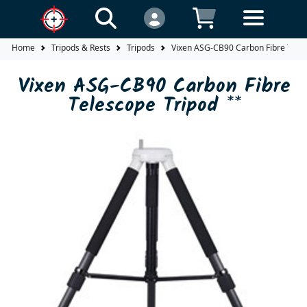
Home
Tripods & Rests
Tripods
Vixen ASG-CB90 Carbon Fibre Teles
Vixen ASG-CB90 Carbon Fibre
Telescope Tripod **