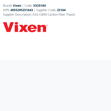
Brand:
Vixen
|
Code:
VX25164
APN:
4955295251643
| Supplier Code:
25164
Supplier Description: ASG-CB90 Carbon Fiber Tripod