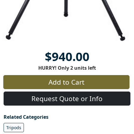
$940.00
HURRY! Only 2 units left
Add to Cart
Request Quote or Info
Related Categories
Tripods