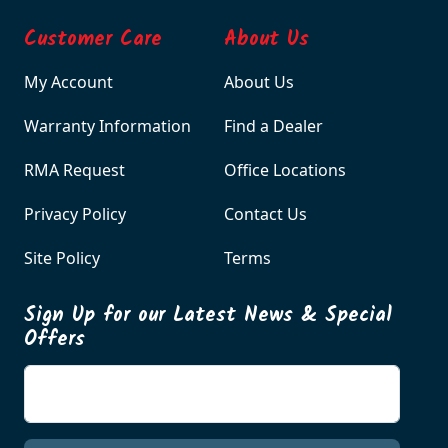
Customer Care
About Us
My Account
About Us
Warranty Information
Find a Dealer
RMA Request
Office Locations
Privacy Policy
Contact Us
Site Policy
Terms
Sign Up for our Latest News & Special
Offers
Enter your email