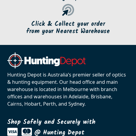
Click & Collect your order
from your Nearest Warehouse
Hunting Depot is Australia’s premier seller of optics
& hunting equipment. Our head office and main
warehouse is located in Melbourne with branch
offices and warehouses in Adelaide, Brisbane,
Cairns, Hobart, Perth, and Sydney.
Shop Safely and Securely with
@ Hunting Depot