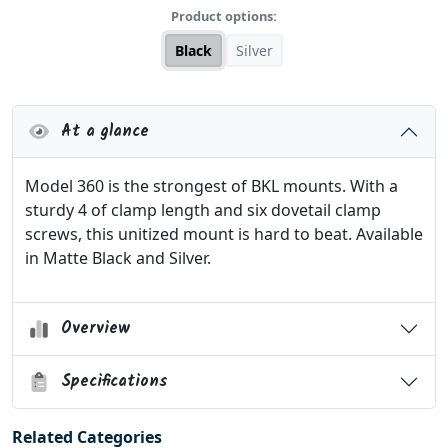
Product options:
Black
Silver
At a glance
Model 360 is the strongest of BKL mounts. With a
sturdy 4 of clamp length and six dovetail clamp
screws, this unitized mount is hard to beat. Available
in Matte Black and Silver.
Overview
Specifications
Related Categories