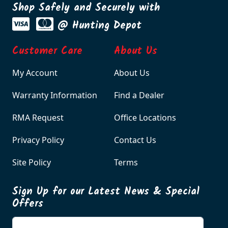
Shop Safely and Securely with
@ Hunting Depot
Customer Care
About Us
My Account
About Us
Warranty Information
Find a Dealer
RMA Request
Office Locations
Privacy Policy
Contact Us
Site Policy
Terms
Sign Up for our Latest News & Special
Offers