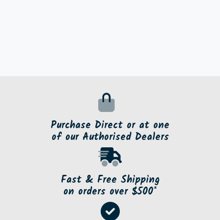
Purchase Direct or at one
of our Authorised Dealers
Fast & Free Shipping
on orders over $500*