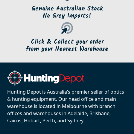
Genuine Australian Stock
No Grey Imports!
Click & Collect your order
from your Nearest Warehouse
Hunting Depot is Australia’s premier seller of optics
& hunting equipment. Our head office and main
warehouse is located in Melbourne with branch
offices and warehouses in Adelaide, Brisbane,
Cairns, Hobart, Perth, and Sydney.