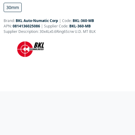
30mm
Brand:
BKL Auto-Numatic Corp
|
Code:
BKL-360-MB
APN:
0814136025086
| Supplier Code:
BKL-360-MB
Supplier Description: 30x4Lx0.6Ring6Scrw U.D. MT BLK