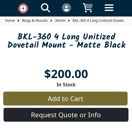
Home
Rings & Mounts
30mm
BKL-360 4 Long Unitized Dovetail M
BKL-360 4 Long Unitized
Dovetail Mount - Matte Black
$200.00
In Stock
Add to Cart
Request Quote or Info