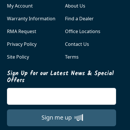
My Account
About Us
Warranty Information
Find a Dealer
RMA Request
Office Locations
Privacy Policy
Contact Us
Site Policy
Terms
Sign Up for our Latest News & Special
Offers
Enter your email
Sign me up