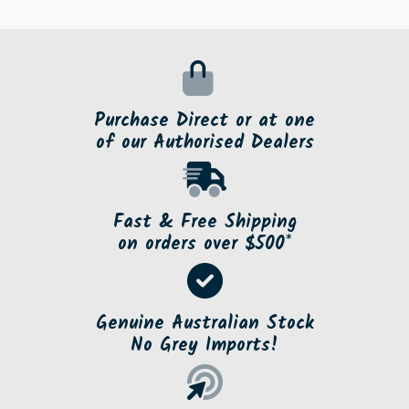
Purchase Direct or at one
of our Authorised Dealers
Fast & Free Shipping
on orders over $500*
Genuine Australian Stock
No Grey Imports!