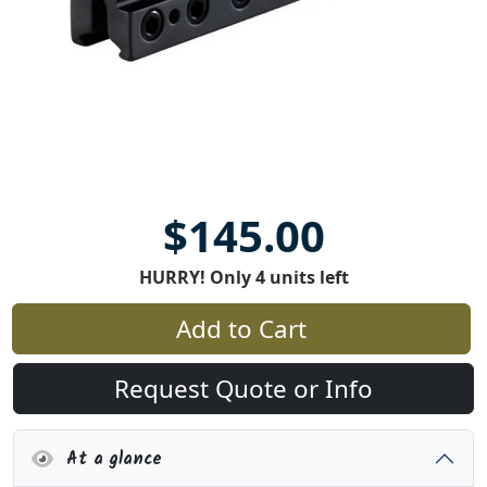
$145.00
HURRY! Only 4 units left
Add to Cart
Request Quote or Info
At a glance