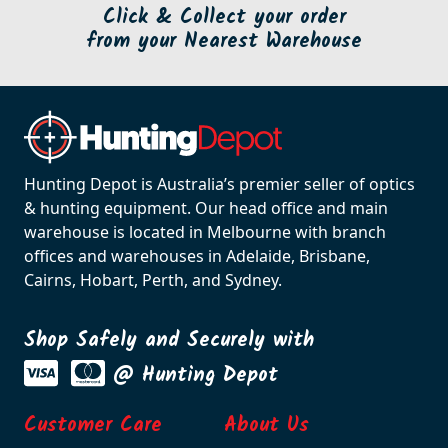
Click & Collect your order
from your Nearest Warehouse
Hunting Depot is Australia’s premier seller of optics
& hunting equipment. Our head office and main
warehouse is located in Melbourne with branch
offices and warehouses in Adelaide, Brisbane,
Cairns, Hobart, Perth, and Sydney.
Shop Safely and Securely with
@ Hunting Depot
Customer Care
About Us