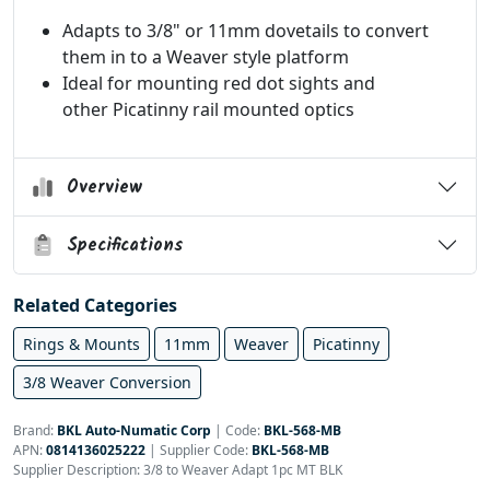
Adapts to 3/8" or 11mm dovetails to convert
them in to a Weaver style platform
Ideal for mounting red dot sights and
other Picatinny rail mounted optics
Overview
Specifications
Related Categories
Rings & Mounts
11mm
Weaver
Picatinny
3/8 Weaver Conversion
Brand:
BKL Auto-Numatic Corp
|
Code:
BKL-568-MB
APN:
0814136025222
| Supplier Code:
BKL-568-MB
Supplier Description: 3/8 to Weaver Adapt 1pc MT BLK