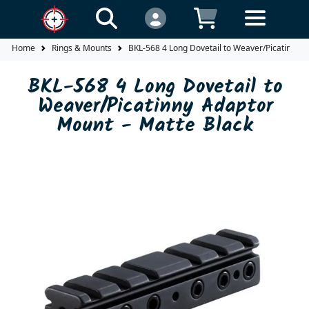
Home
Rings & Mounts
BKL-568 4 Long Dovetail to Weaver/Picatinny A
BKL-568 4 Long Dovetail to
Weaver/Picatinny Adaptor
Mount - Matte Black