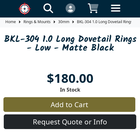
Home
Rings & Mounts
30mm
BKL-304 1.0 Long Dovetail Rings
BKL-304 1.0 Long Dovetail Rings
- Low - Matte Black
$180.00
In Stock
Add to Cart
Request Quote or Info