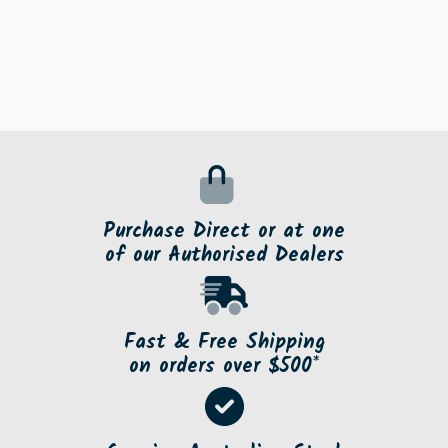
Purchase Direct or at one
of our Authorised Dealers
Fast & Free Shipping
on orders over $500*