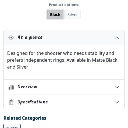
Product options:
Black
Silver
At a glance
Designed for the shooter who needs stability and
prefers independent rings. Available in Matte Black
and Silver.
Overview
Specifications
Related Categories