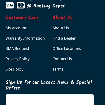
@ Hunting Depot
Customer Care
About Us
My Account
About Us
Warranty Information
Find a Dealer
RMA Request
Office Locations
Privacy Policy
Contact Us
Site Policy
Terms
Sign Up for our Latest News & Special
Offers
Enter your email