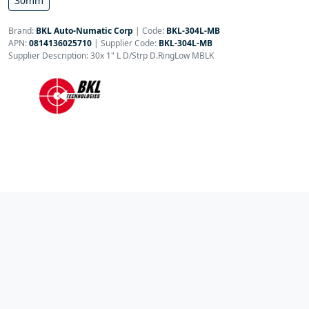
30mm
Brand:
BKL Auto-Numatic Corp
|
Code:
BKL-304L-MB
APN:
0814136025710
| Supplier Code:
BKL-304L-MB
Supplier Description: 30x 1" L D/Strp D.RingLow MBLK