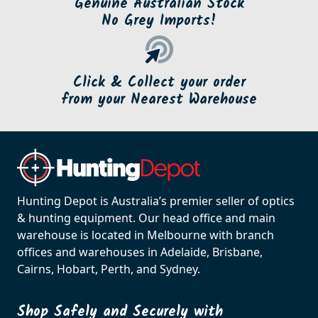
Genuine Australian Stock
No Grey Imports!
Click & Collect your order
from your Nearest Warehouse
Hunting Depot is Australia’s premier seller of optics
& hunting equipment. Our head office and main
warehouse is located in Melbourne with branch
offices and warehouses in Adelaide, Brisbane,
Cairns, Hobart, Perth, and Sydney.
Shop Safely and Securely with