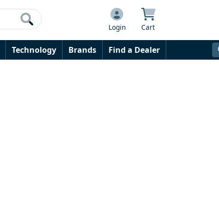
Login
Cart
Technology
Brands
Find a Dealer