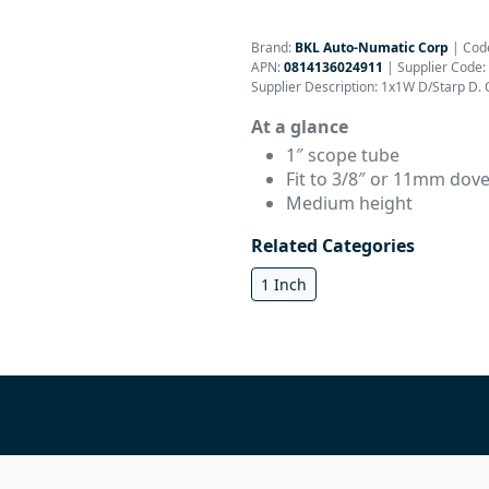
Brand:
BKL Auto-Numatic Corp
|
Cod
APN:
0814136024911
| Supplier Code:
Supplier Description: 1x1W D/Starp D. O
At a glance
1″ scope tube
Fit to 3/8″ or 11mm dovet
Medium height
Related Categories
1 Inch