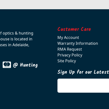
Customer Care
of optics & hunting
My Account
use is located in
Warranty Information
ses in Adelaide,
RMA Request
Privacy Policy
Site Policy
@ Hunting
Sign Up for our Lates
Enter your email