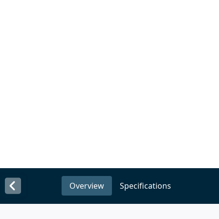
Overview
Specifications