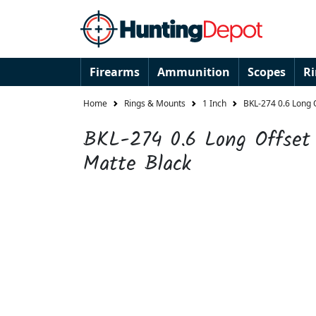
Firearms
Ammunition
Scopes
R
Home
Rings & Mounts
1 Inch
BKL-274 0.6 Long O
BKL-274 0.6 Long Offset 
Matte Black