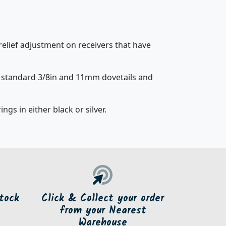
relief adjustment on receivers that have
t standard 3/8in and 11mm dovetails and
ngs in either black or silver.
tock
Click & Collect your order
from your Nearest
Warehouse