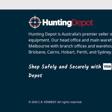
Hunting Depot is Australia’s premier seller 
equipment. Our head office and main wareho
Melbourne with branch offices and warehou
Brisbane, Cairns, Hobart, Perth, and Sydney.
Shop Safely and Securely with
Depot
© 2026 C.R. KENNEDY. All rights reserved.