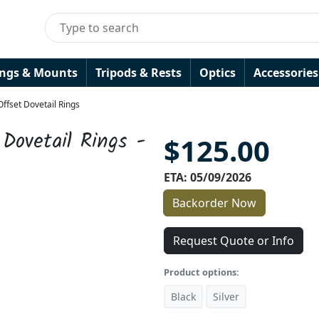
ings & Mounts
Tripods & Rests
Optics
Accessories
ffset Dovetail Rings
Dovetail Rings -
$125.00
ETA: 05/09/2026
Backorder Now
Request Quote or Info
Product options:
Black
Silver