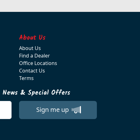
About Us
About Us
Find a Dealer
Office Locations
Contact Us
Terms
t News & Special Offers
Sign me up