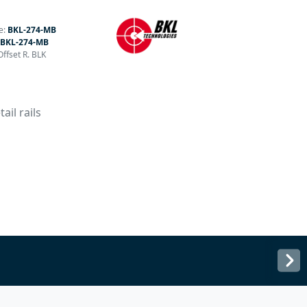
e:
BKL-274-MB
BKL-274-MB
ffset R. BLK
ail rails