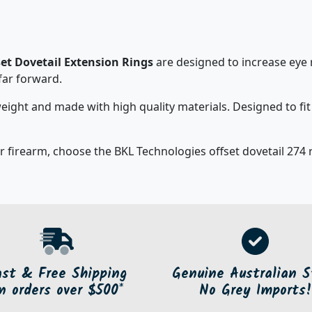
et Dovetail Extension Rings
are designed to increase eye 
 far forward.
eight and made with high quality materials. Designed to fi
r firearm, choose the BKL Technologies offset dovetail 274 ri
ast & Free Shipping
Genuine Australian S
n orders over $500*
No Grey Imports!