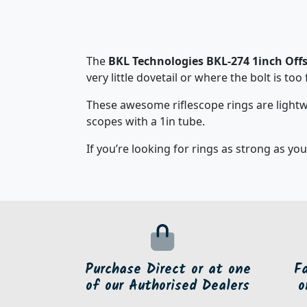
The
BKL Technologies BKL-274 1inch Offs
very little dovetail or where the bolt is too
These awesome riflescope rings are lightw
scopes with a 1in tube.
If you’re looking for rings as strong as you
Purchase Direct or at one
F
of our Authorised Dealers
o