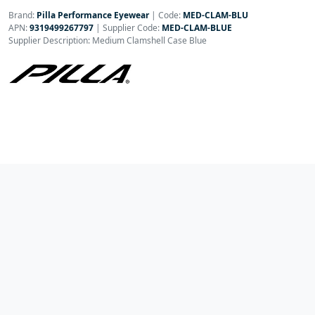
Brand:
Pilla Performance Eyewear
|
Code:
MED-CLAM-BLU
APN:
9319499267797
| Supplier Code:
MED-CLAM-BLUE
Supplier Description: Medium Clamshell Case Blue