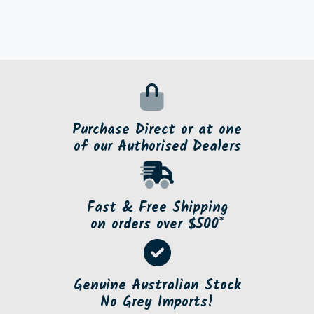
Purchase Direct or at one
of our Authorised Dealers
Fast & Free Shipping
on orders over $500*
Genuine Australian Stock
No Grey Imports!