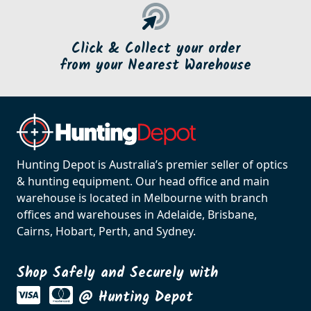
Click & Collect your order
from your Nearest Warehouse
Hunting Depot is Australia’s premier seller of optics
& hunting equipment. Our head office and main
warehouse is located in Melbourne with branch
offices and warehouses in Adelaide, Brisbane,
Cairns, Hobart, Perth, and Sydney.
Shop Safely and Securely with
@ Hunting Depot