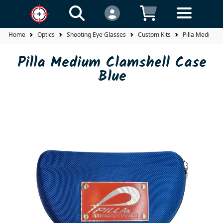
Home
Optics
Shooting Eye Glasses
Custom Kits
Pilla Medium 
Pilla Medium Clamshell Case
Blue