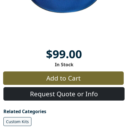
$99.00
In Stock
Add to Cart
Request Quote or Info
Related Categories
Custom Kits