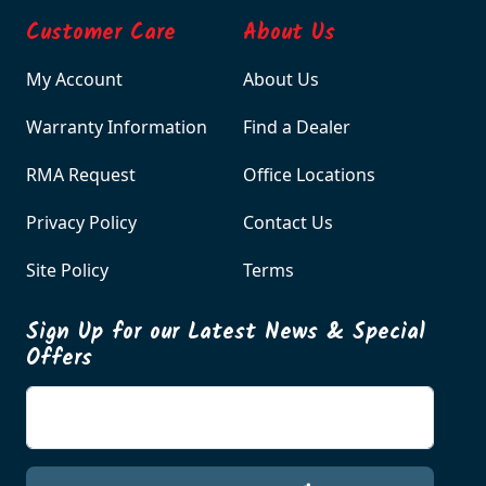
Customer Care
About Us
My Account
About Us
Warranty Information
Find a Dealer
RMA Request
Office Locations
Privacy Policy
Contact Us
Site Policy
Terms
Sign Up for our Latest News & Special
Offers
Enter your email